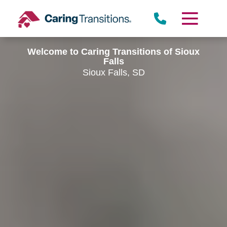
Skip
to
content
Welcome to Caring Transitions of Sioux
Falls
Sioux Falls, SD