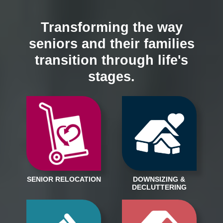
Transforming the way
seniors and their families
transition through life's
stages.