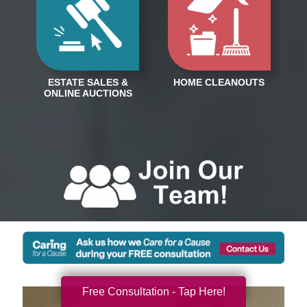
Free Consultation - Tap Here!