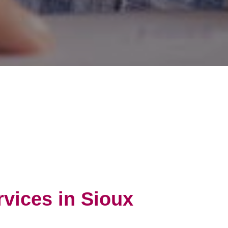
rvices in Sioux