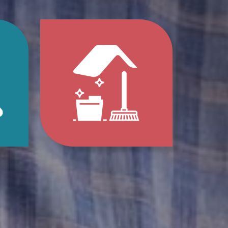
p
Jump
to
e
Home
s
Clean-
Out
e
Services
ions