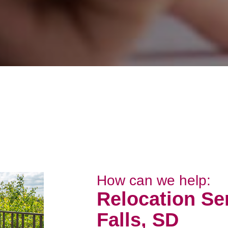
How can we help:
Relocation Se
Falls, SD