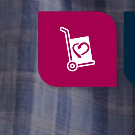
Jump
to
Relocation
Services