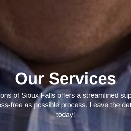
Our Services
ions of Sioux Falls offers a streamlined su
ress-free as possible process. Leave the det
today!