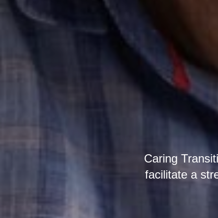
Caring Transit
facilitate a st