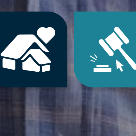
Jump
Jum
to
to
Downsizing
Estat
&
Sale
Decluttering
&
Services
Onlin
Auct