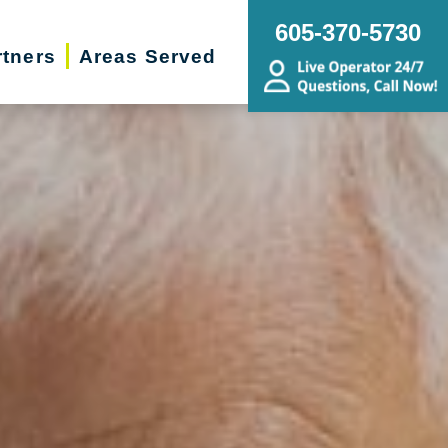
605-370-5730
rtners
Areas Served