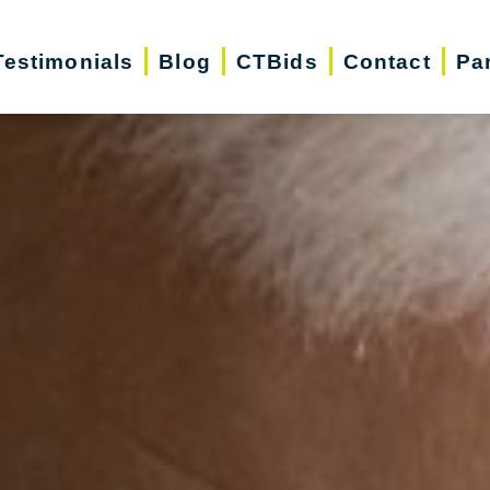
Testimonials
Blog
CTBids
Contact
Pa