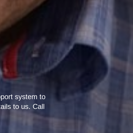
pport system to
ails to us. Call