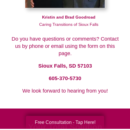
Kristin and Brad Goodroad
Caring Transitions of Sioux Falls
Do you have questions or comments? Contact
us by phone or email using the form on this
page.
Sioux Falls, SD 57103
605-370-5730
We look forward to hearing from you!
Free Consultation - Tap Here!
Your Total Solution