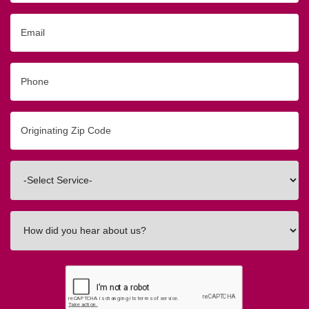
Email
Phone
Originating
Zip/Postal
Code
Interested
In
How
did
you
hear
about
us?