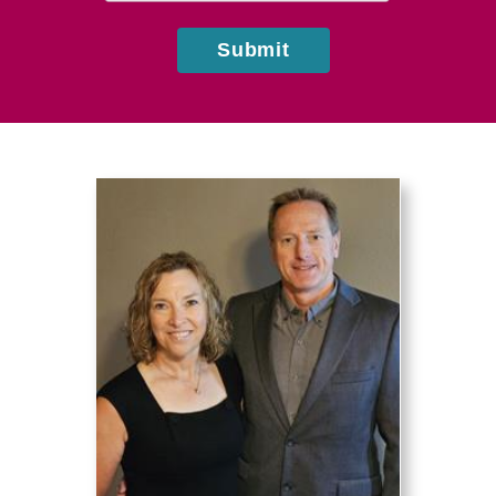
Submit