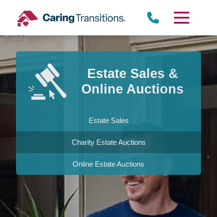
Skip
to
content
Estate Sales &
Online Auctions
Estate Sales
Charity Estate Auctions
Online Estate Auctions