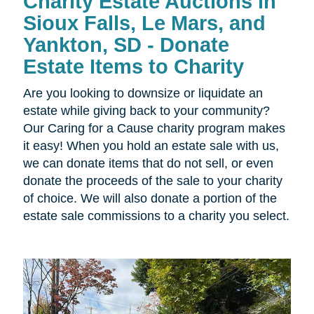
Charity Estate Auctions in
Sioux Falls, Le Mars, and
Yankton, SD - Donate
Estate Items to Charity
Are you looking to downsize or liquidate an
estate while giving back to your community?
Our Caring for a Cause charity program makes
it easy! When you hold an estate sale with us,
we can donate items that do not sell, or even
donate the proceeds of the sale to your charity
of choice. We will also donate a portion of the
estate sale commissions to a charity you select.