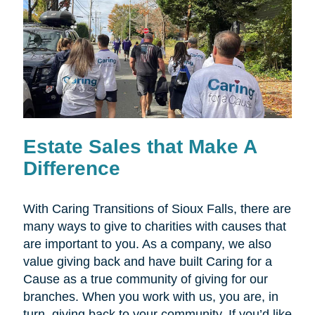
Estate Sales that Make A
Difference
With Caring Transitions of Sioux Falls, there are
many ways to give to charities with causes that
are important to you. As a company, we also
value giving back and have built Caring for a
Cause as a true community of giving for our
branches. When you work with us, you are, in
turn, giving back to your community. If you’d like