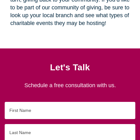
to be part of our community of giving, be sure to
look up your local branch and see what types of
charitable events they may be hosting!
Let's Talk
Schedule a free consultation with us.
First
Name
Last
Name