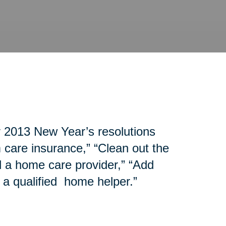
r 2013 New Year’s resolutions
 care insurance,” “Clean out the
d a home care provider,” “Add
 a qualified home helper.”