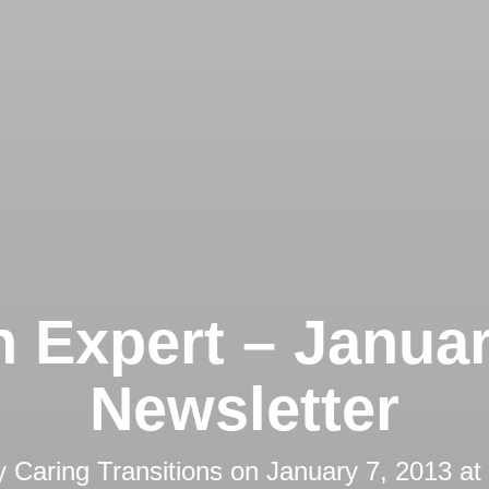
 Expert – Janua
Newsletter
y
Caring Transitions
on
January 7, 2013 at