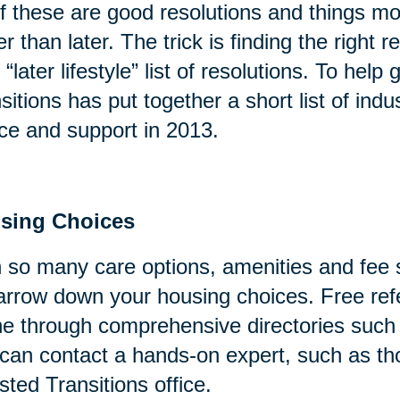
of these are good resolutions and things mo
er than later. The trick is finding the right
 “later lifestyle” list of resolutions. To help
sitions has put together a short list of indu
ce and support in 2013.
sing Choices
 so many care options, amenities and fee s
arrow down your housing choices. Free refe
ne through comprehensive directories suc
can contact a hands-on expert, such as tho
sted Transitions office.