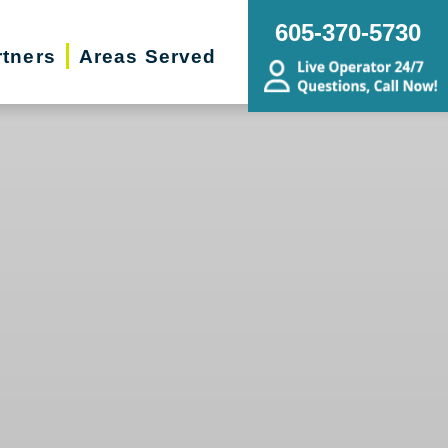
605-370-5730
rtners
Areas Served