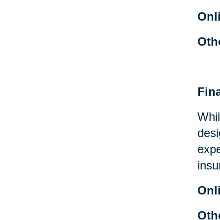
Onl
Oth
Fin
Whil
desi
expe
insu
Onl
Oth