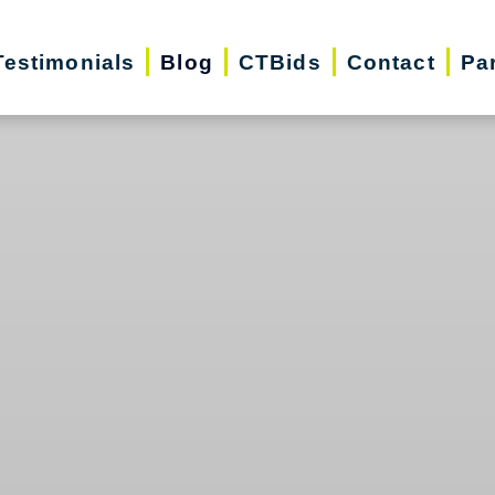
Testimonials
Blog
CTBids
Contact
Pa