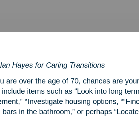
an Hayes for Caring Transitions
ou are over the age of 70, chances are you
include items such as “Look into long term
ment,” “Investigate housing options, ““Fin
 bars in the bathroom,” or perhaps “Locate