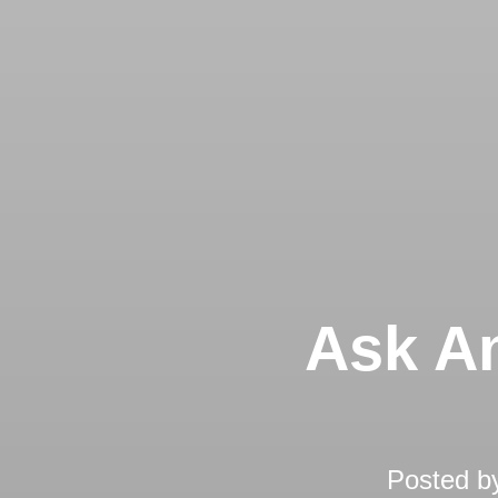
Ask An
Posted b