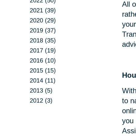
2022 (50)
All 
2021 (39)
rath
2020 (29)
your
2019 (37)
Tran
2018 (35)
advi
2017 (19)
2016 (10)
2015 (15)
Hou
2014 (11)
With
2013 (5)
to n
2012 (3)
onli
you 
Assi