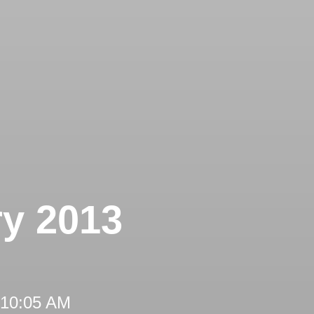
ry 2013
 10:05 AM