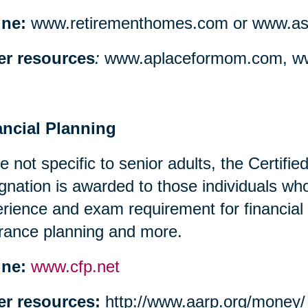
ine:
www.retirementhomes.com or www.assi
er resources
:
www.aplaceformom.com, ww
ancial Planning
e not specific to senior adults, the Certifi
gnation is awarded to those individuals w
rience and exam requirement for financial
rance planning and more.
ine:
www.cfp.net
er resources:
http://www.aarp.org/money/