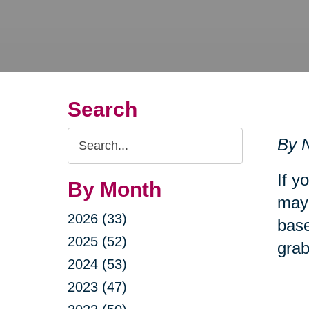
Search
Search
By N
Query
If y
By Month
may 
2026 (33)
base
2025 (52)
grab
2024 (53)
2023 (47)