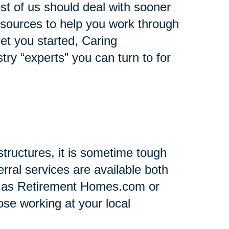
st of us should deal with sooner
 resources to help you work through
 get you started, Caring
stry “experts” you can turn to for
tructures, it is sometime tough
rral services are available both
h as Retirement Homes.com or
se working at your local