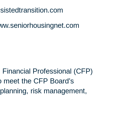
stedtransition.com
w.seniorhousingnet.com
ed Financial Professional (CFP)
ho meet the CFP Board’s
 planning, risk management,