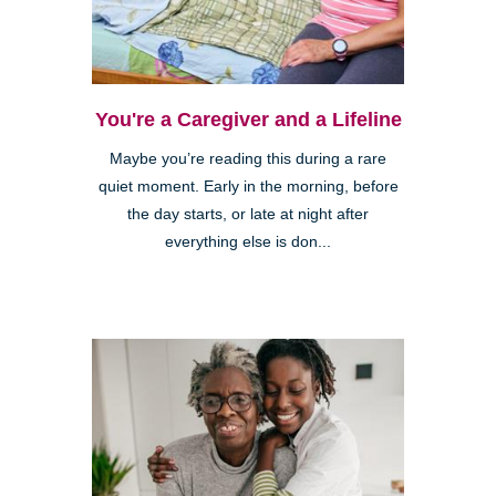
You're a Caregiver and a Lifeline
Maybe you’re reading this during a rare
quiet moment. Early in the morning, before
the day starts, or late at night after
everything else is don...