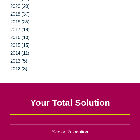
2020 (29)
2019 (37)
2018 (35)
2017 (19)
2016 (10)
2015 (15)
2014 (11)
2013 (5)
2012 (3)
Your Total Solution
Senior Relocation