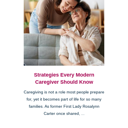
Strategies Every Modern
Caregiver Should Know
Caregiving is not a role most people prepare
for, yet it becomes part of life for so many
families. As former First Lady Rosalynn
Carter once shared, ...