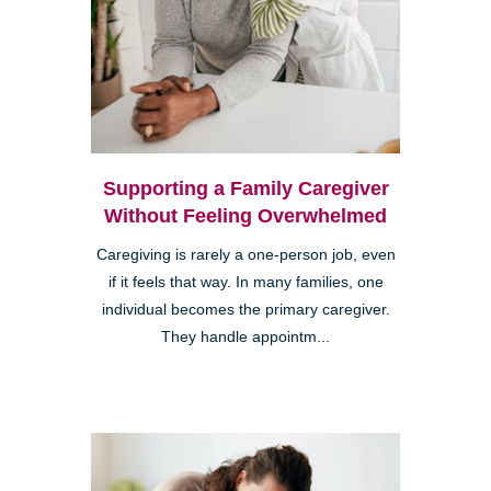
Supporting a Family Caregiver
Without Feeling Overwhelmed
Caregiving is rarely a one-person job, even
if it feels that way. In many families, one
individual becomes the primary caregiver.
They handle appointm...