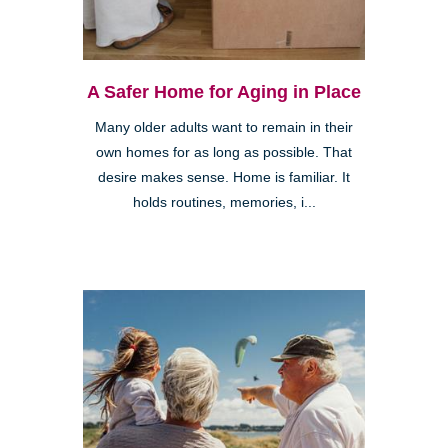
A Safer Home for Aging in Place
Many older adults want to remain in their
own homes for as long as possible. That
desire makes sense. Home is familiar. It
holds routines, memories, i...