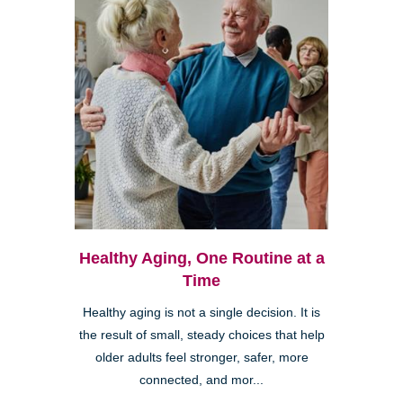
Healthy Aging, One Routine at a
Time
Healthy aging is not a single decision. It is
the result of small, steady choices that help
older adults feel stronger, safer, more
connected, and mor...