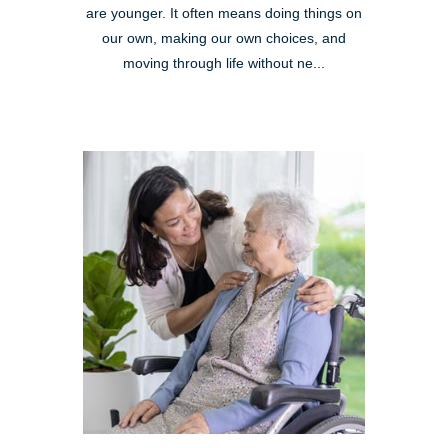
are younger. It often means doing things on
our own, making our own choices, and
moving through life without ne...