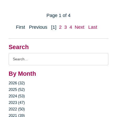
Page 1 of 4
First
Previous
[1]
2
3
4
Next
Last
Search
Search
Query
By Month
2026 (32)
2025 (52)
2024 (53)
2023 (47)
2022 (50)
2021 (39)