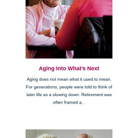
Aging Into What’s Next
Aging does not mean what it used to mean.
For generations, people were told to think of
later life as a slowing down. Retirement was
often framed a...