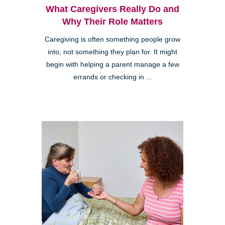
What Caregivers Really Do and
Why Their Role Matters
Caregiving is often something people grow
into, not something they plan for. It might
begin with helping a parent manage a few
errands or checking in ...