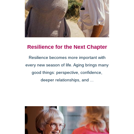
Resilience for the Next Chapter
Resilience becomes more important with
every new season of life. Aging brings many
good things: perspective, confidence,
deeper relationships, and ...