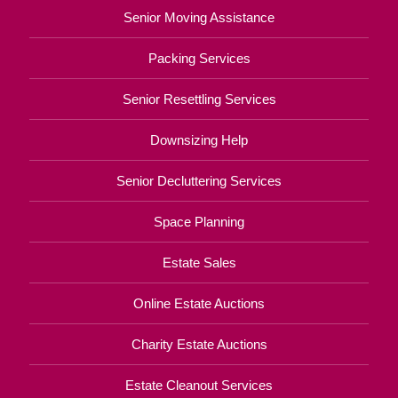
Senior Moving Assistance
Packing Services
Senior Resettling Services
Downsizing Help
Senior Decluttering Services
Space Planning
Estate Sales
Online Estate Auctions
Charity Estate Auctions
Estate Cleanout Services