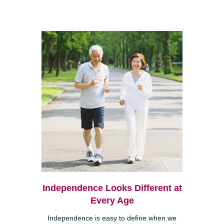
Independence Looks Different at
Every Age
Independence is easy to define when we