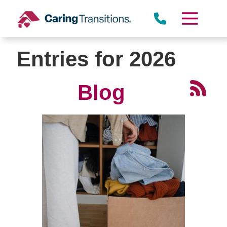
Skip
to
content
Entries for 2026
Blog