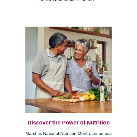
Discover the Power of Nutrition
March is National Nutrition Month, an annual