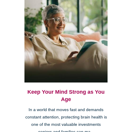
Keep Your Mind Strong as You
Age
In a world that moves fast and demands
constant attention, protecting brain health is
one of the most valuable investments
seniors and families can ma...