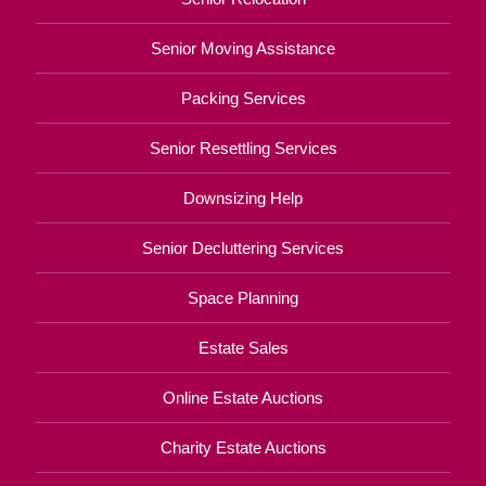
Senior Moving Assistance
Packing Services
Senior Resettling Services
Downsizing Help
Senior Decluttering Services
Space Planning
Estate Sales
Online Estate Auctions
Charity Estate Auctions