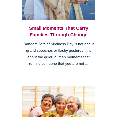
Small Moments That Carry
Families Through Change
Random Acts of Kindness Day is not about
grand speeches or flashy gestures. It is
about the quiet, human moments that
remind someone that you are not ...