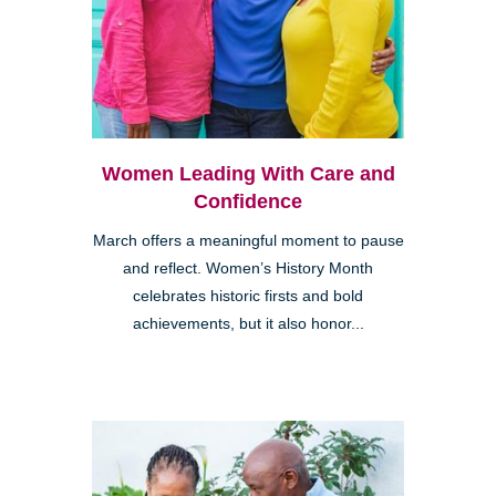
Women Leading With Care and
Confidence
March offers a meaningful moment to pause
and reflect. Women’s History Month
celebrates historic firsts and bold
achievements, but it also honor...