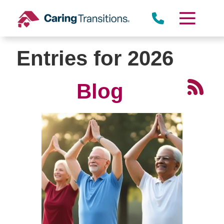
Skip
to
content
Entries for 2026
Blog