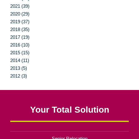
2021 (39)
2020 (29)
2019 (37)
2018 (35)
2017 (19)
2016 (10)
2015 (15)
2014 (11)
2013 (5)
2012 (3)
Your Total Solution
Senior Relocation