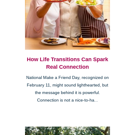
How Life Transitions Can Spark
Real Connection
National Make a Friend Day, recognized on
February 11, might sound lighthearted, but
the message behind it is powerful.
Connection is not a nice-to-ha...