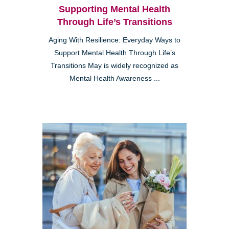
Supporting Mental Health
Through Life’s Transitions
Aging With Resilience: Everyday Ways to
Support Mental Health Through Life’s
Transitions May is widely recognized as
Mental Health Awareness ...