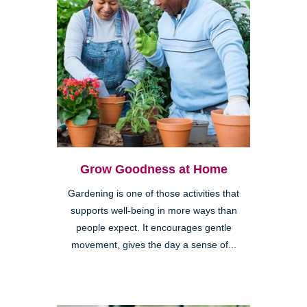
Grow Goodness at Home
Gardening is one of those activities that
supports well-being in more ways than
people expect. It encourages gentle
movement, gives the day a sense of...