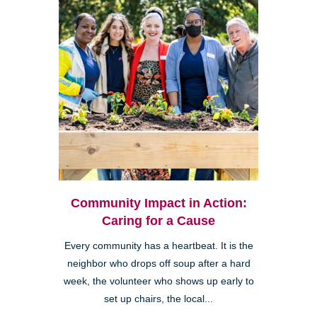
Community Impact in Action:
Caring for a Cause
Every community has a heartbeat. It is the
neighbor who drops off soup after a hard
week, the volunteer who shows up early to
set up chairs, the local...