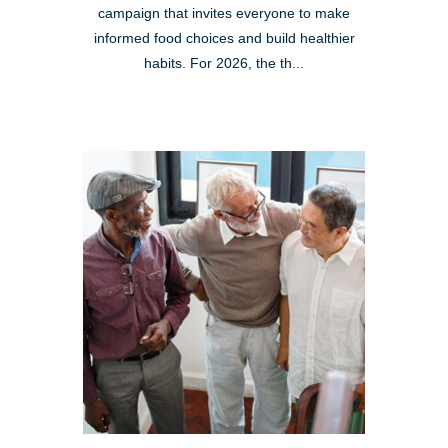
campaign that invites everyone to make
informed food choices and build healthier
habits. For 2026, the th...