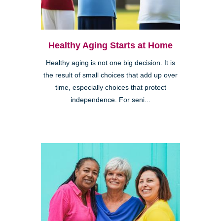
Healthy Aging Starts at Home
Healthy aging is not one big decision. It is
the result of small choices that add up over
time, especially choices that protect
independence. For seni...