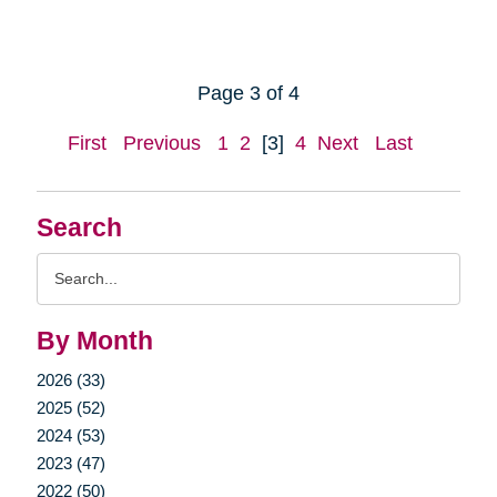
Page 3 of 4
First
Previous
1
2
[3]
4
Next
Last
Search
Search
Query
By Month
2026 (33)
2025 (52)
2024 (53)
2023 (47)
2022 (50)