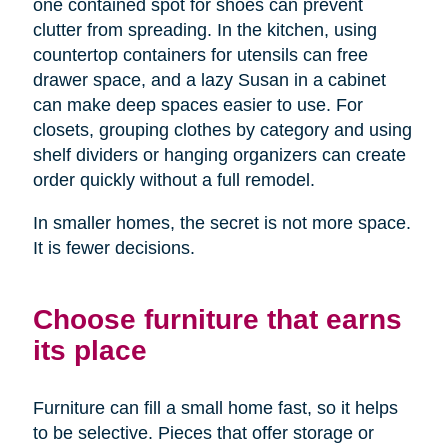
one contained spot for shoes can prevent
clutter from spreading. In the kitchen, using
countertop containers for utensils can free
drawer space, and a lazy Susan in a cabinet
can make deep spaces easier to use. For
closets, grouping clothes by category and using
shelf dividers or hanging organizers can create
order quickly without a full remodel.
In smaller homes, the secret is not more space.
It is fewer decisions.
Choose furniture that earns
its place
Furniture can fill a small home fast, so it helps
to be selective. Pieces that offer storage or