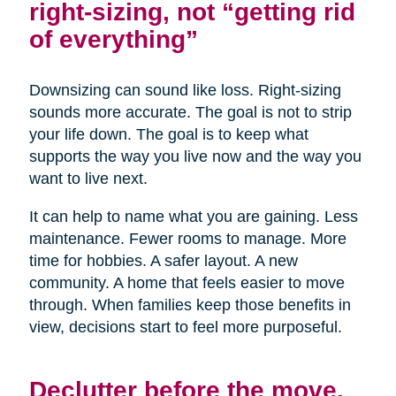
right-sizing, not “getting rid
of everything”
Downsizing can sound like loss. Right-sizing
sounds more accurate. The goal is not to strip
your life down. The goal is to keep what
supports the way you live now and the way you
want to live next.
It can help to name what you are gaining. Less
maintenance. Fewer rooms to manage. More
time for hobbies. A safer layout. A new
community. A home that feels easier to move
through. When families keep those benefits in
view, decisions start to feel more purposeful.
Declutter before the move,