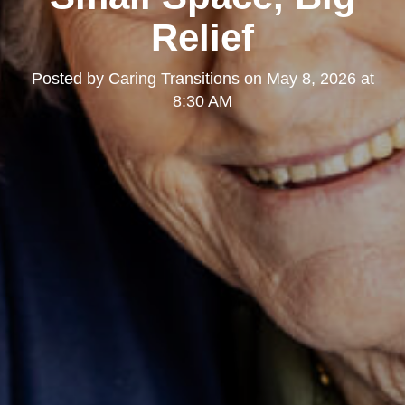
Relief
Posted by
Caring Transitions
on
May 8, 2026 at
8:30 AM