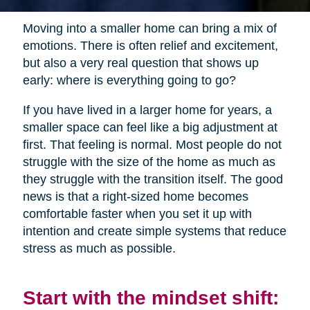
Moving into a smaller home can bring a mix of
emotions. There is often relief and excitement,
but also a very real question that shows up
early: where is everything going to go?
If you have lived in a larger home for years, a
smaller space can feel like a big adjustment at
first. That feeling is normal. Most people do not
struggle with the size of the home as much as
they struggle with the transition itself. The good
news is that a right-sized home becomes
comfortable faster when you set it up with
intention and create simple systems that reduce
stress as much as possible.
Start with the mindset shift: