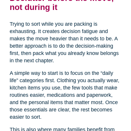
not during it
Trying to sort while you are packing is
exhausting. It creates decision fatigue and
makes the move heavier than it needs to be. A
better approach is to do the decision-making
first, then pack what you already know belongs
in the next chapter.
A simple way to start is to focus on the “daily
life” categories first. Clothing you actually wear,
kitchen items you use, the few tools that make
routines easier, medications and paperwork,
and the personal items that matter most. Once
those essentials are clear, the rest becomes
easier to sort.
This is also where many families benefit from