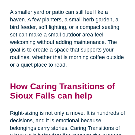
A smaller yard or patio can still feel like a
haven. A few planters, a small herb garden, a
bird feeder, soft lighting, or a compact seating
set can make a small outdoor area feel
welcoming without adding maintenance. The
goal is to create a space that supports your
routines, whether that is morning coffee outside
or a quiet place to read.
How Caring Transitions of
Sioux Falls can help
Right-sizing is not only a move. It is hundreds of
decisions, and it is emotional because
belongings carry stories. Caring Transitions of