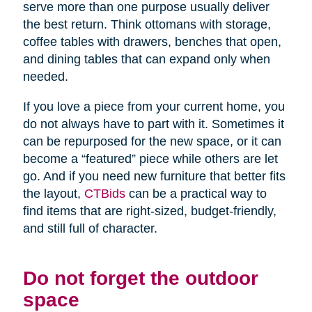
serve more than one purpose usually deliver
the best return. Think ottomans with storage,
coffee tables with drawers, benches that open,
and dining tables that can expand only when
needed.
If you love a piece from your current home, you
do not always have to part with it. Sometimes it
can be repurposed for the new space, or it can
become a “featured” piece while others are let
go. And if you need new furniture that better fits
the layout,
CTBids
can be a practical way to
find items that are right-sized, budget-friendly,
and still full of character.
Do not forget the outdoor
space