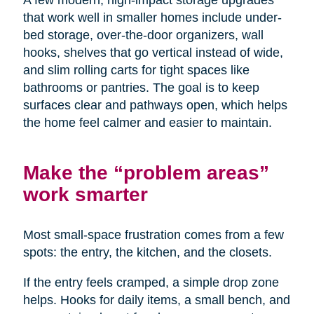
A few modern, high-impact storage upgrades
that work well in smaller homes include under-
bed storage, over-the-door organizers, wall
hooks, shelves that go vertical instead of wide,
and slim rolling carts for tight spaces like
bathrooms or pantries. The goal is to keep
surfaces clear and pathways open, which helps
the home feel calmer and easier to maintain.
Make the “problem areas”
work smarter
Most small-space frustration comes from a few
spots: the entry, the kitchen, and the closets.
If the entry feels cramped, a simple drop zone
helps. Hooks for daily items, a small bench, and