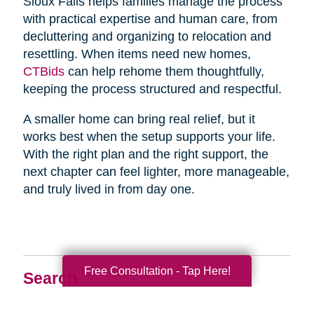
Sioux Falls helps families manage the process
with practical expertise and human care, from
decluttering and organizing to relocation and
resettling. When items need new homes,
CTBids
can help rehome them thoughtfully,
keeping the process structured and respectful.
A smaller home can bring real relief, but it
works best when the setup supports your life.
With the right plan and the right support, the
next chapter can feel lighter, more manageable,
and truly lived in from day one.
Free Consultation - Tap Here!
Search
Search