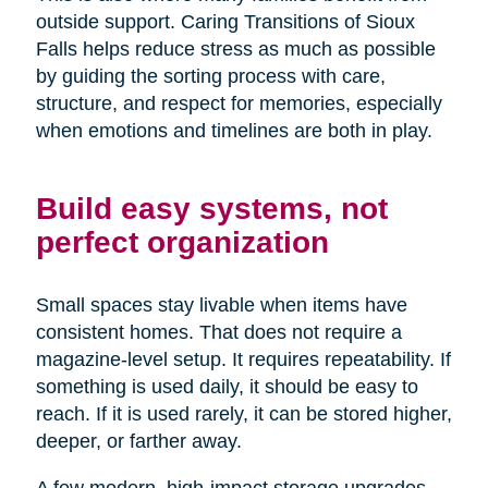
outside support. Caring Transitions of Sioux
Falls helps reduce stress as much as possible
by guiding the sorting process with care,
structure, and respect for memories, especially
when emotions and timelines are both in play.
Build easy systems, not
perfect organization
Small spaces stay livable when items have
consistent homes. That does not require a
magazine-level setup. It requires repeatability. If
something is used daily, it should be easy to
reach. If it is used rarely, it can be stored higher,
deeper, or farther away.