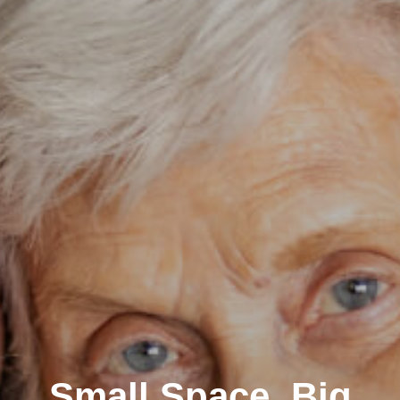
Small Space, Big