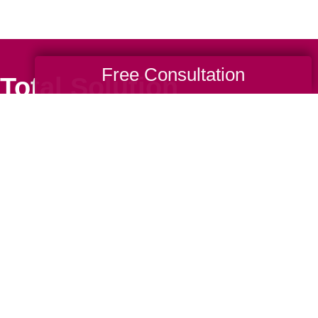
Free Consultation
Total Solution
Help
Estate Sales
Estate Cleano
Services
ttering
Online Estate
Auctions
ning
Charity Estate
Auctions