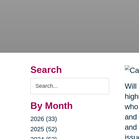
Search
Search
Will
Query
high
By Month
who 
and 
2026 (33)
and 
2025 (52)
issu