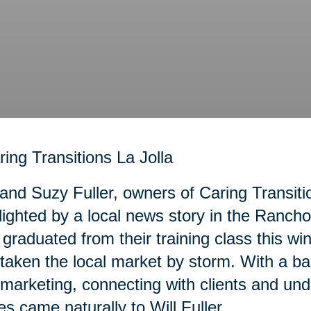
 and Suzy Fuller, owners of Caring Transiti
lighted by a local news story in the Ranc
graduated from their training class this wi
taken the local market by storm. With a b
marketing, connecting with clients and und
es came naturally to Will Fuller.