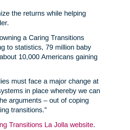
ize the returns while helping
ler.
owning a Caring Transitions
 to statistics, 79 million baby
 about 10,000 Americans gaining
ilies must face a major change at
 systems in place whereby we can
 the arguments – out of coping
ng transitions.”
ng Transitions La Jolla website
.