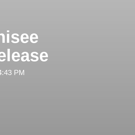
hisee
elease
 4:43 PM