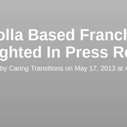
olla Based Franc
ighted In Press R
 by
Caring Transitions
on
May 17, 2013 at