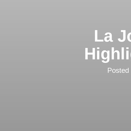
La J
Highl
Posted