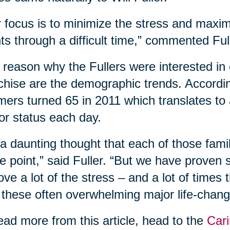
 focus is to minimize the stress and maxim
nts through a difficult time,” commented Ful
reason why the Fullers were interested in 
chise are the demographic trends. According
ers turned 65 in 2011 which translates to
or status each day.
s a daunting thought that each of those fam
 point,” said Fuller. “But we have proven
ve a lot of the stress – and a lot of times
 these often overwhelming major life-changi
ead more from this article, head to the
Cari