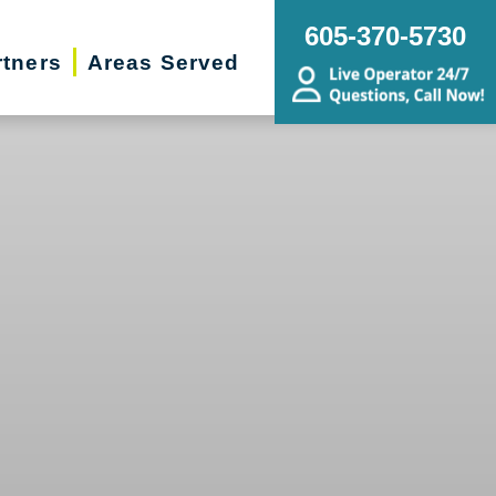
605-370-5730
rtners
Areas Served