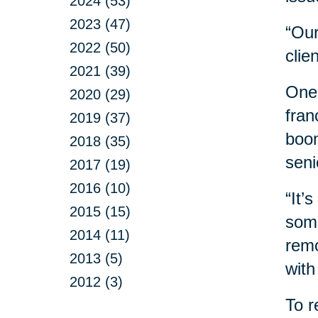
2024 (53)
2023 (47)
“Our
2022 (50)
clie
2021 (39)
One 
2020 (29)
fran
2019 (37)
boom
2018 (35)
seni
2017 (19)
2016 (10)
“It’
2015 (15)
some
2014 (11)
remo
2013 (5)
with
2012 (3)
To r