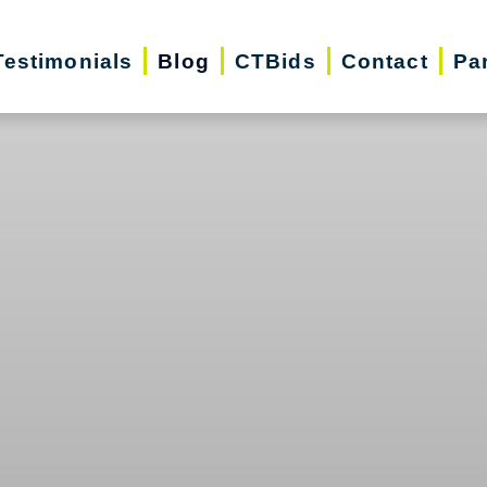
Testimonials
Blog
CTBids
Contact
Pa