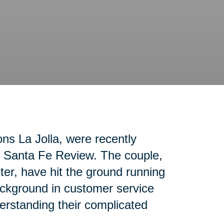
ons La Jolla, were recently
ho Santa Fe Review. The couple,
nter, have hit the ground running
ackground in customer service
erstanding their complicated