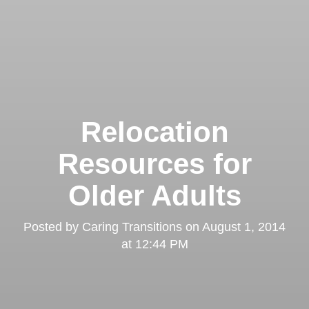
Relocation
Resources for
Older Adults
Posted by
Caring Transitions
on
August 1, 2014
at 12:44 PM