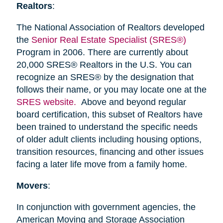
Realtors
:
The National Association of Realtors developed
the
Senior Real Estate Specialist (SRES®)
Program in 2006. There are currently about
20,000 SRES® Realtors in the U.S. You can
recognize an SRES® by the designation that
follows their name, or you may locate one at the
SRES website.
Above and beyond regular
board certification, this subset of Realtors have
been trained to understand the specific needs
of older adult clients including housing options,
transition resources, financing and other issues
facing a later life move from a family home.
Movers
:
In conjunction with government agencies, the
American Moving and Storage Association