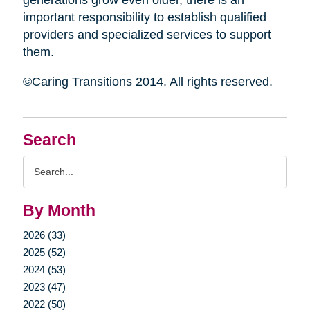
generations grow even older, there is an
important responsibility to establish qualified
providers and specialized services to support
them.
©Caring Transitions 2014. All rights reserved.
Search
Search
Query
By Month
2026 (33)
2025 (52)
2024 (53)
2023 (47)
2022 (50)