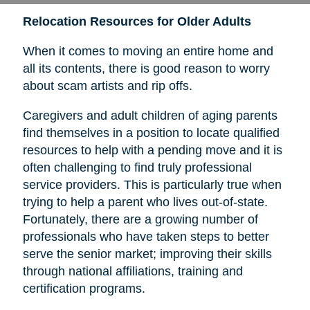
Relocation Resources for Older Adults
When it comes to moving an entire home and
all its contents, there is good reason to worry
about scam artists and rip offs.
Caregivers and adult children of aging parents
find themselves in a position to locate qualified
resources to help with a pending move and it is
often challenging to find truly professional
service providers. This is particularly true when
trying to help a parent who lives out-of-state.
Fortunately, there are a growing number of
professionals who have taken steps to better
serve the senior market; improving their skills
through national affiliations, training and
certification programs.