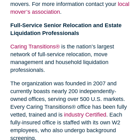
movers. For more information contact your
local
mover’s association
.
Full-Service Senior Relocation and Estate
Liquidation Professionals
Caring Transitions®
is the nation’s largest
network of full-service relocation, move
management and household liquidation
professionals.
The organization was founded in 2007 and
currently boasts nearly 200 independently-
owned offices, serving over 500 U.S. markets.
Every Caring Transitions® office has been fully
vetted, trained and is
industry Certified
. Each
fully-insured office is staffed with its own W2
employees, who also undergo background
screening.