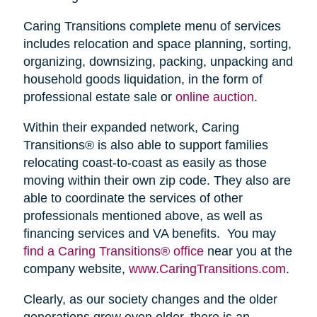
Caring Transitions complete menu of services
includes relocation and space planning, sorting,
organizing, downsizing, packing, unpacking and
household goods liquidation, in the form of
professional estate sale or
online auction
.
Within their expanded network, Caring
Transitions® is also able to support families
relocating coast-to-coast as easily as those
moving within their own zip code. They also are
able to coordinate the services of other
professionals mentioned above, as well as
financing services and VA benefits. You may
find a Caring Transitions® office
near you at the
company website,
www.CaringTransitions.com
.
Clearly, as our society changes and the older