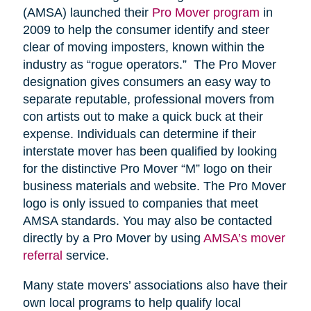
(AMSA) launched their
Pro Mover program
in
2009 to help the consumer identify and steer
clear of moving imposters, known within the
industry as “rogue operators.” The Pro Mover
designation gives consumers an easy way to
separate reputable, professional movers from
con artists out to make a quick buck at their
expense. Individuals can determine if their
interstate mover has been qualified by looking
for the distinctive Pro Mover “M” logo on their
business materials and website. The Pro Mover
logo is only issued to companies that meet
AMSA standards. You may also be contacted
directly by a Pro Mover by using
AMSA’s mover
referral
service.
Many state movers’ associations also have their
own local programs to help qualify local