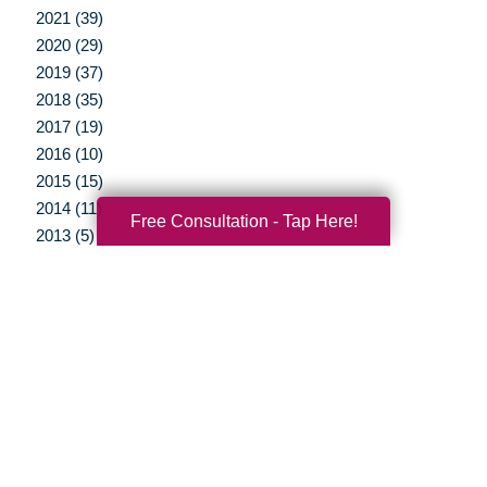
2021 (39)
2020 (29)
2019 (37)
2018 (35)
2017 (19)
2016 (10)
2015 (15)
2014 (11)
Free Consultation - Tap Here!
2013 (5)
2012 (3)
Your Total Solution
Senior Relocation