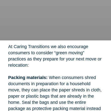
At Caring Transitions we also encourage
consumers to consider “green moving”
practices as they prepare for your next move or
relocation:
Packing materials:
When consumers shred
documents in preparation for a household
move, they can place the paper shreds in cloth,
paper or plastic bags that are already in the
home. Seal the bags and use the entire
package as protective packing material instead