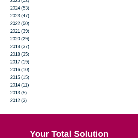
2025 (52)
2024 (53)
2023 (47)
2022 (50)
2021 (39)
2020 (29)
2019 (37)
2018 (35)
2017 (19)
2016 (10)
2015 (15)
2014 (11)
2013 (5)
2012 (3)
Your Total Solution