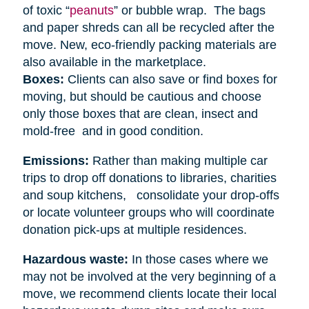
of toxic “
peanuts
” or bubble wrap. The bags
and paper shreds can all be recycled after the
move. New, eco-friendly packing materials are
also available in the marketplace.
Boxes:
Clients can also save or find boxes for
moving, but should be cautious and choose
only those boxes that are clean, insect and
mold-free and in good condition.
Emissions:
Rather than making multiple car
trips to drop off donations to libraries, charities
and soup kitchens, consolidate your drop-offs
or locate volunteer groups who will coordinate
donation pick-ups at multiple residences.
Hazardous waste:
In those cases where we
may not be involved at the very beginning of a
move, we recommend clients locate their local