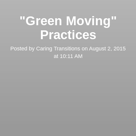
"Green Moving"
Practices
Posted by
Caring Transitions
on
August 2, 2015
at 10:11 AM