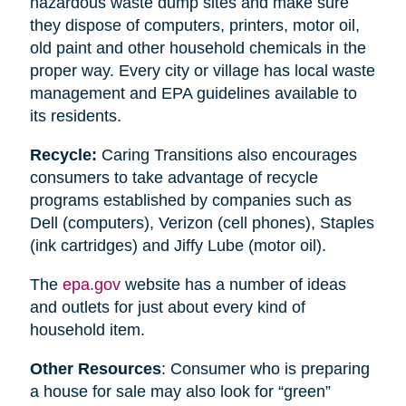
hazardous waste dump sites and make sure
they dispose of computers, printers, motor oil,
old paint and other household chemicals in the
proper way. Every city or village has local waste
management and EPA guidelines available to
its residents.
Recycle:
Caring Transitions also encourages
consumers to take advantage of recycle
programs established by companies such as
Dell (computers), Verizon (cell phones), Staples
(ink cartridges) and Jiffy Lube (motor oil).
The
epa.gov
website has a number of ideas
and outlets for just about every kind of
household item.
Other Resources
: Consumer who is preparing
a house for sale may also look for “green”