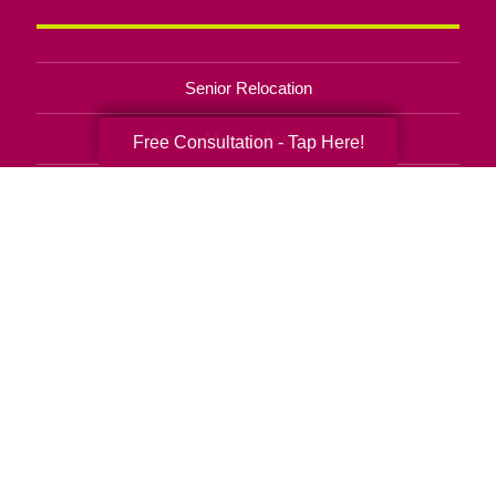
Senior Relocation
Senior Moving Assistance
Free Consultation - Tap Here!
Packing Services
Senior Resettling Services
Downsizing Help
Senior Decluttering Services
Space Planning
Estate Sales
Online Estate Auctions