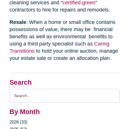
cleaning services and “
certified green
”
contractors to hire for repairs and remodels.
Resale
: When a home or small office contains
possessions of value, there may be financial
benefits as well as environmental benefits to
using a third party specialist such as
Caring
Transitions
to hold your online auction, manage
your estate sale or create an allocation plan.
Search
Search
Query
By Month
2026 (33)