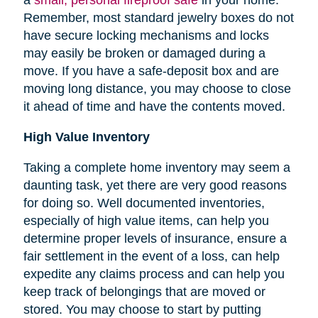
Remember, most standard jewelry boxes do not
have secure locking mechanisms and locks
may easily be broken or damaged during a
move. If you have a safe-deposit box and are
moving long distance, you may choose to close
it ahead of time and have the contents moved.
High Value Inventory
Taking a complete home inventory may seem a
daunting task, yet there are very good reasons
for doing so. Well documented inventories,
especially of high value items, can help you
determine proper levels of insurance, ensure a
fair settlement in the event of a loss, can help
expedite any claims process and can help you
keep track of belongings that are moved or
stored.
You may choose to start by putting