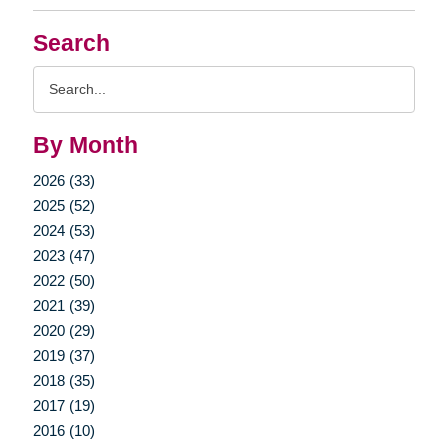
Search
Search
Query
By Month
2026 (33)
2025 (52)
2024 (53)
2023 (47)
2022 (50)
2021 (39)
2020 (29)
2019 (37)
2018 (35)
2017 (19)
2016 (10)