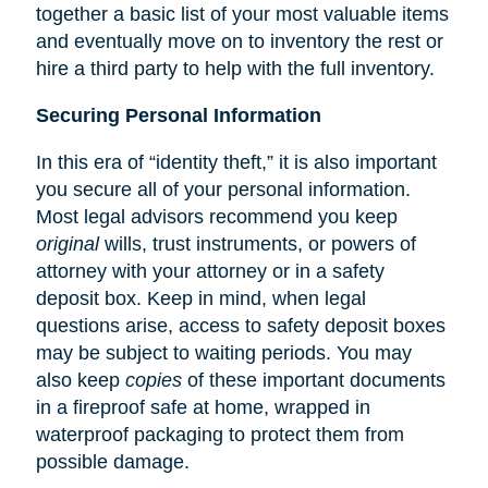
together a basic list of your most valuable items
and eventually move on to inventory the rest or
hire a third party to help with the full inventory.
Securing Personal Information
In this era of “identity theft,” it is also important
you secure all of your personal information.
Most legal advisors recommend you keep
original
wills, trust instruments, or powers of
attorney with your attorney or in a safety
deposit box. Keep in mind, when legal
questions arise, access to safety deposit boxes
may be subject to waiting periods. You may
also keep
copies
of these important documents
in a fireproof safe at home, wrapped in
waterproof packaging to protect them from
possible damage.