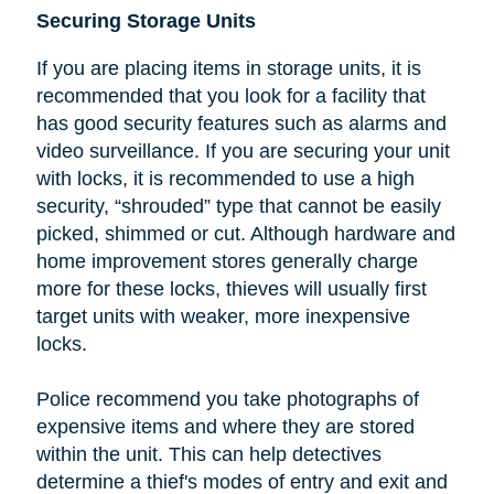
Securing Storage Units
If you are placing items in storage units, it is
recommended that you look
for a facility that
has good security features such as alarms and
video surveillance. If you are securing your unit
with locks, it is recommended to use a high
security, “shrouded” type that cannot be easily
picked, shimmed or cut.
Although hardware and
home improvement stores generally charge
more for these locks, thieves will usually first
target units with weaker, more inexpensive
locks.
Police recommend you take photographs of
expensive items and where they are stored
within the unit. This can help detectives
determine a thief's modes of entry and exit and