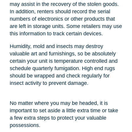
may assist in the recovery of the stolen goods.
In addition, renters should record the serial
numbers of electronics or other products that
are left in storage units. Some retailers may use
this information to track certain devices.
Humidity, mold and insects may destroy
valuable art and furnishings, so be absolutely
certain your unit is temperature controlled and
schedule quarterly fumigation. High end rugs
should be wrapped and check regularly for
insect activity to prevent damage.
No matter where you may be headed, it is
important to set aside a little extra time or take
a few extra steps to protect your valuable
possessions.