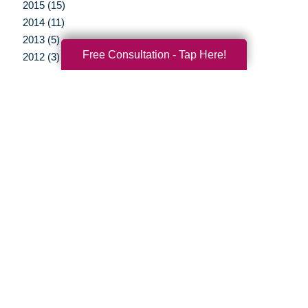
2015 (15)
2014 (11)
2013 (5)
Free Consultation - Tap Here!
2012 (3)
Your Total Solution
Senior Relocation
Senior Moving Assistance
Packing Services
Senior Resettling Services