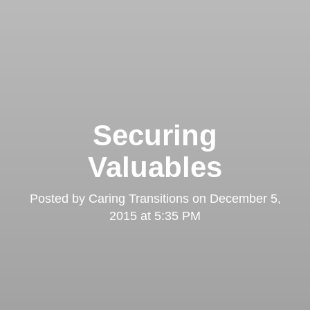
Securing
Valuables
Posted by
Caring Transitions
on
December 5,
2015 at 5:35 PM