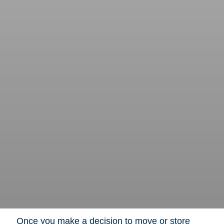
Once you make a decision to move or store