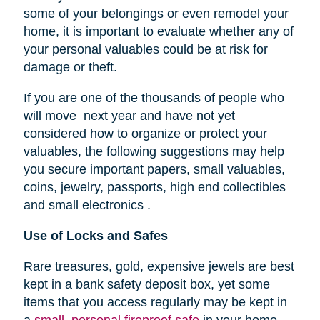
some of your belongings or even remodel your
home, it is important to evaluate whether any of
your personal valuables could be at risk for
damage or theft.
If you are one of the thousands of people who
will move next year and have not yet
considered how to organize or protect your
valuables, the following suggestions may help
you secure important papers, small valuables,
coins, jewelry, passports, high end collectibles
and small electronics .
Use of Locks and Safes
Rare treasures, gold, expensive jewels are best
kept in a bank safety deposit box, yet some
items that you access regularly may be kept in
a
small, personal fireproof safe
in your home.