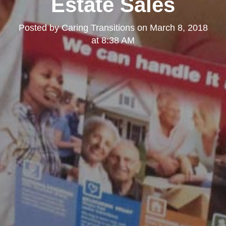
Estate Sales
Posted by
Caring Transitions
on
March 8, 2018
at 8:38 AM