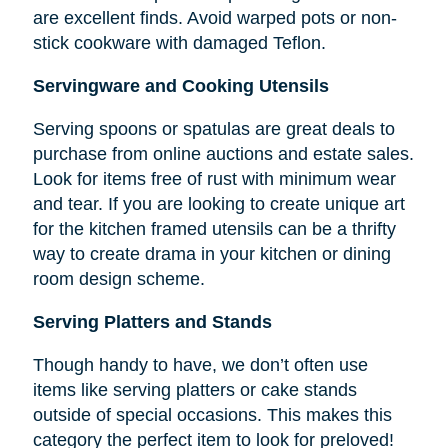
are excellent finds. Avoid warped pots or non-
stick cookware with damaged Teflon.
Servingware and Cooking Utensils
Serving spoons or spatulas are great deals to
purchase from online auctions and estate sales.
Look for items free of rust with minimum wear
and tear. If you are looking to create unique art
for the kitchen framed utensils can be a thrifty
way to create drama in your kitchen or dining
room design scheme.
Serving Platters and Stands
Though handy to have, we don’t often use
items like serving platters or cake stands
outside of special occasions. This makes this
category the perfect item to look for preloved!