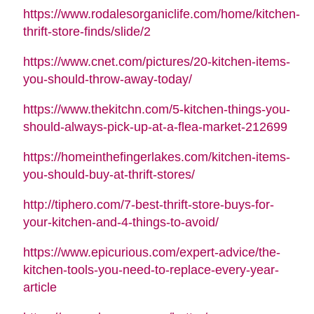
https://www.rodalesorganiclife.com/home/kitchen-
thrift-store-finds/slide/2
https://www.cnet.com/pictures/20-kitchen-items-
you-should-throw-away-today/
https://www.thekitchn.com/5-kitchen-things-you-
should-always-pick-up-at-a-flea-market-212699
https://homeinthefingerlakes.com/kitchen-items-
you-should-buy-at-thrift-stores/
http://tiphero.com/7-best-thrift-store-buys-for-
your-kitchen-and-4-things-to-avoid/
https://www.epicurious.com/expert-advice/the-
kitchen-tools-you-need-to-replace-every-year-
article