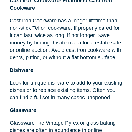
Cast Iron Cookware/ Enameled Cast Iron
Cookware
Cast Iron Cookware has a longer lifetime than
non-stick Teflon cookware. If properly cared for
it can last twice as long, if not longer. Save
money by finding this item at a local estate sale
or online auction. Avoid cast iron cookware with
dents, pitting, or without a flat bottom surface.
Dishware
Look for unique dishware to add to your existing
dishes or to replace existing items. Often you
can find a full set in many cases unopened.
Glassware
Glassware like Vintage Pyrex or glass baking
dishes
are
often in abundance in online