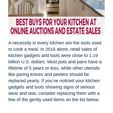
A necessity in every kitchen are the tools used
to cook a meal.
In 2016 alone, retail sales of
kitchen gadgets and tools were close to 1.19
billion U.S. dollars. Most pots and pans have a
lifetime of 5 years or less, while other utensils
like paring knives and peelers should be
replaced yearly. If you’ve noticed your kitchen
gadgets and tools showing signs of serious
wear and tear, consider replacing them with a
few of the gently used items on the list below.