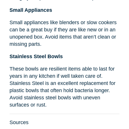
Small Appliances
Small appliances like blenders or slow cookers
can be a great buy if they are like new or in an
unopened box. Avoid items that aren’t clean or
missing parts.
Stainless Steel Bowls
These bowls are resilient items able to last for
years in any kitchen if well taken care of.
Stainless Steel is an excellent replacement for
plastic bowls that often hold bacteria longer.
Avoid stainless steel bowls with uneven
surfaces or rust.
Sources