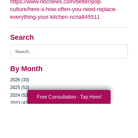
https://www.nbcnews.com/better/pop-
culture/here-s-how-often-you-need-replace-
everything-your-kitchen-ncna845511
Search
Search
Query
By Month
2026 (33)
2025 (52)
2024 (53)
Free Consultation - Tap Here!
2023 (47)
2022 (50)
2021 (39)
2020 (29)
2019 (37)