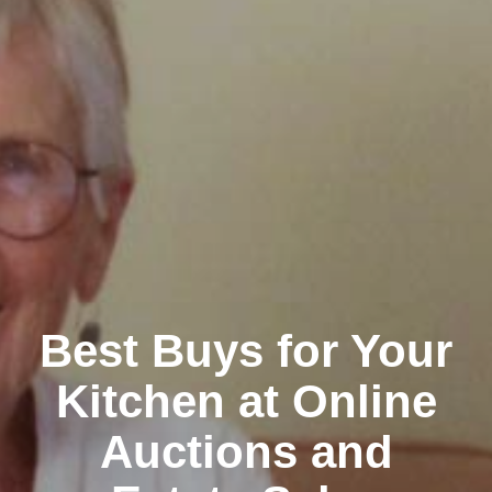
Best Buys for Your
Kitchen at Online
Auctions and