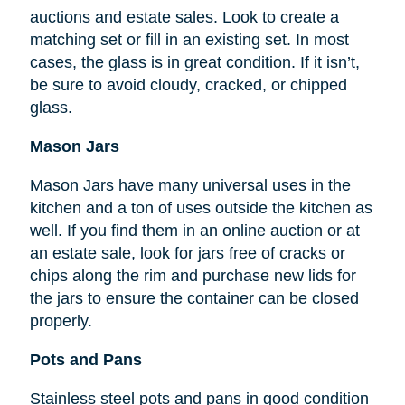
auctions and estate sales. Look to create a
matching set or fill in an existing set. In most
cases, the glass is in great condition. If it isn’t,
be sure to avoid cloudy, cracked, or chipped
glass.
Mason Jars
Mason Jars have many universal uses in the
kitchen and a ton of uses outside the kitchen as
well. If you find them in an online auction or at
an estate sale, look for jars free of cracks or
chips along the rim and purchase new lids for
the jars to ensure the container can be closed
properly.
Pots and Pans
Stainless steel pots and pans in good condition