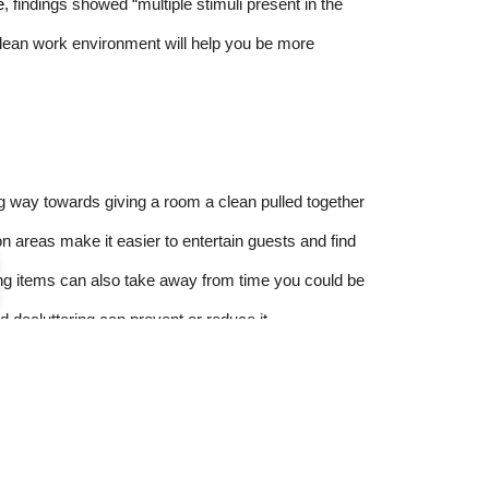
e
, findings showed “multiple stimuli present in the
 clean work environment will help you be more
ng way towards giving a room a clean pulled together
 areas make it easier to entertain guests and find
ng items can also take away from time you could be
nd decluttering can prevent or reduce it.