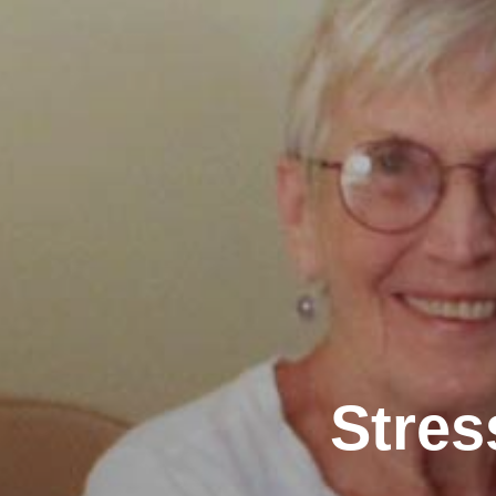
Stres