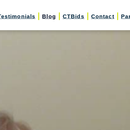
Testimonials
Blog
CTBids
Contact
Pa