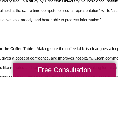
 worry free.
In a study by Princeton University Neuroscience Institut
al field at the same time compete for neural representation” while “a
uctive, less moody, and better able to process information.”
r the Coffee Table -
Making sure the coffee table is clear goes a lo
, gives a boost of confidence, and improves hospitality. Clean common
s like remotes and keys where the “time you spend looking for missi
Free Consultation
ding together.” Ultimately, “clutter can create tension and conflict,” a
rce: