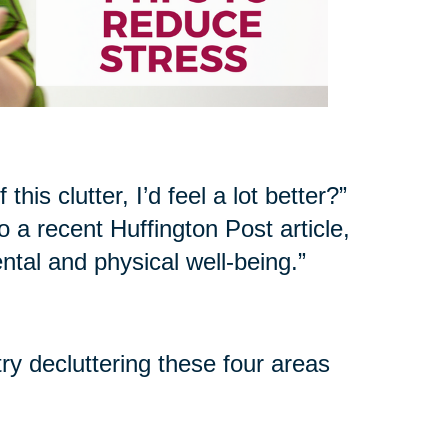
his clutter, I’d feel a lot better?”
 a recent Huffington Post article,
ntal and physical well-being.”
try decluttering these four areas