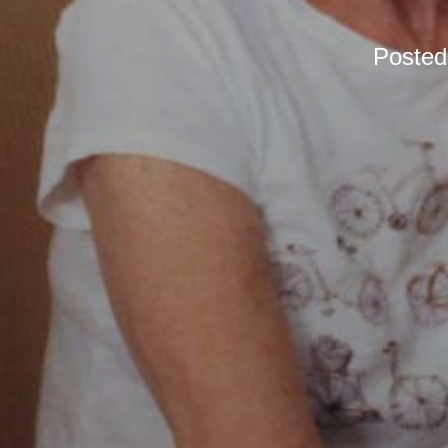
Poste