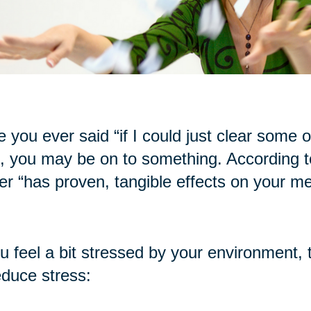
 you ever said “if I could just clear some of t
, you may be on to something. According to
ter “has proven, tangible effects on your me
ou feel a bit stressed by your environment, 
educe stress: