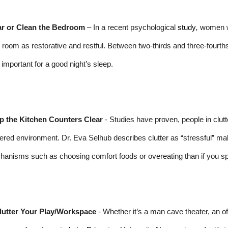
ar or Clean the Bedroom
– In a recent psychological
study
,
women wh
r room as restorative and restful. Between two-thirds and three-fourth
important for a good night’s sleep.
p the Kitchen Counters Clear
- Studies have proven, people in clut
tered environment. Dr. Eva Selhub describes clutter as “stressful” maki
anisms such as choosing comfort foods or overeating than if you sp
lutter Your Play/Workspace
- Whether it’s a man cave theater, an offi