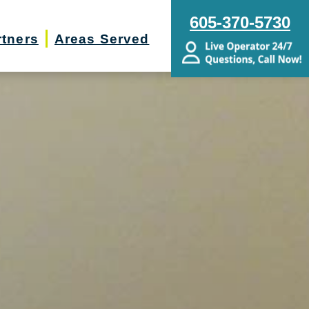
605-370-5730
rtners
Areas Served