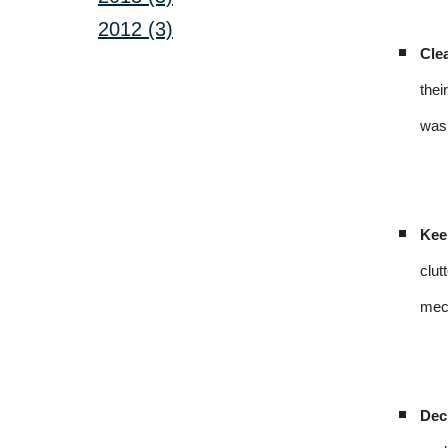
2012 (3)
Cle
thei
was 
Kee
clut
mech
Dec