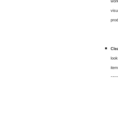
work
visu
prod
Clea
look
item
spen
Sou