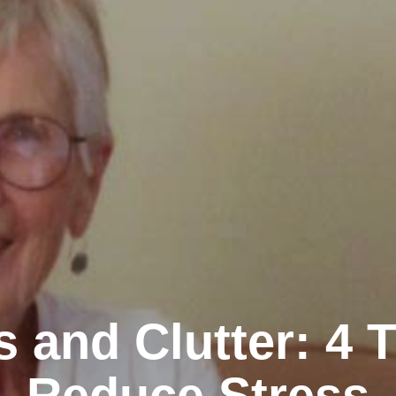
s and Clutter: 4 T
Reduce Stress