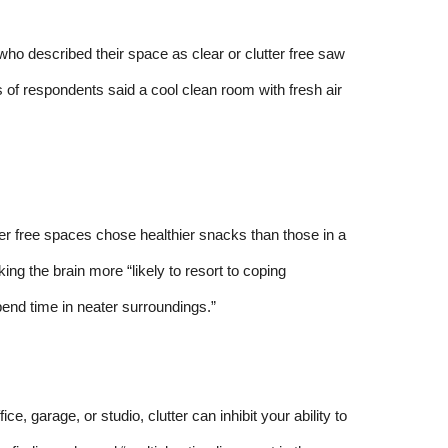
o described their space as clear or clutter free saw
s of respondents said a cool clean room with fresh air
ter free spaces chose healthier snacks than those in a
ng the brain more “likely to resort to coping
end time in neater surroundings.”
ce, garage, or studio, clutter can inhibit your ability to