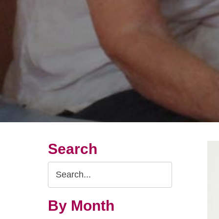
Search
Search
Query
By Month