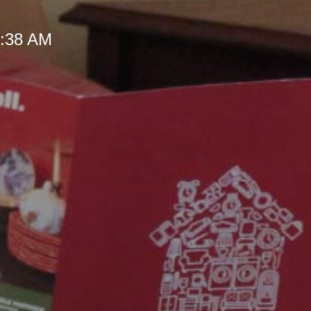
 9:38 AM