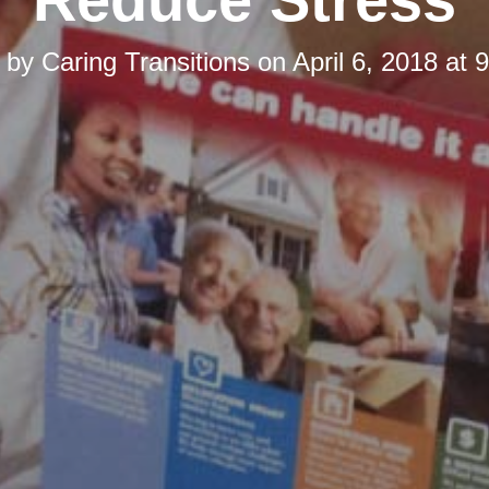
d by
Caring Transitions
on
April 6, 2018 at