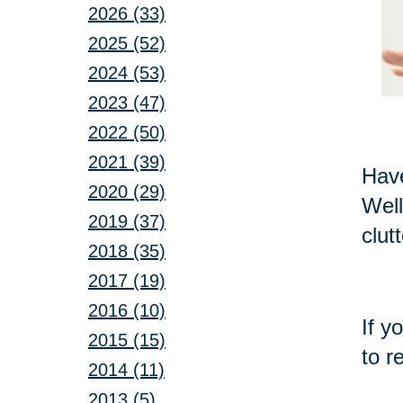
2026 (33)
2025 (52)
2024 (53)
2023 (47)
2022 (50)
2021 (39)
Have
2020 (29)
Well
2019 (37)
clut
2018 (35)
2017 (19)
2016 (10)
If y
2015 (15)
to r
2014 (11)
2013 (5)