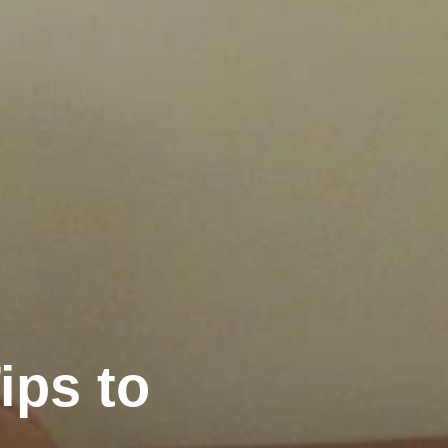
ips to