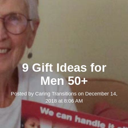
9 Gift Ideas for
Men 50+
Posted by
Caring Transitions
on
December 14,
2018 at 8:06 AM