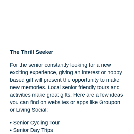
The Thrill Seeker
For the senior constantly looking for a new
exciting experience, giving an interest or hobby-
based gift will present the opportunity to make
new memories. Local senior friendly tours and
activities make great gifts. Here are a few ideas
you can find on websites or apps like Groupon
or Living Social:
• Senior Cycling Tour
• Senior Day Trips