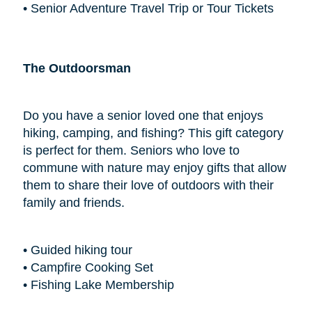
• Senior Adventure Travel Trip or Tour Tickets
The Outdoorsman
Do you have a senior loved one that enjoys
hiking, camping, and fishing? This gift category
is perfect for them. Seniors who love to
commune with nature may enjoy gifts that allow
them to share their love of outdoors with their
family and friends.
• Guided hiking tour
• Campfire Cooking Set
• Fishing Lake Membership