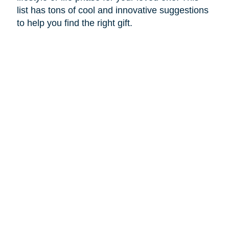
list has tons of cool and innovative suggestions
to help you find the right gift.