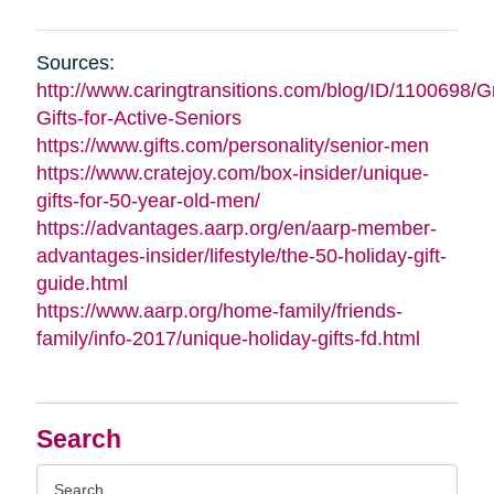
Sources:
http://www.caringtransitions.com/blog/ID/1100698/G
Gifts-for-Active-Seniors
https://www.gifts.com/personality/senior-men
https://www.cratejoy.com/box-insider/unique-
gifts-for-50-year-old-men/
https://advantages.aarp.org/en/aarp-member-
advantages-insider/lifestyle/the-50-holiday-gift-
guide.html
https://www.aarp.org/home-family/friends-
family/info-2017/unique-holiday-gifts-fd.html
Search
Search