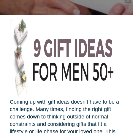
Coming up with gift ideas
doesn’t
have to be a
challenge. Many times, finding the right gift
comes down to thinking outside of normal
constraints and considering gifts that fit a
lifestyle or life phase for your loved one. This