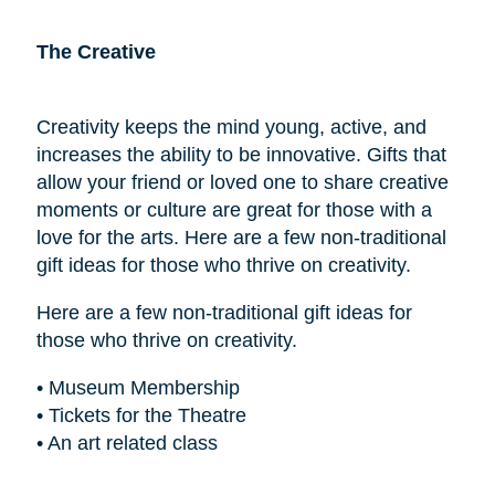
The Creative
Creativity keeps the mind young, active, and
increases the ability to be innovative. Gifts that
allow your friend or loved one to share creative
moments or culture are great for those with a
love for the arts. Here are a few non-traditional
gift ideas for those who thrive on creativity.
Here are a few non-traditional gift ideas for
those who thrive on creativity.
• Museum Membership
• Tickets for the Theatre
• An art related class