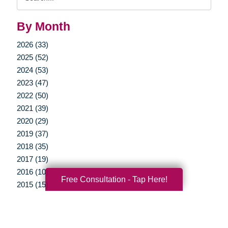
Query
By Month
2026 (33)
2025 (52)
2024 (53)
2023 (47)
2022 (50)
2021 (39)
2020 (29)
2019 (37)
2018 (35)
2017 (19)
2016 (10)
Free Consultation - Tap Here!
2015 (15)
2014 (11)
2013 (5)
2012 (3)