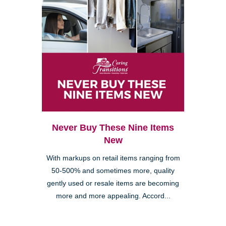
Never Buy These Nine Items
New
With markups on retail items ranging from
50-500% and sometimes more, quality
gently used or resale items are becoming
more and more appealing. Accord...