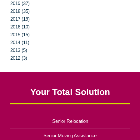
2019 (37)
2018 (35)
2017 (19)
2016 (10)
2015 (15)
2014 (11)
2013 (5)
2012 (3)
Your Total Solution
Senior Relocation
Senior Moving Assistance