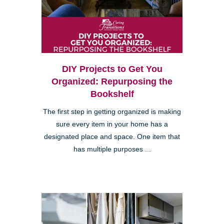
DIY Projects to Get You
Organized: Repurposing the
Bookshelf
The first step in getting organized is making
sure every item in your home has a
designated place and space. One item that
has multiple purposes ...