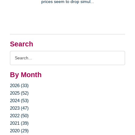
prices seem to drop simul...
Search
Search
Query
By Month
2026 (33)
2025 (52)
2024 (53)
2023 (47)
2022 (50)
2021 (39)
2020 (29)