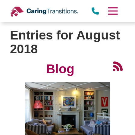
Skip
to
content
Entries for August
2018
Blog