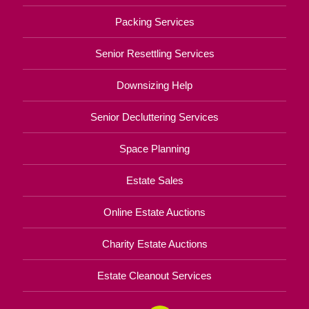
Packing Services
Senior Resettling Services
Downsizing Help
Senior Decluttering Services
Space Planning
Estate Sales
Online Estate Auctions
Charity Estate Auctions
Estate Cleanout Services