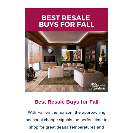
Best Resale Buys for Fall
With Fall on the horizon, the approaching
seasonal change signals the perfect time to
shop for great deals! Temperatures and