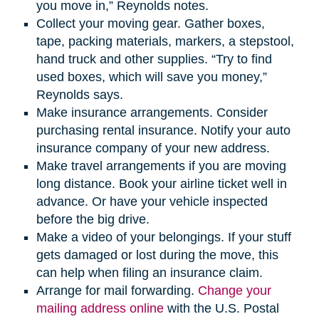
you move in,” Reynolds notes.
Collect your moving gear. Gather boxes,
tape, packing materials, markers, a stepstool,
hand truck and other supplies. “Try to find
used boxes, which will save you money,”
Reynolds says.
Make insurance arrangements. Consider
purchasing rental insurance. Notify your auto
insurance company of your new address.
Make travel arrangements if you are moving
long distance. Book your airline ticket well in
advance. Or have your vehicle inspected
before the big drive.
Make a video of your belongings. If your stuff
gets damaged or lost during the move, this
can help when filing an insurance claim.
Arrange for mail forwarding.
Change your
mailing address online
with the U.S. Postal