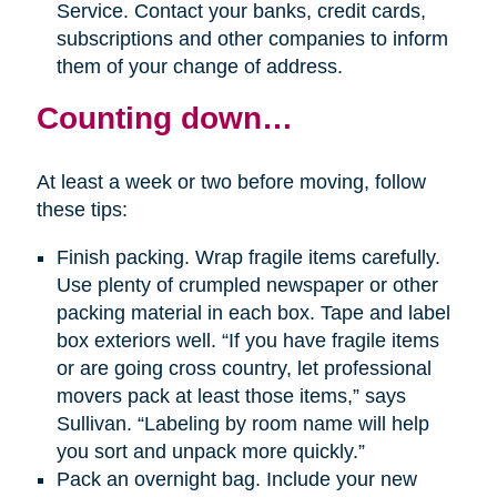
Service. Contact your banks, credit cards,
subscriptions and other companies to inform
them of your change of address.
Counting down…
At least a week or two before moving, follow
these tips:
Finish packing. Wrap fragile items carefully.
Use plenty of crumpled newspaper or other
packing material in each box. Tape and label
box exteriors well. “If you have fragile items
or are going cross country, let professional
movers pack at least those items,” says
Sullivan. “Labeling by room name will help
you sort and unpack more quickly.”
Pack an overnight bag. Include your new