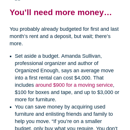
You’ll need more money…
You probably already budgeted for first and last
month’s rent and a deposit, but wait; there’s
more.
Set aside a budget. Amanda Sullivan,
professional organizer and author of
Organized Enough, says an average move
into a first rental can cost $4,000. That
includes
around $900 for a moving service
,
$100 for boxes and tape, and up to $3,000 or
more for furniture.
You can save money by acquiring used
furniture and enlisting friends and family to
help you move. “If you’re on a smaller
budget, only buy what you require. You don’t