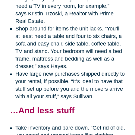
need a TV in every room, for example,”
says Kristin Trzoski, a Realtor with Prime
Real Estate.
Shop around for items the unit lacks. “You’ll
at least need a table and four to six chairs, a
sofa and easy chair, side table, coffee table,
TV and stand. Your bedroom will need a bed
frame, mattress and bedding as well as a
dresser,” says Hayes.
Have large new purchases shipped directly to
your rental, if possible. “It’s ideal to have that
stuff set up before you and the movers arrive
with all your stuff,” says Sullivan.
…And less stuff
Take inventory and pare down. “Get rid of old,