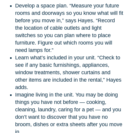
Develop a space plan. “Measure your future
rooms and doorways so you know what will fit
before you move in,” says Hayes. “Record
the location of cable outlets and light
switches so you can plan where to place
furniture. Figure out which rooms you will
need lamps for.”
Learn what’s included in your unit. “Check to
see if any basic furnishings, appliances,
window treatments, shower curtains and
other items are included in the rental,” Hayes
adds.
Imagine living in the unit. You may be doing
things you have not before — cooking,
cleaning, laundry, caring for a pet — and you
don’t want to discover that you have no
broom, dishes or extra sheets after you move
in.