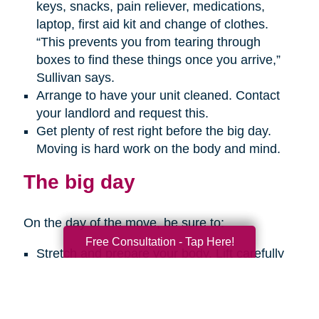
keys, snacks, pain reliever, medications,
laptop, first aid kit and change of clothes.
“This prevents you from tearing through
boxes to find these things once you arrive,”
Sullivan says.
Arrange to have your unit cleaned. Contact
your landlord and request this.
Get plenty of rest right before the big day.
Moving is hard work on the body and mind.
The big day
On the day of the move, be sure to:
Free Consultation - Tap Here!
Stretch and prepare your body. Lift carefully
with your legs, not your back. Get help with
any big, heavy or bulky items. Take breaks
every so often. And use a hand truck when