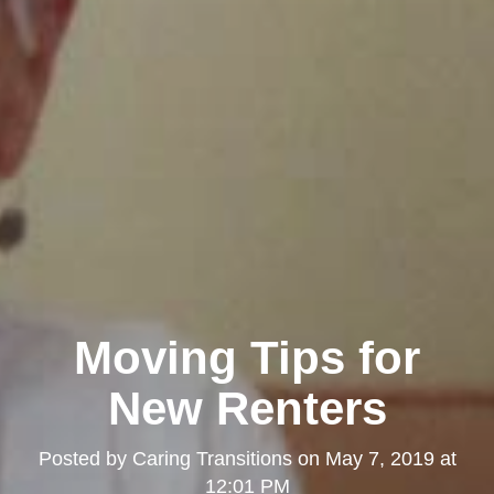
Moving Tips for
New Renters
Posted by
Caring Transitions
on
May 7, 2019 at
12:01 PM