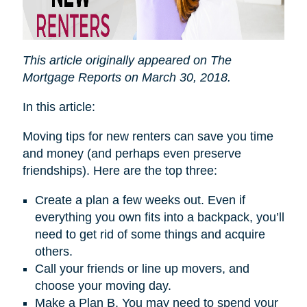
This article originally appeared on The
Mortgage Reports on March 30, 2018.
In this article:
Moving tips for new renters can save you time
and money (and perhaps even preserve
friendships). Here are the top three:
Create a plan a few weeks out. Even if
everything you own fits into a backpack, you’ll
need to get rid of some things and acquire
others.
Call your friends or line up movers, and
choose your moving day.
Make a Plan B. You may need to spend your