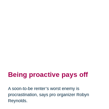
Being proactive pays off
A soon-to-be renter’s worst enemy is
procrastination, says pro organizer Robyn
Reynolds.