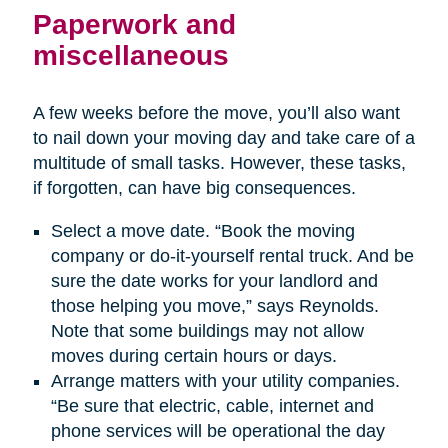
Paperwork and
miscellaneous
A few weeks before the move, you’ll also want
to nail down your moving day and take care of a
multitude of small tasks. However, these tasks,
if forgotten, can have big consequences.
Select a move date. “Book the moving
company or do-it-yourself rental truck. And be
sure the date works for your landlord and
those helping you move,” says Reynolds.
Note that some buildings may not allow
moves during certain hours or days.
Arrange matters with your utility companies.
“Be sure that electric, cable, internet and
phone services will be operational the day