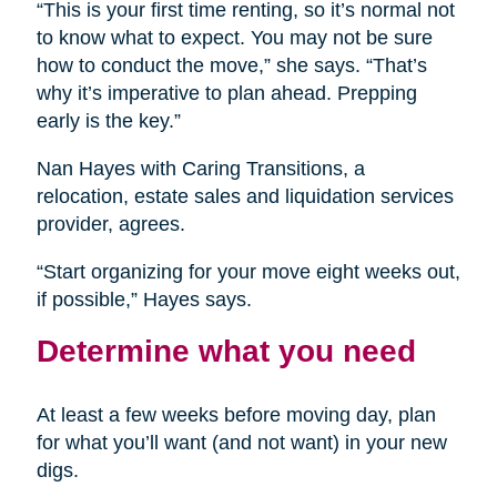
“This is your first time renting, so it’s normal not
to know what to expect. You may not be sure
how to conduct the move,” she says. “That’s
why it’s imperative to plan ahead. Prepping
early is the key.”
Nan Hayes with Caring Transitions, a
relocation, estate sales and liquidation services
provider, agrees.
“Start organizing for your move eight weeks out,
if possible,” Hayes says.
Determine what you need
At least a few weeks before moving day, plan
for what you’ll want (and not want) in your new
digs.