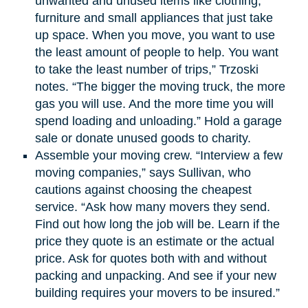
unwanted and unused items like clothing,
furniture and small appliances that just take
up space. When you move, you want to use
the least amount of people to help. You want
to take the least number of trips,” Trzoski
notes. “The bigger the moving truck, the more
gas you will use. And the more time you will
spend loading and unloading.” Hold a garage
sale or donate unused goods to charity.
Assemble your moving crew. “Interview a few
moving companies,” says Sullivan, who
cautions against choosing the cheapest
service. “Ask how many movers they send.
Find out how long the job will be. Learn if the
price they quote is an estimate or the actual
price. Ask for quotes both with and without
packing and unpacking. And see if your new
building requires your movers to be insured.”