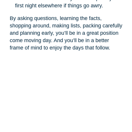
first night elsewhere if things go awry.
By asking questions, learning the facts,
shopping around, making lists, packing carefully
and planning early, you’ll be in a great position
come moving day. And you’ll be in a better
frame of mind to enjoy the days that follow.