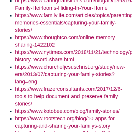
https://www.caringtransitions.com/blog/ID/139319
Family-Heirlooms-Hiding-In-Your-Home
https://www.familylife.com/articles/topics/parenti
memories-essentials/capturing-your-family-
stories/
https://www.thoughtco.com/online-memory-
sharing-1422102
https://www.nytimes.com/2018/11/21/technology/p
history-record-share.html
https://www.churchofjesuschrist.org/study/new-
era/2013/07/capturing-your-family-stories?
lang=eng
https://www.frazerconsultants.com/2017/12/6-
tools-to-help-document-and-preserve-family-
stories/
https://www.kotobee.com/blog/family-stories/
https://www.rootstech.org/blog/10-apps-for-
capturing-and-sharing-your-familys-story