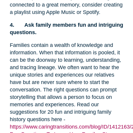
connected to a great memory, consider creating
a playlist using Apple Music or Spotify.
4.
Ask family members fun and intriguing
questions.
Families contain a wealth of knowledge and
information. When that information is pooled, it
can be the doorway to learning, understanding,
and tracing lineage. We often want to hear the
unique stories and experiences our relatives
have but are never sure where to start the
conversation. The right questions can prompt
storytelling that allows a person to focus on
memories and experiences. Read our
suggestions for 20 fun and intriguing family
history questions here -
https://www.caringtransitions.com/blog/ID/1412163/