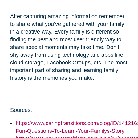
After capturing amazing information remember
to share what you’ve gathered with your family
in a creative way. Every family is different so
finding the best and most user friendly way to
share special moments may take time. Don’t
shy away from using technology and apps like
cloud storage, Facebook Groups, etc. The most
important part of sharing and learning family
history is the memories you make.
Sources:
https://www.caringtransitions.com/blog/ID/141216
Fun-Questions-To-Learn-Your-Familys-Story