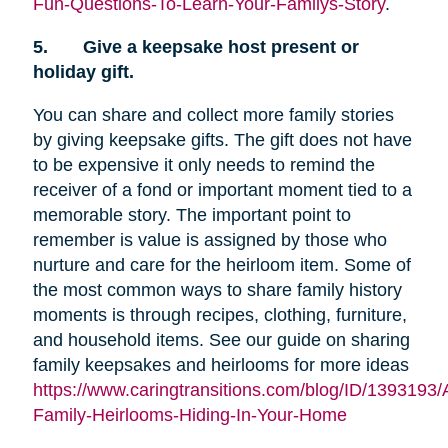
Fun-Questions-To-Learn-Your-Familys-Story
.
5.
Give a keepsake host present or
holiday gift.
You can share and collect more family stories
by giving keepsake gifts. The gift does not have
to be expensive it only needs to remind the
receiver of a fond or important moment tied to a
memorable story. The important point to
remember is value is assigned by those who
nurture and care for the heirloom item. Some of
the most common ways to share family history
moments is through recipes, clothing, furniture,
and household items. See our guide on sharing
family keepsakes and heirlooms for more ideas
https://www.caringtransitions.com/blog/ID/1393193/
Family-Heirlooms-Hiding-In-Your-Home