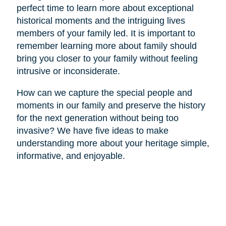
perfect time to learn more about exceptional
historical moments and the intriguing lives
members of your family led. It is important to
remember learning more about family should
bring you closer to your family without feeling
intrusive or inconsiderate.
How can we capture the special people and
moments in our family and preserve the history
for the next generation without being too
invasive? We have five ideas to make
understanding more about your heritage simple,
informative, and enjoyable.