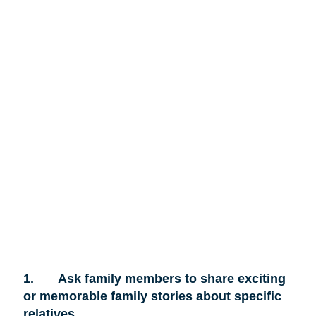
1.
Ask family members to share exciting
or memorable family stories about specific
relatives.