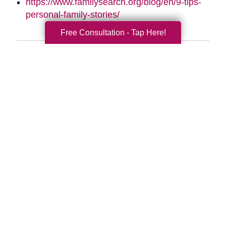
https://www.familysearch.org/blog/en/9-tips-
personal-family-stories/
Free Consultation - Tap Here!
Search
Search
Query
By Month
2026 (32)
2025 (52)
2024 (53)
2023 (47)
2022 (50)
2021 (39)
2020 (29)
2019 (37)