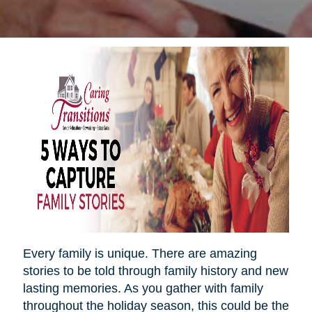
Every family is unique. There are amazing
stories to be told through family history and new
lasting memories. As you gather with family
throughout the holiday season, this could be the