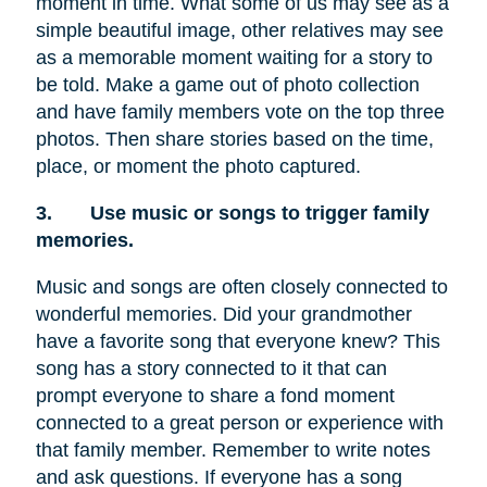
moment in time. What some of us may see as a
simple beautiful image, other relatives may see
as a memorable moment waiting for a story to
be told. Make a game out of photo collection
and have family members vote on the top three
photos. Then share stories based on the time,
place, or moment the photo captured.
3.
Use music or songs to trigger family
memories.
Music and songs are often closely connected to
wonderful memories. Did your grandmother
have a favorite song that everyone knew? This
song has a story connected to it that can
prompt everyone to share a fond moment
connected to a great person or experience with
that family member. Remember to write notes
and ask questions. If everyone has a song