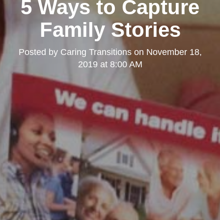
5 Ways to Capture
Family Stories
Posted by
Caring Transitions
on
November 18,
2019 at 8:00 AM