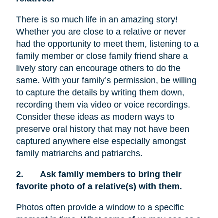
There is so much life in an amazing story!
Whether you are close to a relative or never
had the opportunity to meet them, listening to a
family member or close family friend share a
lively story can encourage others to do the
same. With your family’s permission, be willing
to capture the details by writing them down,
recording them via video or voice recordings.
Consider these ideas as modern ways to
preserve oral history that may not have been
captured anywhere else especially amongst
family matriarchs and patriarchs.
2.
Ask family members to bring their
favorite photo of a relative(s) with them.
Photos often provide a window to a specific