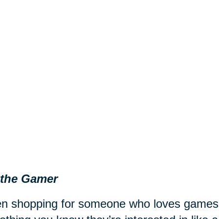
 the Gamer
 shopping for someone who loves games fr