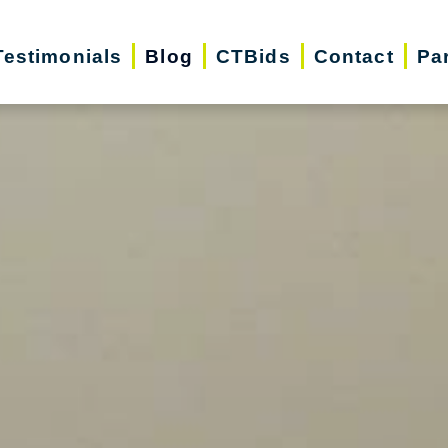
Testimonials
Blog
CTBids
Contact
Pa