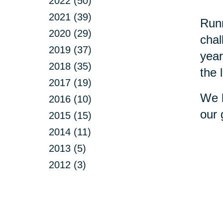
2022 (50)
2021 (39)
Runn
2020 (29)
chal
2019 (37)
year
2018 (35)
the 
2017 (19)
We h
2016 (10)
our 
2015 (15)
2014 (11)
2013 (5)
2012 (3)