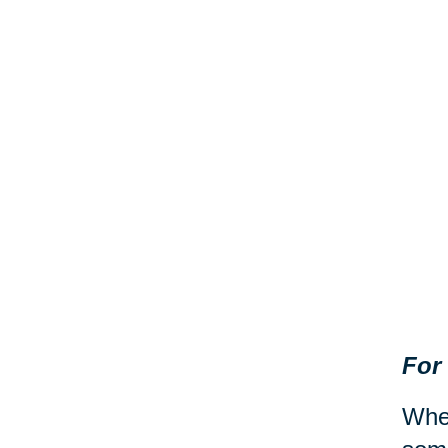
For
When