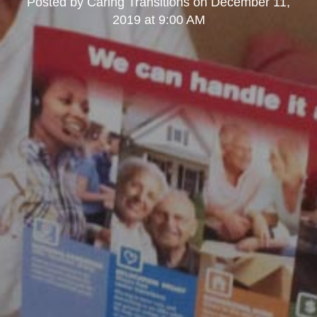
Posted by
Caring Transitions
on
December 11,
2019 at 9:00 AM