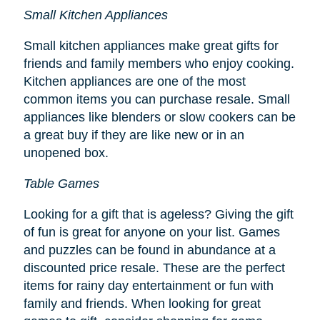
Small Kitchen Appliances
Small kitchen appliances make great gifts for
friends and family members who enjoy cooking.
Kitchen appliances are one of the most
common items you can purchase resale. Small
appliances like blenders or slow cookers can be
a great buy if they are like new or in an
unopened box.
Table Games
Looking for a gift that is ageless? Giving the gift
of fun is great for anyone on your list. Games
and puzzles can be found in abundance at a
discounted price resale. These are the perfect
items for rainy day entertainment or fun with
family and friends. When looking for great