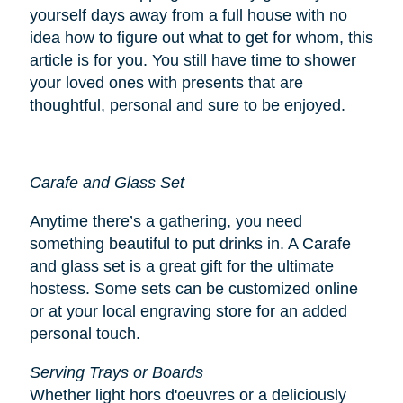
yourself days away from a full house with no
idea how to figure out what to get for whom, this
article is for you. You still have time to shower
your loved ones with presents that are
thoughtful, personal and sure to be enjoyed.
Carafe and Glass Set
Anytime there’s a gathering, you need
something beautiful to put drinks in. A Carafe
and glass set is a great gift for the ultimate
hostess. Some sets can be customized online
or at your local engraving store for an added
personal touch.
Serving Trays or Boards
Whether light hors d'oeuvres or a deliciously