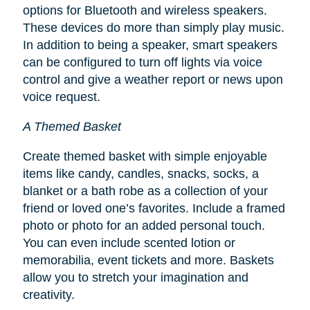
options for Bluetooth and wireless speakers.
These devices do more than simply play music.
In addition to being a speaker, smart speakers
can be configured to turn off lights via voice
control and give a weather report or news upon
voice request.
A Themed Basket
Create themed basket with simple enjoyable
items like candy, candles, snacks, socks, a
blanket or a bath robe as a collection of your
friend or loved one’s favorites. Include a framed
photo or photo for an added personal touch.
You can even include scented lotion or
memorabilia, event tickets and more. Baskets
allow you to stretch your imagination and
creativity.