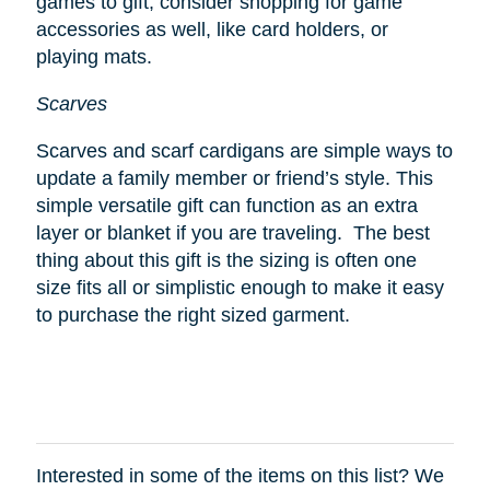
games to gift, consider shopping for game
accessories as well, like card holders, or
playing mats.
Scarves
Scarves and scarf cardigans are simple ways to
update a family member or friend’s style. This
simple versatile gift can function as an extra
layer or blanket if you are traveling. The best
thing about this gift is the sizing is often one
size fits all or simplistic enough to make it easy
to purchase the right sized garment.
Interested in some of the items on this list? We