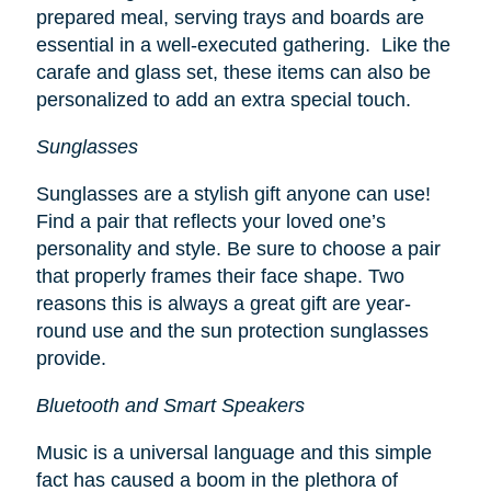
prepared meal, serving trays and boards are
essential in a well-executed gathering. Like the
carafe and glass set, these items can also be
personalized to add an extra special touch.
Sunglasses
Sunglasses are a stylish gift anyone can use!
Find a pair that reflects your loved one’s
personality and style. Be sure to choose a pair
that properly frames their face shape. Two
reasons this is always a great gift are year-
round use and the sun protection sunglasses
provide.
Bluetooth and Smart Speakers
Music is a universal language and this simple
fact has caused a boom in the plethora of