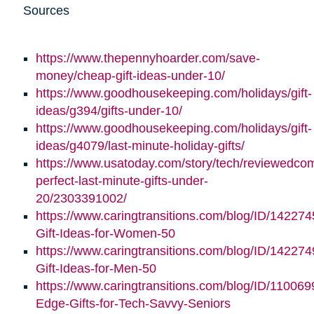
Sources
https://www.thepennyhoarder.com/save-
money/cheap-gift-ideas-under-10/
https://www.goodhousekeeping.com/holidays/gift-
ideas/g394/gifts-under-10/
https://www.goodhousekeeping.com/holidays/gift-
ideas/g4079/last-minute-holiday-gifts/
https://www.usatoday.com/story/tech/reviewedco
perfect-last-minute-gifts-under-
20/2303391002/
https://www.caringtransitions.com/blog/ID/142274
Gift-Ideas-for-Women-50
https://www.caringtransitions.com/blog/ID/142274
Gift-Ideas-for-Men-50
https://www.caringtransitions.com/blog/ID/110069
Edge-Gifts-for-Tech-Savvy-Seniors