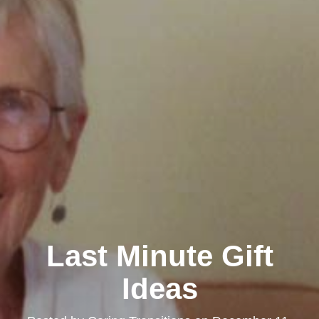
Last Minute Gift
Ideas