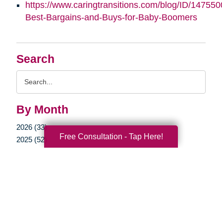
https://www.caringtransitions.com/blog/ID/147550
Best-Bargains-and-Buys-for-Baby-Boomers
Search
Search
Query
By Month
2026 (33)
Free Consultation - Tap Here!
2025 (52)
2024 (53)
2023 (47)
2022 (50)
2021 (39)
2020 (29)
2019 (37)