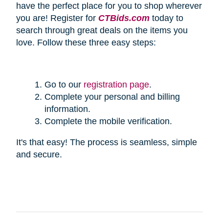
have the perfect place for you to shop wherever
you are! Register for
CTBids.com
today to
search through great deals on the items you
love. Follow these three easy steps:
Go to our
registration page
.
Complete your personal and billing
information.
Complete the mobile verification.
It's that easy! The process is seamless, simple
and secure.