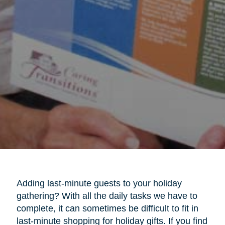
Adding last-minute guests to your holiday
gathering? With all the daily tasks we have to
complete, it can sometimes be difficult to fit in
last-minute shopping for holiday gifts. If you find