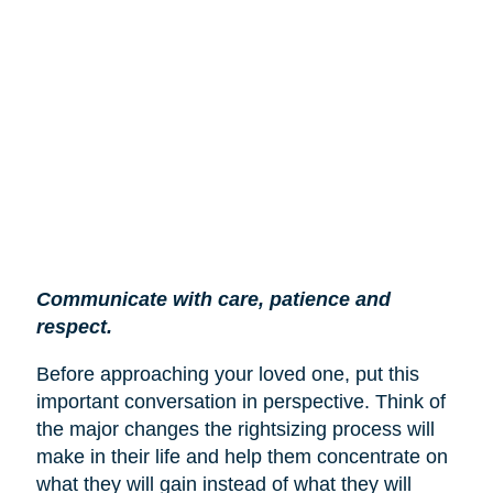
Communicate with care, patience and
respect.
Before approaching your loved one, put this
important conversation in perspective. Think of
the major changes the rightsizing process will
make in their life and help them concentrate on
what they will gain instead of what they will