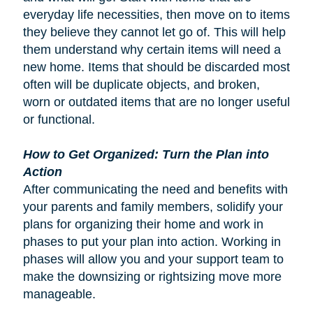
everyday life necessities, then move on to items
they believe they cannot let go of. This will help
them understand why certain items will need a
new home. Items that should be discarded most
often will be duplicate objects, and broken,
worn or outdated items that are no longer useful
or functional.
How to Get Organized: Turn the Plan into
Action
After communicating the need and benefits with
your parents and family members, solidify your
plans for organizing their home and work in
phases to put your plan into action. Working in
phases will allow you and your support team to
make the downsizing or rightsizing move more
manageable.