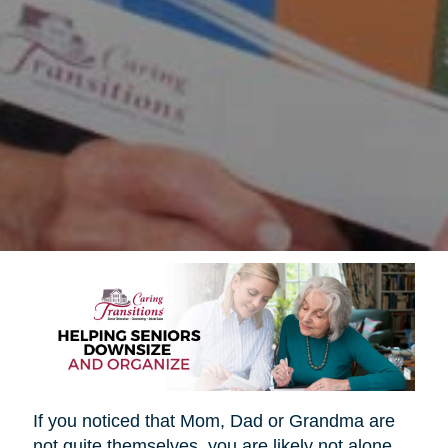
If you noticed that Mom, Dad or Grandma are
not quite themselves, you are likely not alone.