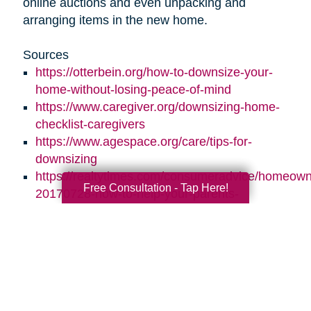
online auctions and even unpacking and
arranging items in the new home.
Sources
https://otterbein.org/how-to-downsize-your-
home-without-losing-peace-of-mind
https://www.caregiver.org/downsizing-home-
checklist-caregivers
https://www.agespace.org/care/tips-for-
downsizing
https://realtytimes.com/consumeradvice/homeown
Free Consultation - Tap Here!
20170728-how-to-help-your-parents-
downsize-and-declutter
https://www.caringtransitions.com/blog/id/1431269
ways-to-stay-organized
https://www.caringtransitions.com/blog/id/1432012
a-senior-get-organized