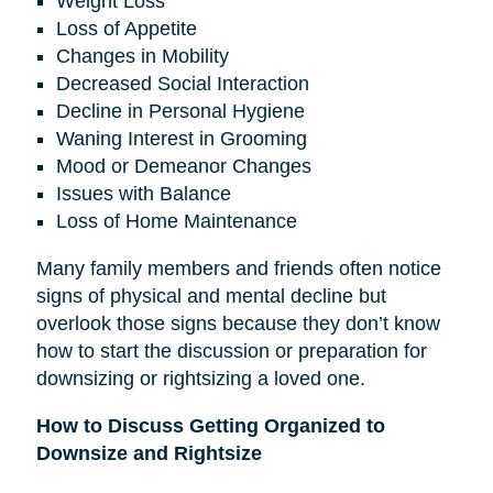
Weight Loss
Loss of Appetite
Changes in Mobility
Decreased Social Interaction
Decline in Personal Hygiene
Waning Interest in Grooming
Mood or Demeanor Changes
Issues with Balance
Loss of Home Maintenance
Many family members and friends often notice
signs of physical and mental decline but
overlook those signs because they don’t know
how to start the discussion or preparation for
downsizing or rightsizing a loved one.
How to Discuss Getting Organized to
Downsize and Rightsize