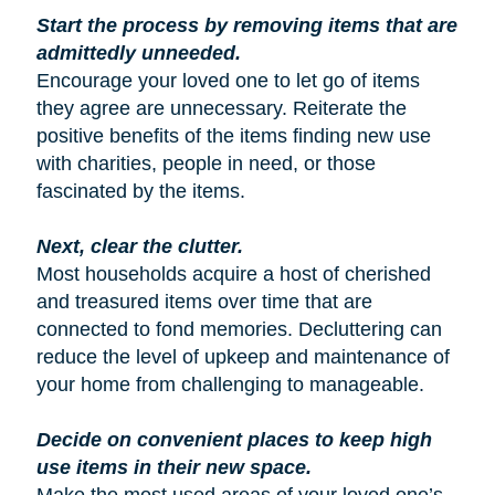
Start the process by removing items that are
admittedly unneeded.
Encourage your loved one to let go of items
they agree are unnecessary. Reiterate the
positive benefits of the items finding new use
with charities, people in need, or those
fascinated by the items.
Next, clear the clutter.
Most households acquire a host of cherished
and treasured items over time that are
connected to fond memories. Decluttering can
reduce the level of upkeep and maintenance of
your home from challenging to manageable.
Decide on convenient places to keep high
use items in their new space.