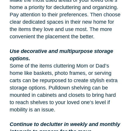
Make the most used areas of your loved one’s
home a priority for decluttering and organizing.
Pay attention to their preferences. Then choose
clear dedicated spaces in their new home for
the items they love and use most. The more
convenient the placement the better.
Use decorative and multipurpose storage
options.
Some of the items cluttering Mom or Dad’s
home like baskets, photo frames, or serving
carts can be repurposed to create stylish extra
storage options. Pulldown shelving can be
mounted in cabinets and closets to bring hard
to reach shelves to your loved one’s level if
mobility is an issue.
Continue to declutter in weekly and monthly