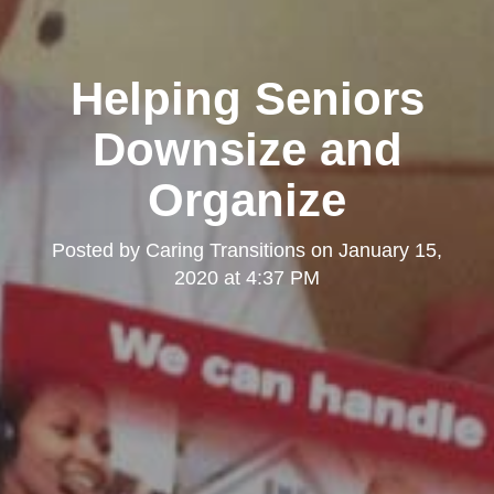
Helping Seniors
Downsize and
Organize
Posted by
Caring Transitions
on
January 15,
2020 at 4:37 PM