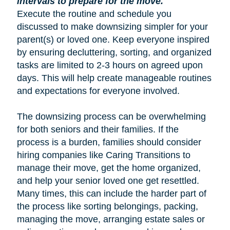
intervals to prepare for the move.
Execute the routine and schedule you
discussed to make downsizing simpler for your
parent(s) or loved one. Keep everyone inspired
by ensuring decluttering, sorting, and organized
tasks are limited to 2-3 hours on agreed upon
days. This will help create manageable routines
and expectations for everyone involved.
The downsizing process can be overwhelming
for both seniors and their families. If the
process is a burden, families should consider
hiring companies like Caring Transitions to
manage their move, get the home organized,
and help your senior loved one get resettled.
Many times, this can include the harder part of
the process like sorting belongings, packing,
managing the move, arranging estate sales or