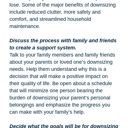
lose. Some of the major benefits of downsizing
include reduced clutter, more safety and
comfort, and streamlined household
maintenance.
Discuss the process with family and friends
to create a support system.
Talk to your family members and family friends
about your parents or loved one’s downsizing
needs. Help them understand why this is a
decision that will make a positive impact on
their quality of life. Be open about a schedule
that will minimize one person bearing the
burden of downsizing your parent’s personal
belongings and emphasize the progress you
can make with your family’s help.
Decide what the goals will be for downsizing