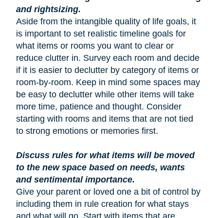
and rightsizing.
Aside from the intangible quality of life goals, it
is important to set realistic timeline goals for
what items or rooms you want to clear or
reduce clutter in. Survey each room and decide
if it is easier to declutter by category of items or
room-by-room. Keep in mind some spaces may
be easy to declutter while other items will take
more time, patience and thought. Consider
starting with rooms and items that are not tied
to strong emotions or memories first.
Discuss rules for what items will be moved
to the new space based on needs, wants
and sentimental importance.
Give your parent or loved one a bit of control by
including them in rule creation for what stays
and what will go. Start with items that are