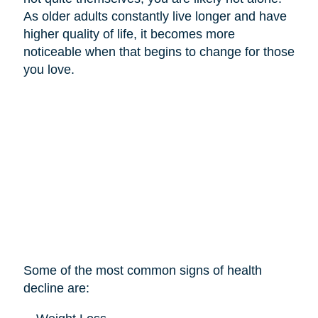
As older adults constantly live longer and have
higher quality of life, it becomes more
noticeable when that begins to change for those
you love.
Some of the most common signs of health
decline are: