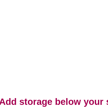
 Add storage below your 