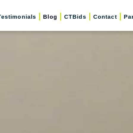
Testimonials
Blog
CTBids
Contact
Pa