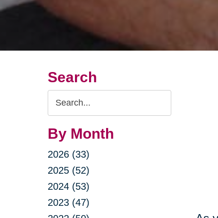
Search
Search
Query
By Month
2026 (33)
2025 (52)
2024 (53)
2023 (47)