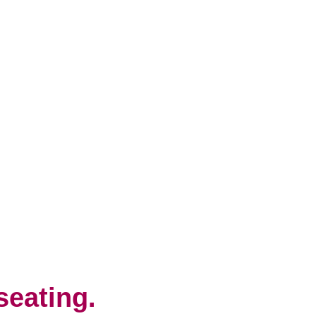
seating.