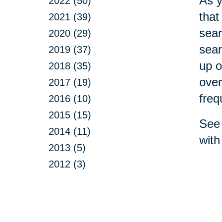
As y
2022 (50)
that
2021 (39)
sear
2020 (29)
sear
2019 (37)
up o
2018 (35)
over
2017 (19)
freq
2016 (10)
2015 (15)
See 
2014 (11)
with
2013 (5)
2012 (3)