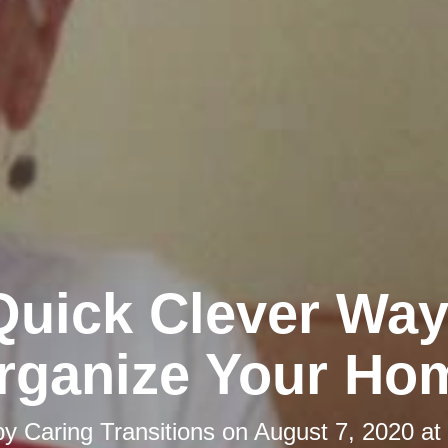
Quick Clever Way
rganize Your Ho
by
Caring Transitions
on
August 7, 2020 at