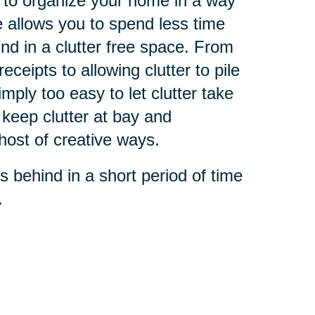
 to organize your home in a way
e allows you to spend less time
und in a clutter free space. From
ceipts to allowing clutter to pile
simply too easy to let clutter take
 keep clutter at bay and
host of creative ways.
s behind in a short period of time
.