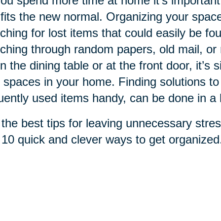
ou spend more time at home it's important
 fits the new normal. Organizing your spac
ching for lost items that could easily be fo
ching through random papers, old mail, or re
n the dining table or at the front door, it’s 
 spaces in your home. Finding solutions to
uently used items handy, can be done in a 
the best tips for leaving unnecessary stres
 10 quick and clever ways to get organized