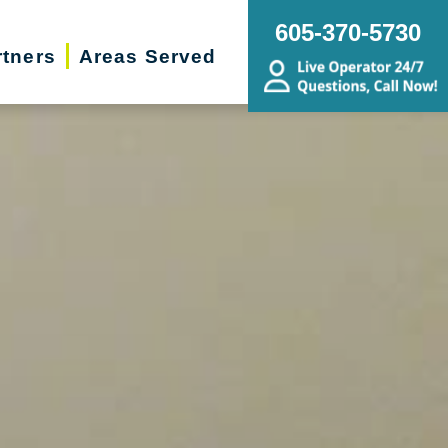
605-370-5730
rtners
Areas Served