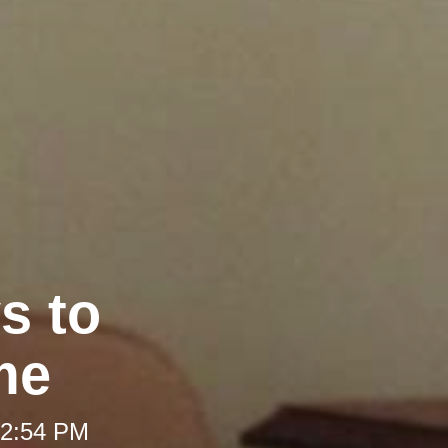
s to
me
 2:54 PM