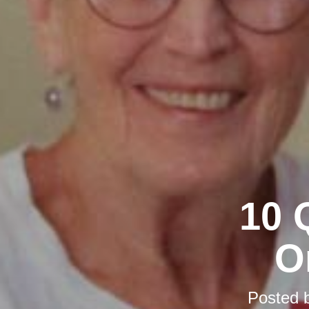
10 
O
Posted 