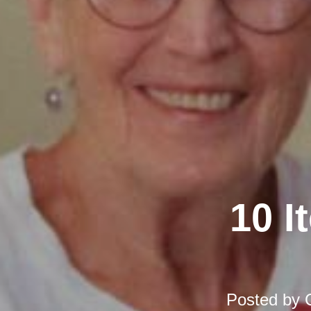
10 I
Posted by