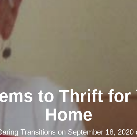
tems to Thrift for
Home
Caring Transitions
on
September 18, 2020 