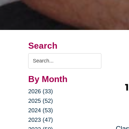
Search
Search
Query
By Month
2026 (33)
2025 (52)
2024 (53)
2023 (47)
Clas