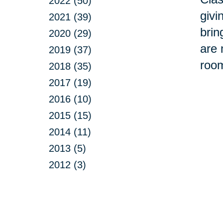
2022 (50)
givi
2021 (39)
brin
2020 (29)
are 
2019 (37)
room
2018 (35)
2017 (19)
2016 (10)
2015 (15)
2014 (11)
2013 (5)
2012 (3)