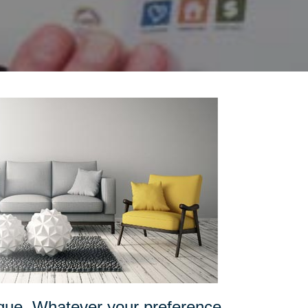
ique. Whatever your preference,