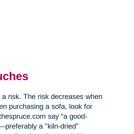
uches
f a risk. The risk decreases when
n purchasing a sofa, look for
t thespruce.com say “a good-
preferably a "kiln-dried"