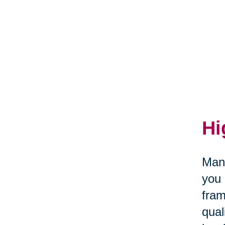
Hi
Many
you 
fram
qual