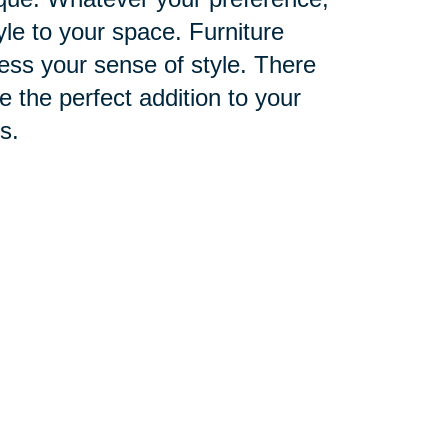
yle to your space. Furniture
ess your sense of style. There
the perfect addition to your
s.