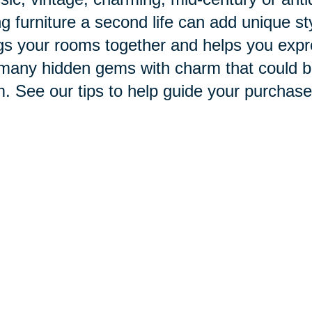
ng furniture a second life can add unique st
gs your rooms together and helps you expr
many hidden gems with charm that could be 
. See our tips to help guide your purchase