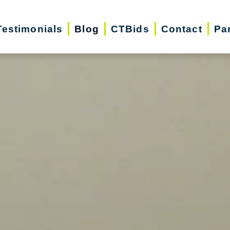
Testimonials
Blog
CTBids
Contact
Pa