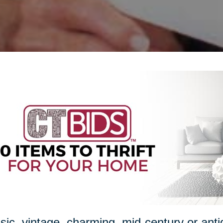
sic, vintage, charming, mid-century or ant