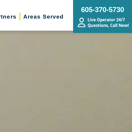
605-370-5730
rtners
Areas Served