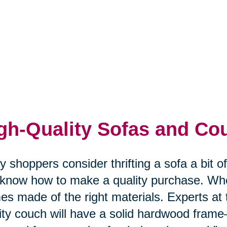
gh-Quality Sofas and Co
 shoppers consider thrifting a sofa a bit o
know how to make a quality purchase. Whe
es made of the right materials. Experts a
ity couch will have a solid hardwood frame—