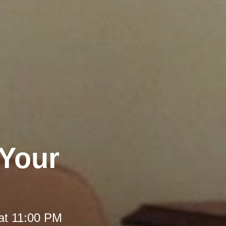
 Your
at 11:00 PM