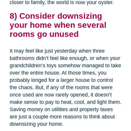
closer to family, the world is now your oyster.
8) Consider downsizing
your home when several
rooms go unused
It may feel like just yesterday when three
bathrooms didn’t feel like enough, or when your
grandchildren’s toys somehow managed to take
over the entire house. At those times, you
probably longed for a larger house to control
the chaos. But, if any of the rooms that were
once used are now rarely opened, it doesn’t
make sense to pay to heat, cool, and light them.
Saving money on utilities and property taxes
are just a couple more reasons to think about
downsizing your home.