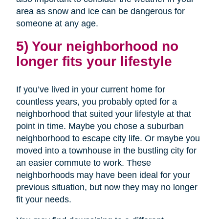
area as snow and ice can be dangerous for
someone at any age.
5) Your neighborhood no
longer fits your lifestyle
If you’ve lived in your current home for
countless years, you probably opted for a
neighborhood that suited your lifestyle at that
point in time. Maybe you chose a suburban
neighborhood to escape city life. Or maybe you
moved into a townhouse in the bustling city for
an easier commute to work. These
neighborhoods may have been ideal for your
previous situation, but now they may no longer
fit your needs.