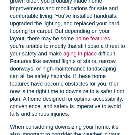
grown older, you probably made home
improvements and modifications for safe and
comfortable living. You’ve installed handrails,
upgraded the lighting, and replaced your hard
flooring for carpet. But depending on your
layout, there may be some
home features
you’re unable to modify that still pose a threat to
your safety and make
aging in place
difficult.
Features like several flights of stairs, narrow
doorways, or high-maintenance landscaping
can all be safety hazards. If these home
features have become obstacles for you, then
now is the right time to downsize to a safer floor
plan. A home designed for optimal accessibility,
convenience, and safety is imperative to avoid
falls and serious injuries.
When considering downsizing your home, it’s
also important to consider the weather in your