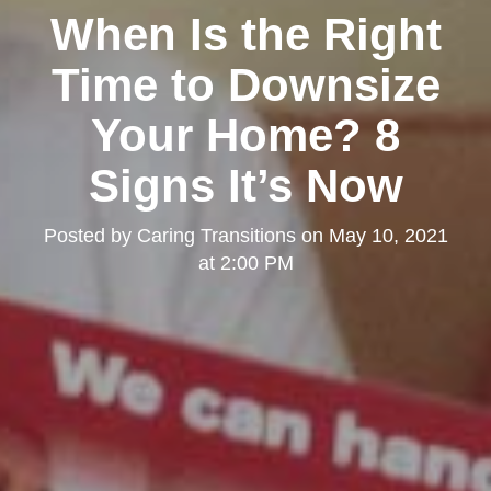
When Is the Right
Time to Downsize
Your Home? 8
Signs It’s Now
Posted by
Caring Transitions
on
May 10, 2021
at 2:00 PM