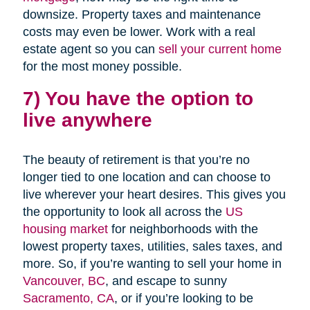
downsize. Property taxes and maintenance
costs may even be lower. Work with a real
estate agent so you can
sell your current home
for the most money possible.
7) You have the option to
live anywhere
The beauty of retirement is that you’re no
longer tied to one location and can choose to
live wherever your heart desires. This gives you
the opportunity to look all across the
US
housing market
for neighborhoods with the
lowest property taxes, utilities, sales taxes, and
more. So, if you’re wanting to sell your home in
Vancouver, BC
, and escape to sunny
Sacramento, CA
, or if you’re looking to be