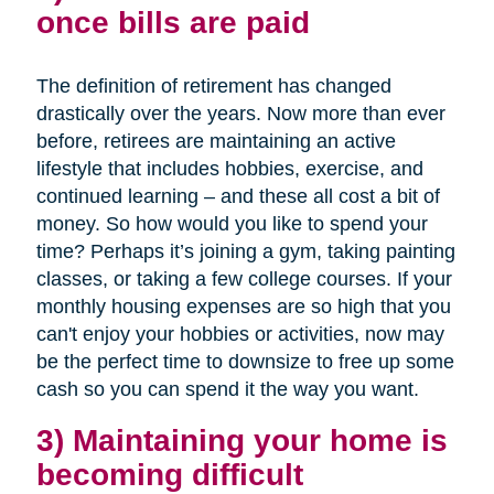
once bills are paid
The definition of retirement has changed
drastically over the years. Now more than ever
before, retirees are maintaining an active
lifestyle that includes hobbies, exercise, and
continued learning – and these all cost a bit of
money. So how would you like to spend your
time? Perhaps it’s joining a gym, taking painting
classes, or taking a few college courses. If your
monthly housing expenses are so high that you
can't enjoy your hobbies or activities, now may
be the perfect time to downsize to free up some
cash so you can spend it the way you want.
3) Maintaining your home is
becoming difficult