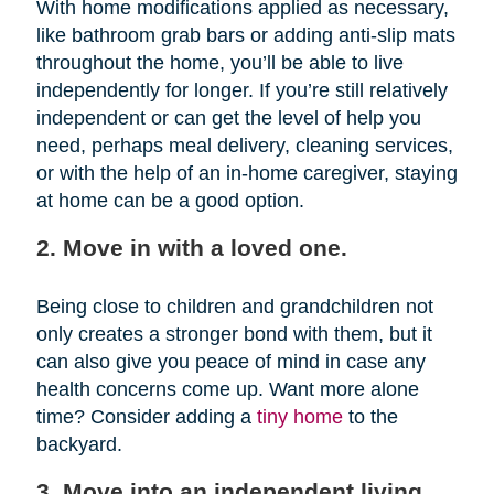
With home modifications applied as necessary,
like bathroom grab bars or adding anti-slip mats
throughout the home, you’ll be able to live
independently for longer. If you’re still relatively
independent or can get the level of help you
need, perhaps meal delivery, cleaning services,
or with the help of an in-home caregiver, staying
at home can be a good option.
2. Move in with a loved one.
Being close to children and grandchildren not
only creates a stronger bond with them, but it
can also give you peace of mind in case any
health concerns come up. Want more alone
time? Consider adding a
tiny home
to the
backyard.
3. Move into an independent living