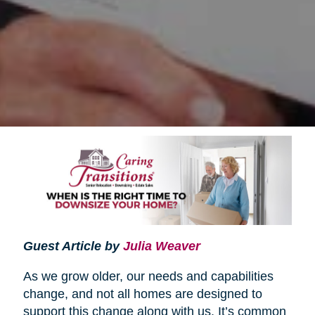
Guest Article by
Julia Weaver
As we grow older, our needs and capabilities
change, and not all homes are designed to
support this change along with us. It’s common