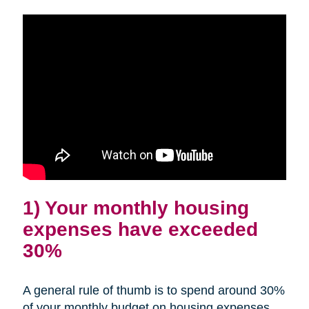
1) Your monthly housing
expenses have exceeded
30%
A general rule of thumb is to spend around 30%
of your monthly budget on housing expenses.