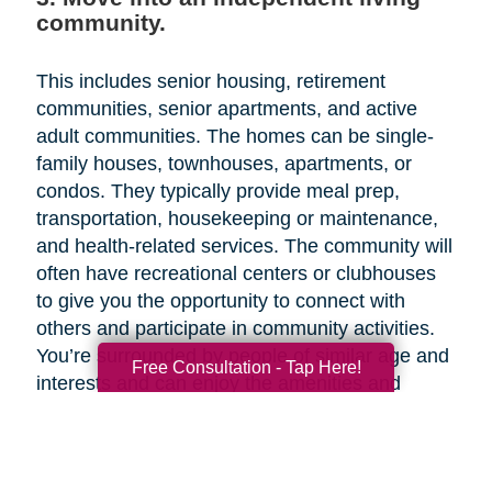
community.
This includes senior housing, retirement
communities, senior apartments, and active
adult communities. The homes can be single-
family houses, townhouses, apartments, or
condos. They typically provide meal prep,
transportation, housekeeping or maintenance,
and health-related services. The community will
often have recreational centers or clubhouses
to give you the opportunity to connect with
others and participate in community activities.
You’re surrounded by people of similar age and
Free Consultation - Tap Here!
interests and can enjoy the amenities and
activities together. Since independent living
facilities are aimed at older adults who need
little or no assistance with activities of daily