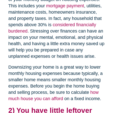
This includes your
mortgage payment
, utilities,
maintenance costs, homeowners insurance,
and property taxes. In fact, any household that
spends above 30% is
considered financially
burdened
. Stressing over finances can have an
impact on your mental, emotional, and physical
health, and having a little extra money saved up
will help you be prepared in case any
unplanned expenses or health issues arise.
Downsizing your home is a great way to lower
monthly housing expenses because typically, a
smaller home means smaller monthly housing
expenses. Before you begin the home buying
and selling process, be sure to calculate
how
much house you can afford
on a fixed income.
2) You have little leftover