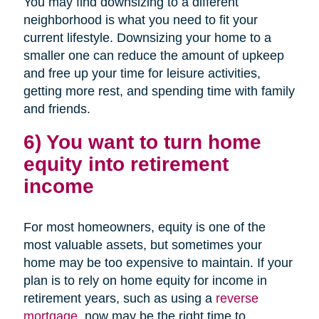
You may find downsizing to a different
neighborhood is what you need to fit your
current lifestyle. Downsizing your home to a
smaller one can reduce the amount of upkeep
and free up your time for leisure activities,
getting more rest, and spending time with family
and friends.
6) You want to turn home
equity into retirement
income
For most homeowners, equity is one of the
most valuable assets, but sometimes your
home may be too expensive to maintain. If your
plan is to rely on home equity for income in
retirement years, such as using a
reverse
mortgage
, now may be the right time to