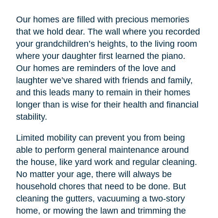
Our homes are filled with precious memories
that we hold dear. The wall where you recorded
your grandchildren’s heights, to the living room
where your daughter first learned the piano.
Our homes are reminders of the love and
laughter we’ve shared with friends and family,
and this leads many to remain in their homes
longer than is wise for their health and financial
stability.
Limited mobility can prevent you from being
able to perform general maintenance around
the house, like yard work and regular cleaning.
No matter your age, there will always be
household chores that need to be done. But
cleaning the gutters, vacuuming a two-story
home, or mowing the lawn and trimming the