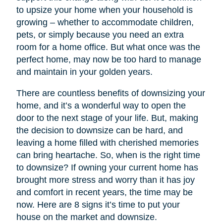
to upsize your home when your household is
growing – whether to accommodate children,
pets, or simply because you need an extra
room for a home office. But what once was the
perfect home, may now be too hard to manage
and maintain in your golden years.
There are countless benefits of downsizing your
home, and it’s a wonderful way to open the
door to the next stage of your life. But, making
the decision to downsize can be hard, and
leaving a home filled with cherished memories
can bring heartache. So, when is the right time
to downsize? If owning your current home has
brought more stress and worry than it has joy
and comfort in recent years, the time may be
now. Here are 8 signs it’s time to put your
house on the market and downsize.