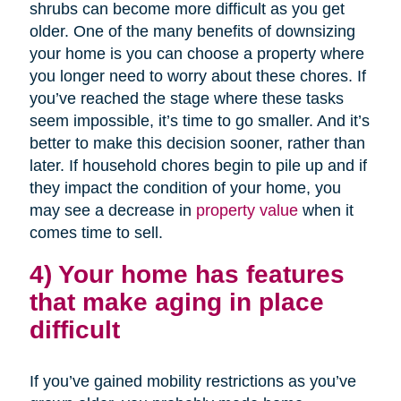
shrubs can become more difficult as you get
older. One of the many benefits of downsizing
your home is you can choose a property where
you longer need to worry about these chores. If
you’ve reached the stage where these tasks
seem impossible, it’s time to go smaller. And it’s
better to make this decision sooner, rather than
later. If household chores begin to pile up and if
they impact the condition of your home, you
may see a decrease in
property value
when it
comes time to sell.
4) Your home has features
that make aging in place
difficult
If you’ve gained mobility restrictions as you’ve