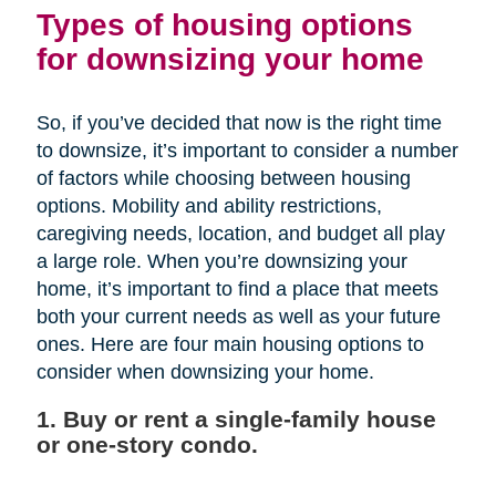
Types of housing options
for downsizing your home
So, if you’ve decided that now is the right time
to downsize, it’s important to consider a number
of factors while choosing between housing
options. Mobility and ability restrictions,
caregiving needs, location, and budget all play
a large role. When you’re downsizing your
home, it’s important to find a place that meets
both your current needs as well as your future
ones. Here are four main housing options to
consider when downsizing your home.
1. Buy or rent a single-family house
or one-story condo.