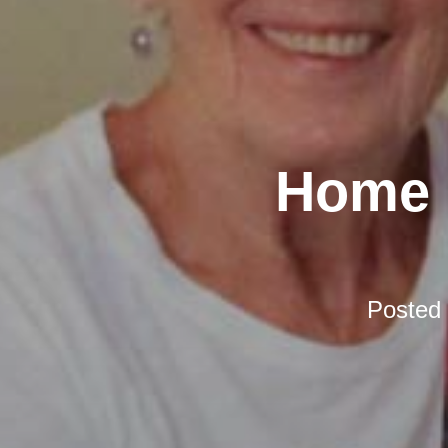
Home D
Posted