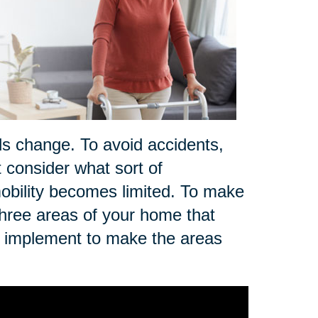
ds change. To avoid accidents,
t consider what sort of
r mobility becomes limited. To make
three areas of your home that
n implement to make the areas