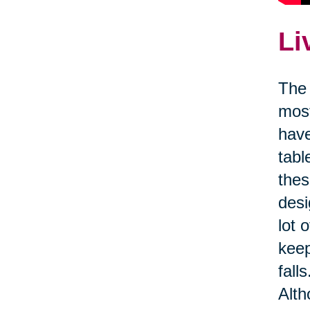
Li
The 
most
have
tabl
thes
desi
lot 
kee
fall
Alth