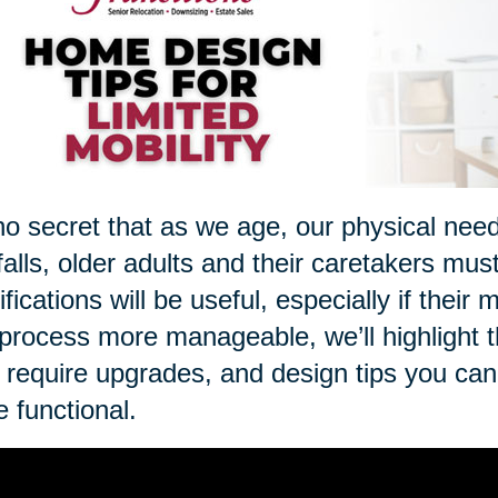
 no secret that as we age, our physical nee
 falls, older adults and their caretakers mus
fications will be useful, especially if thei
 process more manageable, we’ll highlight 
require upgrades, and design tips you ca
 functional.