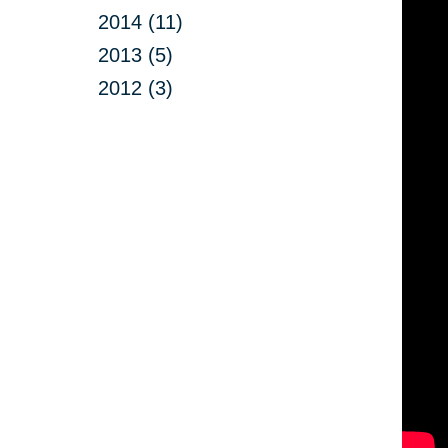
2014 (11)
2013 (5)
2012 (3)