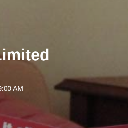
Limited
 9:00 AM