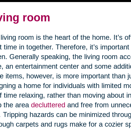
ving room
living room is the heart of the home. It’s o
 time in together. Therefore, it’s important
n. Generally speaking, the living room a
e, an entertainment center and some addit
e items, however, is more important than j
gning a home for individuals with limited m
of time relaxing, rather than moving about in 
p the area
decluttered
and free from unnece
s. Tripping hazards can be minimized through
ough carpets and rugs make for a cozier 