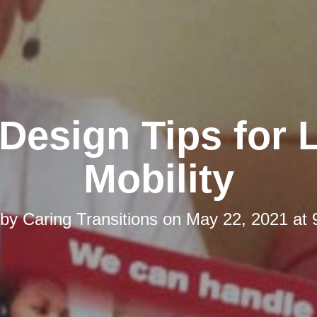
esign Tips for 
Mobility
 by
Caring Transitions
on
May 22, 2021 at