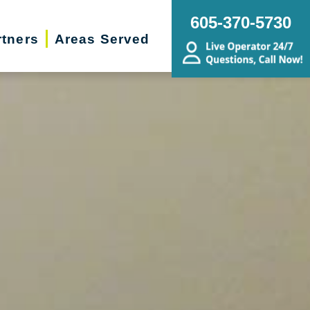
605-370-5730
rtners
Areas Served