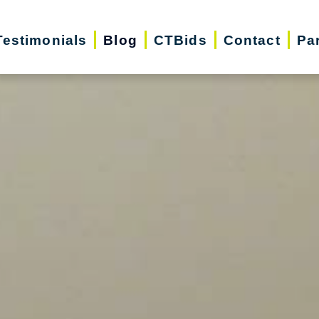
Testimonials
Blog
CTBids
Contact
Pa