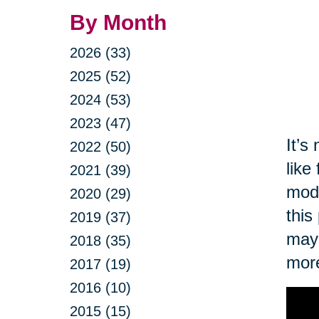
By Month
2026 (33)
2025 (52)
2024 (53)
2023 (47)
It’s
2022 (50)
like
2021 (39)
modi
2020 (29)
this
2019 (37)
may 
2018 (35)
more
2017 (19)
2016 (10)
2015 (15)