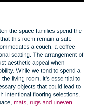
ften the space families spend the
 that this room remain a safe
ccommodates a couch, a coffee
ional seating. The arrangement of
ust aesthetic appeal when
obility. While we tend to spend a
the living room, it’s essential to
ssary objects that could lead to
 intentional flooring selections.
space,
mats, rugs and uneven