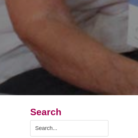
Search
Search
Query