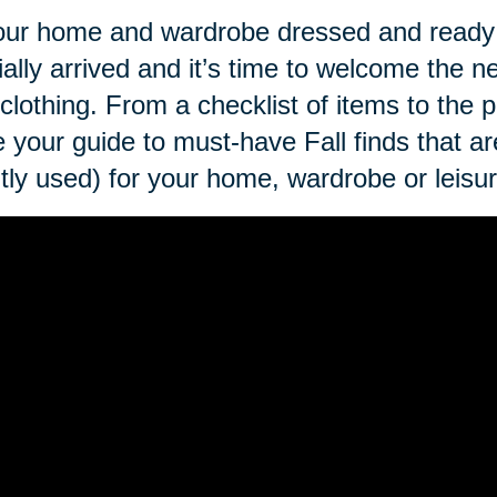
our home and wardrobe dressed and ready 
cially arrived and it’s time to welcome the
clothing. From a checklist of items to the p
 your guide to must-have Fall finds that ar
tly used) for your home, wardrobe or leisur