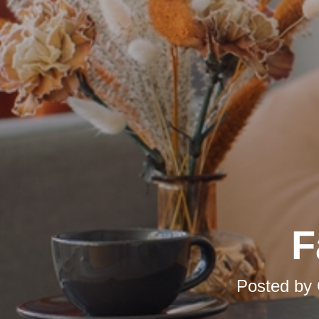
F
Posted by