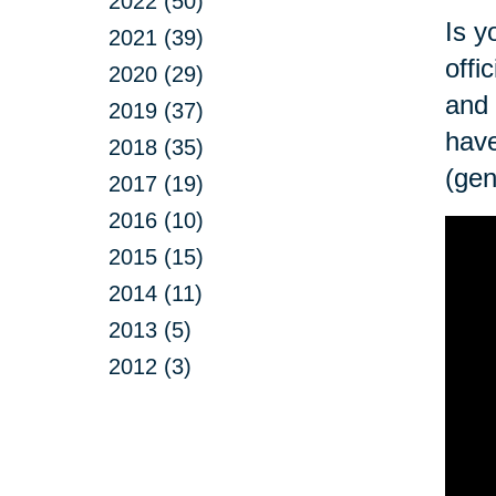
2022 (50)
Is y
2021 (39)
offi
2020 (29)
and 
2019 (37)
have
2018 (35)
(gen
2017 (19)
2016 (10)
2015 (15)
2014 (11)
2013 (5)
2012 (3)