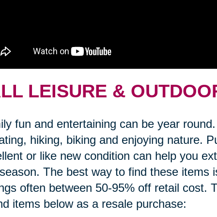
LL LEISURE & OUTDOO
ly fun and entertaining can be year round. 
gating, hiking, biking and enjoying nature.
llent or like new condition can help you e
 season. The best way to find these items i
ngs often between 50-95% off retail cost. T
ind items below as a resale purchase: