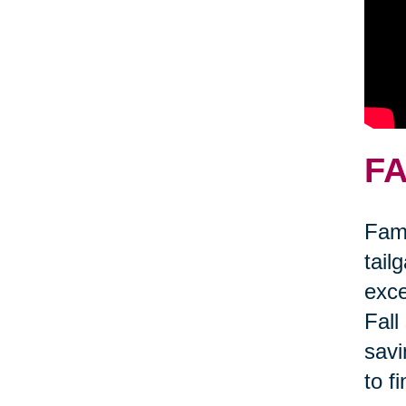
FA
Fami
tail
exce
Fall
savi
to f