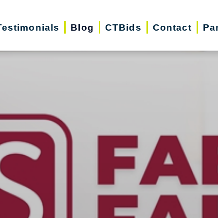
Testimonials
Blog
CTBids
Contact
Pa