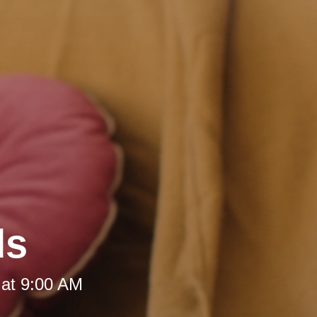
ds
 at 9:00 AM