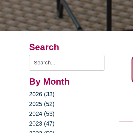
Search
Search
Query
By Month
2026 (33)
2025 (52)
2024 (53)
2023 (47)