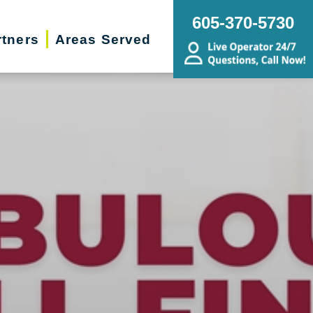
605-370-5730
rtners
Areas Served