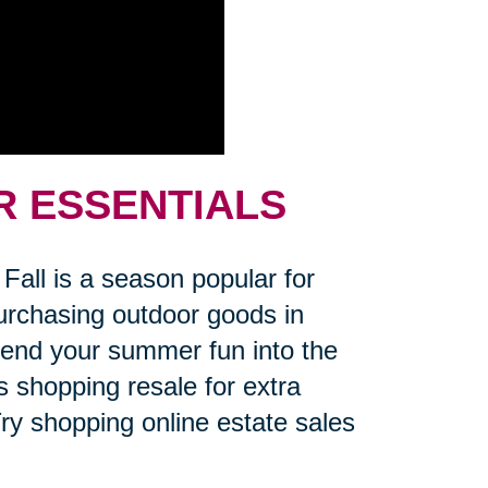
R ESSENTIALS
Fall is a season popular for
 Purchasing outdoor goods in
xtend your summer fun into the
s shopping resale for extra
ry shopping online estate sales