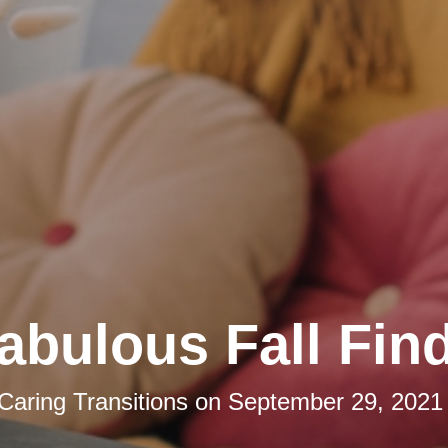
abulous Fall Fin
Caring Transitions
on
September 29, 2021