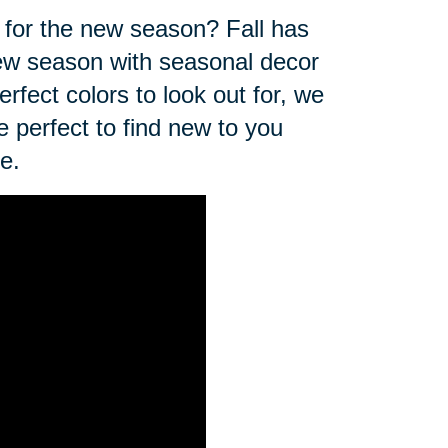
for the new season? Fall has
 new season with seasonal decor
erfect colors to look out for, we
e perfect to find new to you
e.