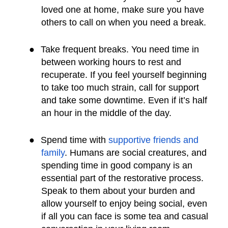
loved one at home, make sure you have
others to call on when you need a break.
●
Take frequent breaks. You need time in
between working hours to rest and
recuperate. If you feel yourself beginning
to take too much strain, call for support
and take some downtime. Even if it’s half
an hour in the middle of the day.
●
Spend time with
supportive friends and
family
. Humans are social creatures, and
spending time in good company is an
essential part of the restorative process.
Speak to them about your burden and
allow yourself to enjoy being social, even
if all you can face is some tea and casual