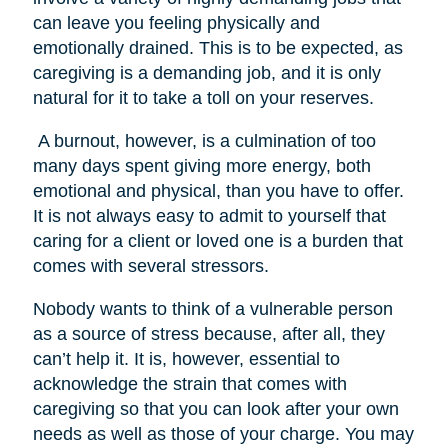
can leave you feeling physically and
emotionally drained. This is to be expected, as
caregiving is a demanding job, and it is only
natural for it to take a toll on your reserves.
A burnout, however, is a culmination of too
many days spent giving more energy, both
emotional and physical, than you have to offer.
It is not always easy to admit to yourself that
caring for a client or loved one is a burden that
comes with several stressors.
Nobody wants to think of a vulnerable person
as a source of stress because, after all, they
can’t help it. It is, however, essential to
acknowledge the strain that comes with
caregiving so that you can look after your own
needs as well as those of your charge. You may