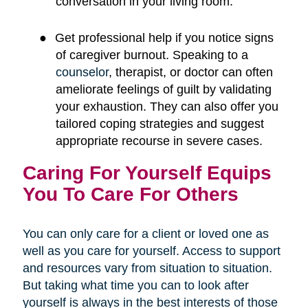
conversation in your living room.
●
Get professional help if you notice signs
of caregiver burnout. Speaking to a
counselor
, therapist, or doctor can often
ameliorate feelings of guilt by validating
your exhaustion. They can also offer you
tailored coping strategies and suggest
appropriate recourse in severe cases.
Caring For Yourself Equips
You To Care For Others
You can only care for a client or loved one as
well as you care for yourself. Access to support
and resources vary from situation to situation.
But taking what time you can to look after
yourself is always in the best interests of those