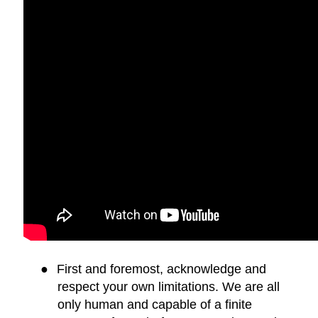
●
First and foremost, acknowledge and
respect your own limitations. We are all
only human and capable of a finite