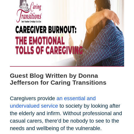
Guest Blog Written by Donna
Jefferson for Caring Transitions
Caregivers provide
an essential and
undervalued service
to society by looking after
the elderly and infirm. Without professional and
casual carers, there’d be nobody to see to the
needs and wellbeing of the vulnerable.