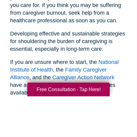
you care for. If you think you may be suffering
from caregiver burnout, seek help from a
healthcare professional as soon as you can.
Developing effective and sustainable strategies
for shouldering the burden of caregiving is
essential, especially in long-term care.
If you are unsure where to start, the
National
Institute of Health
, the
Family Caregiver
Alliance
, and the
Caregiver Action Network
have a wealth of information and resources
Free Consultation - Tap Here!
available online, as well as local support
networks you can tap into when necessary.