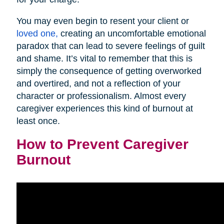
You may even begin to resent your client or
loved one,
creating an uncomfortable emotional
paradox that can lead to severe feelings of guilt
and shame. It’s vital to remember that this is
simply the consequence of getting overworked
and overtired, and not a reflection of your
character or professionalism. Almost every
caregiver experiences this kind of burnout at
least once.
How to Prevent Caregiver
Burnout