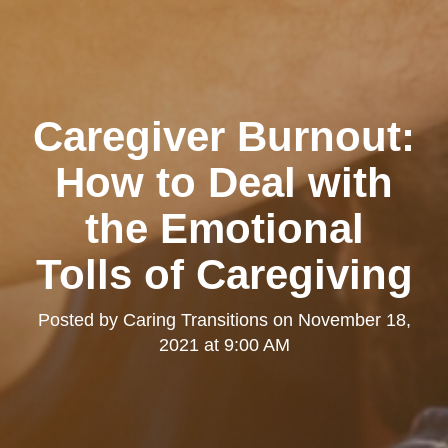
Caregiver Burnout:
How to Deal with
the Emotional
Tolls of Caregiving
Posted by
Caring Transitions
on
November 18,
2021 at 9:00 AM