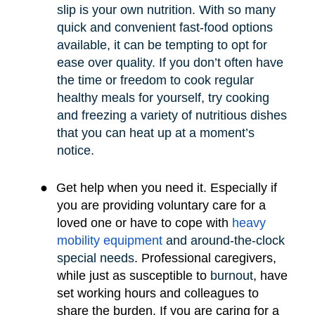
slip is your own nutrition. With so many
quick and convenient fast-food options
available, it can be tempting to opt for
ease over quality. If you don’t often have
the time or freedom to cook regular
healthy meals for yourself, try cooking
and freezing a variety of nutritious dishes
that you can heat up at a moment’s
notice.
●
Get help when you need it. Especially if
you are providing voluntary care for a
loved one or have to cope with
heavy
mobility e
quipment
and around-the-clock
special needs
.
Professional caregivers,
while just as susceptible to
burnout
, have
set working hours and colleagues to
share the burden. If you are caring for a