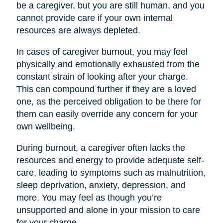
be a caregiver, but you are still human, and you
cannot provide care if your own internal
resources are always depleted.
In cases of caregiver burnout, you may feel
physically and emotionally exhausted from the
constant strain of looking after your charge.
This can compound further if they are a loved
one, as the perceived obligation to be there for
them can easily override any concern for your
own wellbeing.
During burnout, a caregiver often lacks the
resources and energy to provide adequate self-
care, leading to symptoms such as malnutrition,
sleep deprivation, anxiety, depression, and
more. You may feel as though you’re
unsupported and alone in your mission to care
for your charge.