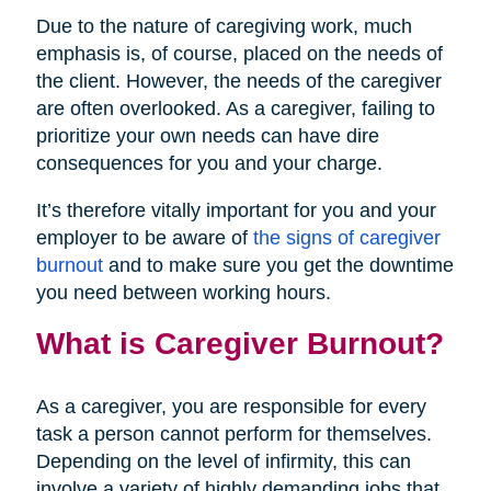
Due to the nature of caregiving work, much
emphasis is, of course, placed on the needs of
the client. However, the needs of the caregiver
are often overlooked. As a caregiver, failing to
prioritize your own needs can have dire
consequences for you and your charge.
It’s therefore vitally important for you and your
employer to be aware of
the signs of caregiver
burnout
and to make sure you get the downtime
you need between working hours.
What is Caregiver Burnout?
As a caregiver, you are responsible for every
task a person cannot perform for themselves.
Depending on the level of infirmity, this can
involve a variety of highly demanding jobs that