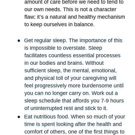
amount of care before we need to tend to
our own needs. This is not a character
flaw; it
’
s a natural and healthy mechanism
to keep ourselves in balance.
●
Get regular sleep. The importance of this
is impossible to overstate. Sleep
facilitates countless essential processes
in our bodies and brains. Without
sufficient sleep, the mental, emotional,
and physical toll of your caregiving will
feel progressively more burdensome until
you can no longer carry on. Work out a
sleep schedule that affords you 7-9 hours
of uninterrupted rest and stick to it.
●
Eat nutritious food. When so much of your
time is spent looking after the health and
comfort of others, one of the first things to