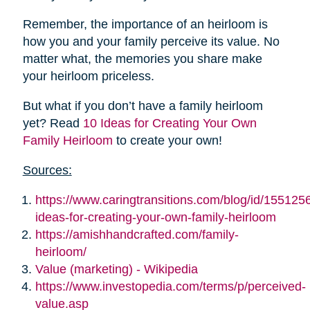
Remember, the importance of an heirloom is
how you and your family perceive its value. No
matter what, the memories you share make
your heirloom priceless.
But what if you don’t have a family heirloom
yet? Read
10 Ideas for Creating Your Own
Family Heirloom
to create your own!
Sources:
https://www.caringtransitions.com/blog/id/155125
ideas-for-creating-your-own-family-heirloom
https://amishhandcrafted.com/family-
heirloom/
Value (marketing) - Wikipedia
https://www.investopedia.com/terms/p/perceived-
value.asp