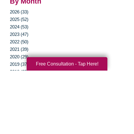
By Month
2026 (33)
2025 (52)
2024 (53)
2023 (47)
2022 (50)
2021 (39)
2020 (29)
Free Consultation - Tap Here!
2019 (37)
2018 (35)
2017 (19)
2016 (10)
2015 (15)
2014 (11)
2013 (5)
2012 (3)