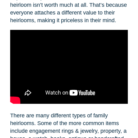
heirloom isn’t worth much at all. That’s because
everyone attaches a different value to their
heirlooms, making it priceless in their mind.
There are many different types of family
heirlooms. Some of the more common items
include engagement rings & jewelry, property, a