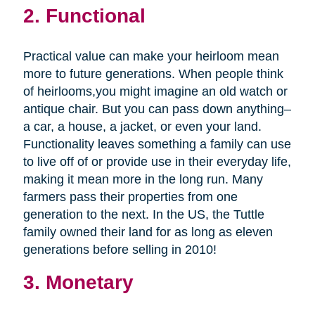
2. Functional
Practical value can make your heirloom mean
more to future generations. When people think
of heirlooms,you might imagine an old watch or
antique chair. But you can pass down anything–
a car, a house, a jacket, or even your land.
Functionality leaves something a family can use
to live off of or provide use in their everyday life,
making it mean more in the long run. Many
farmers pass their properties from one
generation to the next. In the US, the Tuttle
family owned their land for as long as eleven
generations before selling in 2010!
3. Monetary