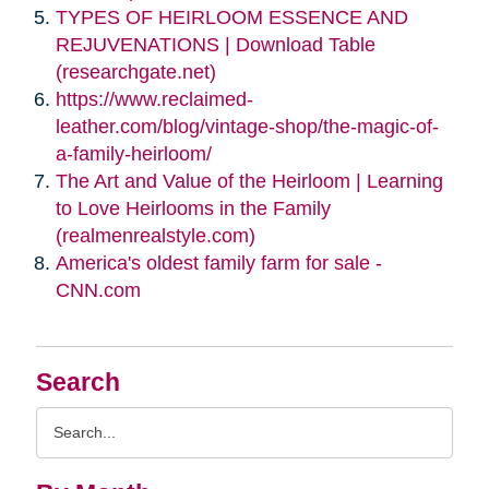
TYPES OF HEIRLOOM ESSENCE AND
REJUVENATIONS | Download Table
(researchgate.net)
https://www.reclaimed-
leather.com/blog/vintage-shop/the-magic-of-
a-family-heirloom/
The Art and Value of the Heirloom | Learning
to Love Heirlooms in the Family
(realmenrealstyle.com)
America's oldest family farm for sale -
CNN.com
Search
Search
Query