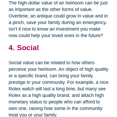
The high-dollar value of an heirloom can be just
as important as the other forms of value.
Overtime, an antique could grow in value and in
a pinch, save your family during an emergency.
Isn’t it nice to know an investment you make
now could help your loved ones in the future?
4. Social
Social value can be related to how others
perceive your heirloom. An object of high quality
or a specific brand, can bring your family
prestige in your community. For example, a nice
Rolex watch will last a long time, but many see
Rolex as a high quality brand, and attach high
monetary status to people who can afford to
own one, raising how some in the community
treat you or your family.