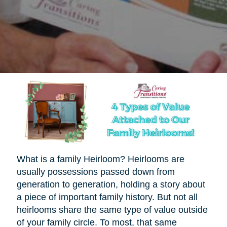
What is a family Heirloom? Heirlooms are
usually possessions passed down from
generation to generation, holding a story about
a piece of important family history. But not all
heirlooms share the same type of value outside
of your family circle. To most, that same