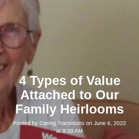
4 Types of Value
Attached to Our
Family Heirlooms
Posted by
Caring Transitions
on
June 6, 2022
at 9:30 AM