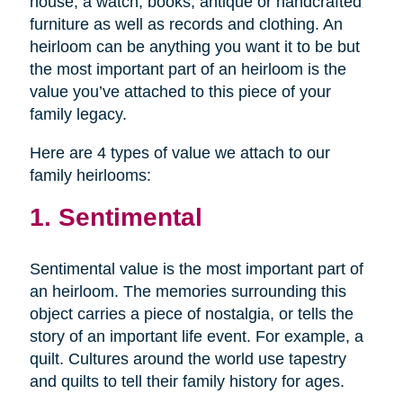
house, a watch, books, antique or handcrafted
furniture as well as records and clothing. An
heirloom can be anything you want it to be but
the most important part of an heirloom is the
value you’ve attached to this piece of your
family legacy.
Here are 4 types of value we attach to our
family heirlooms:
1. Sentimental
Sentimental value is the most important part of
an heirloom. The memories surrounding this
object carries a piece of nostalgia, or tells the
story of an important life event. For example, a
quilt. Cultures around the world use tapestry
and quilts to tell their family history for ages.