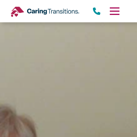
Skip
to
content