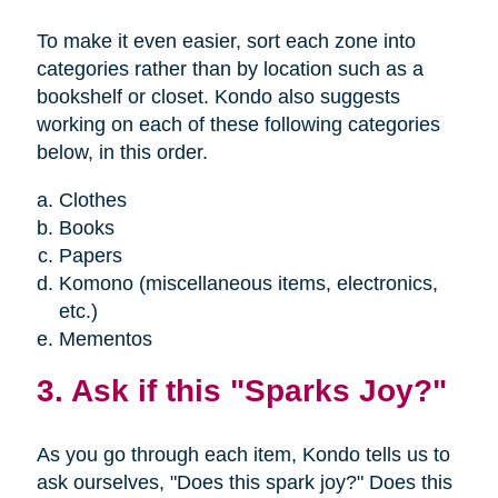
To make it even easier, sort each zone into
categories rather than by location such as a
bookshelf or closet. Kondo also suggests
working on each of these following categories
below, in this order.
Clothes
Books
Papers
Komono (miscellaneous items, electronics,
etc.)
Mementos
3. Ask if this "Sparks Joy?"
As you go through each item, Kondo tells us to
ask ourselves, "Does this spark joy?" Does this