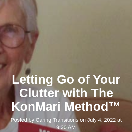
Letting Go of Your
Clutter with The
KonMari Method™
Posted by
Caring Transitions
on
July 4, 2022 at
9:30 AM