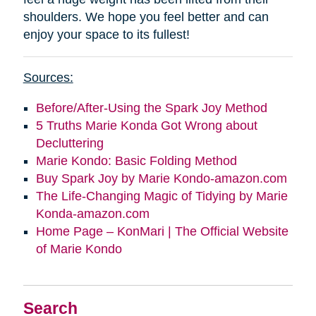
shoulders. We hope you feel better and can
enjoy your space to its fullest!
Sources:
Before/After-Using the Spark Joy Method
5 Truths Marie Konda Got Wrong about
Decluttering
Marie Kondo: Basic Folding Method
Buy Spark Joy by Marie Kondo-amazon.com
The Life-Changing Magic of Tidying by Marie
Konda-amazon.com
Home Page – KonMari | The Official Website
of Marie Kondo
Search