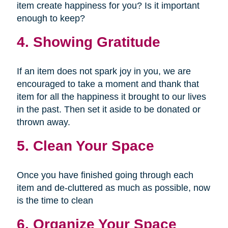
item create happiness for you? Is it important
enough to keep?
4. Showing Gratitude
If an item does not spark joy in you, we are
encouraged to take a moment and thank that
item for all the happiness it brought to our lives
in the past. Then set it aside to be donated or
thrown away.
5. Clean Your Space
Once you have finished going through each
item and de-cluttered as much as possible, now
is the time to clean
6. Organize Your Space