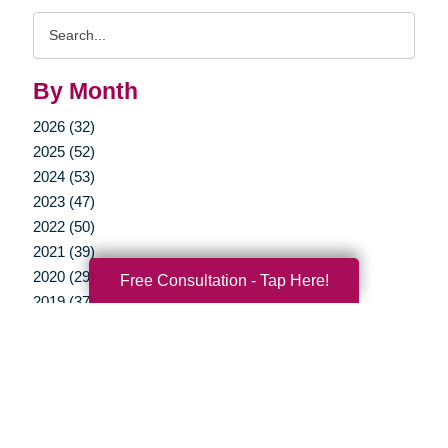
Search
Query
By Month
2026 (32)
2025 (52)
2024 (53)
2023 (47)
2022 (50)
2021 (39)
2020 (29)
Free Consultation - Tap Here!
2019 (37)
2018 (35)
2017 (19)
2016 (10)
2015 (15)
2014 (11)