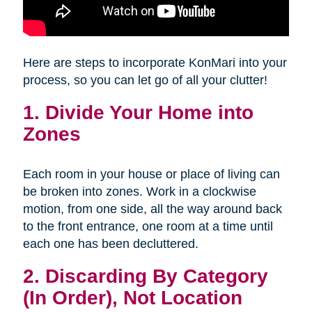
Here are steps to incorporate KonMari into your
process, so you can let go of all your clutter!
1. Divide Your Home into
Zones
Each room in your house or place of living can
be broken into zones. Work in a clockwise
motion, from one side, all the way around back
to the front entrance, one room at a time until
each one has been decluttered.
2. Discarding By Category
(In Order), Not Location