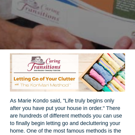
As Marie Kondo said, "Life truly begins only
after you have put your house in order." There
are hundreds of different methods you can use
to finally begin letting go and decluttering your
home. One of the most famous methods is the