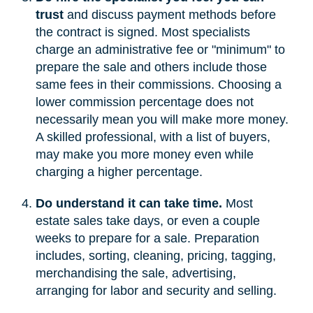
trust
and discuss payment methods before
the contract is signed. Most specialists
charge an administrative fee or "minimum" to
prepare the sale and others include those
same fees in their commissions. Choosing a
lower commission percentage does not
necessarily mean you will make more money.
A skilled professional, with a list of buyers,
may make you more money even while
charging a higher percentage.
Do understand it can take time.
Most
estate sales take days, or even a couple
weeks to prepare for a sale. Preparation
includes, sorting, cleaning, pricing, tagging,
merchandising the sale, advertising,
arranging for labor and security and selling.