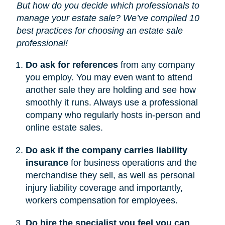
But how do you decide which professionals to
manage your estate sale? We’ve compiled 10
best practices for choosing an estate sale
professional!
Do ask for references
from any company
you employ. You may even want to attend
another sale they are holding and see how
smoothly it runs. Always use a professional
company who regularly hosts in-person and
online estate sales.
Do ask if the company carries liability
insurance
for business operations and the
merchandise they sell, as well as personal
injury liability coverage and importantly,
workers compensation for employees.
Do hire the specialist you feel you can