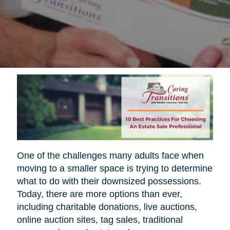
One of the challenges many adults face when
moving to a smaller space is trying to determine
what to do with their downsized possessions.
Today, there are more options than ever,
including charitable donations, live auctions,
online auction sites, tag sales, traditional