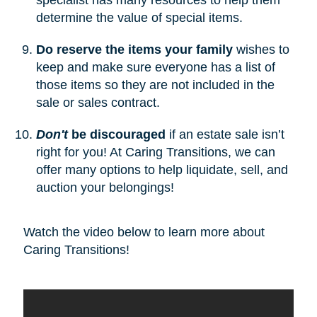
determine the value of special items.
Do reserve the items your family
wishes to
keep and make sure everyone has a list of
those items so they are not included in the
sale or sales contract.
Don't
be discouraged
if an estate sale isn’t
right for you! At Caring Transitions, we can
offer many options to help liquidate, sell, and
auction your belongings!
Watch the video below to learn more about
Caring Transitions!