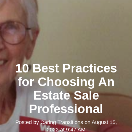
10 Best Practices
for Choosing An
Estate Sale
Professional
Posted by
Caring Transitions
on
August 15,
2022 at 9:47 AM