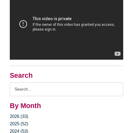
Search
Search
Query
By Month
2026 (33)
2025 (52)
2024 (53)