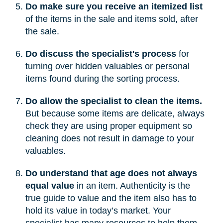
Do make sure you receive an itemized list
of the items in the sale and items sold, after
the sale.
Do discuss the specialist's process
for
turning over hidden valuables or personal
items found during the sorting process.
Do allow the specialist to clean the items.
But because some items are delicate, always
check they are using proper equipment so
cleaning does not result in damage to your
valuables.
Do understand that age does not always
equal value
in an item. Authenticity is the
true guide to value and the item also has to
hold its value in today’s market. Your
specialist has many resources to help them