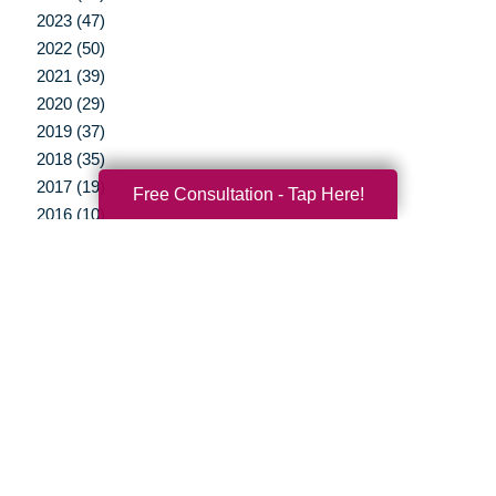
2023 (47)
2022 (50)
2021 (39)
2020 (29)
2019 (37)
2018 (35)
2017 (19)
Free Consultation - Tap Here!
2016 (10)
2015 (15)
2014 (11)
2013 (5)
2012 (3)
Your Total Solution