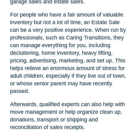
garage sales and estate sales.
For people who have a fair amount of valuable
inventory but not a lot of time, an Estate Sale
can be a very positive experience. When run by
professionals, such as Caring Transitions, they
can manage everything for you, including
decluttering, home inventory, heavy lifting,
pricing, advertising, marketing, and set up. This
helps relieve an enormous amount of stress for
adult children, especially if they live out of town,
or whose senior parent may have recently
passed.
Afterwards, qualified experts can also help with
move management or help organize clean up,
donations, transport or shipping and
reconciliation of sales receipts.