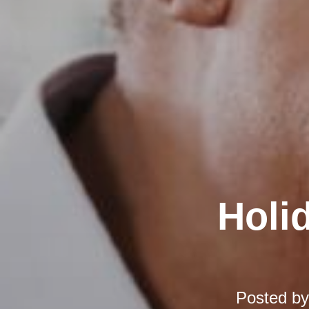
Holi
Posted b