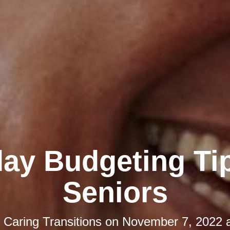
day Budgeting Tip
Seniors
y
Caring Transitions
on
November 7, 2022 