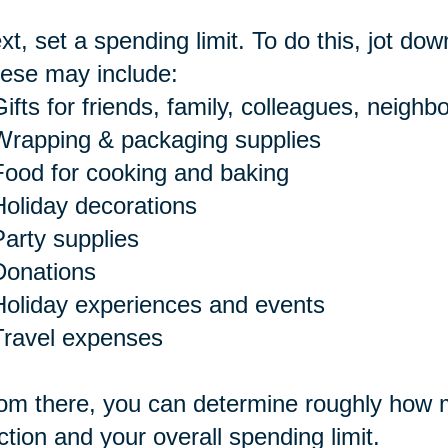
xt, set a spending limit. To do this, jot dow
ese may include:
ifts for friends, family, colleagues, neighbo
Wrapping & packaging supplies
Food for cooking and baking
Holiday decorations
Party supplies
Donations
Holiday experiences and events
Travel expenses
om there, you can determine roughly how m
ction and your overall spending limit.