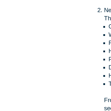
Ne
Th
G
Fr
se