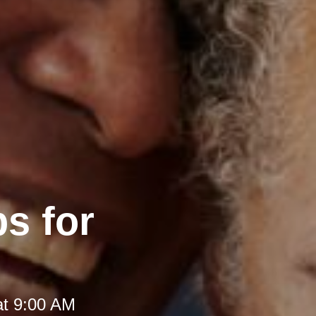
s for
at 9:00 AM