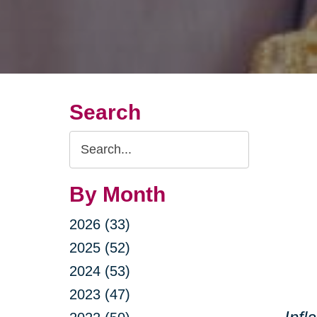
Search
Search
Query
By Month
2026 (33)
2025 (52)
2024 (53)
2023 (47)