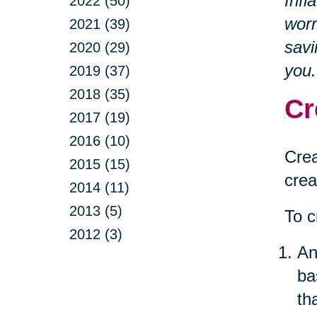
Infl
2022 (50)
worr
2021 (39)
savi
2020 (29)
you.
2019 (37)
2018 (35)
Cr
2017 (19)
2016 (10)
Crea
2015 (15)
crea
2014 (11)
2013 (5)
To c
2012 (3)
An
ba
th