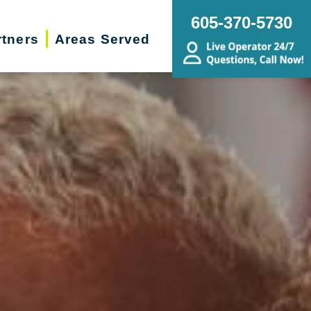
605-370-5730
rtners
Areas Served