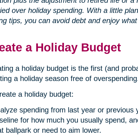
ation plus the adjustment to retired life o
ied over holiday spending. With a little p
ng tips, you can avoid debt and enjoy what
eate a Holiday Budget
ting a holiday budget is the first (and prob
ting a holiday season free of overspending
reate a holiday budget:
alyze spending from last year or previous 
seline for how much you usually spend, and 
at ballpark or need to aim lower.