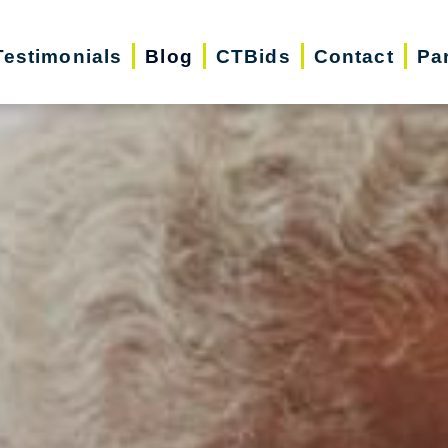
Testimonials
Blog
CTBids
Contact
Pa