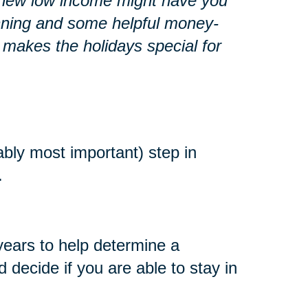
r a new low income might have you
lanning and some helpful money-
 makes the holidays special for
ably most important) step in
.
years to help determine a
decide if you are able to stay in