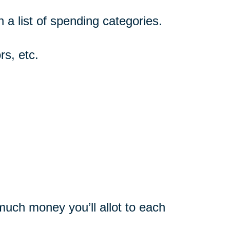
n a list of spending categories.
rs, etc.
uch money you’ll allot to each