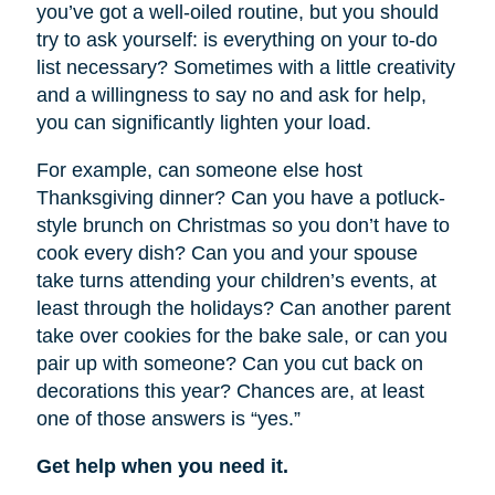
you’ve got a well-oiled routine, but you should
try to ask yourself: is everything on your to-do
list necessary? Sometimes with a little creativity
and a willingness to say no and ask for help,
you can significantly lighten your load.
For example, can someone else host
Thanksgiving dinner? Can you have a potluck-
style brunch on Christmas so you don’t have to
cook every dish? Can you and your spouse
take turns attending your children’s events, at
least through the holidays? Can another parent
take over cookies for the bake sale, or can you
pair up with someone? Can you cut back on
decorations this year? Chances are, at least
one of those answers is “yes.”
Get help when you need it.