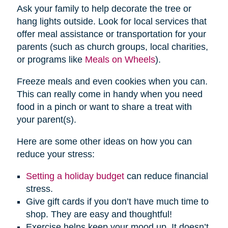
Ask your family to help decorate the tree or
hang lights outside. Look for local services that
offer meal assistance or transportation for your
parents (such as church groups, local charities,
or programs like
Meals on Wheels
).
Freeze meals and even cookies when you can.
This can really come in handy when you need
food in a pinch or want to share a treat with
your parent(s).
Here are some other ideas on how you can
reduce your stress:
Setting a holiday budget
can reduce financial
stress.
Give gift cards if you don’t have much time to
shop. They are easy and thoughtful!
Exercise helps keep your mood up. It doesn’t