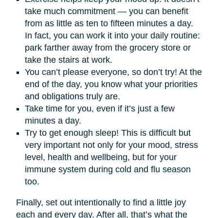
take much commitment — you can benefit
from as little as ten to fifteen minutes a day.
In fact, you can work it into your daily routine:
park farther away from the grocery store or
take the stairs at work.
You can’t please everyone, so don’t try! At the
end of the day, you know what your priorities
and obligations truly are.
Take time for you, even if it’s just a few
minutes a day.
Try to get enough sleep! This is difficult but
very important not only for your mood, stress
level, health and wellbeing, but for your
immune system during cold and flu season
too.
Finally, set out intentionally to find a little joy
each and every day. After all, that’s what the