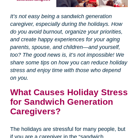
It’s not easy being a sandwich generation
caregiver, especially during the holidays. How
do you avoid burnout, organize your priorities,
and create happy experiences for your aging
parents, spouse, and children—and yourself,
too? The good news is, it’s not impossible! We
share some tips on how you can reduce holiday
stress and enjoy time with those who depend
on you.
What Causes Holiday Stress
for Sandwich Generation
Caregivers?
The holidays are stressful for many people, but
if you are a caregiver in the “sandwich