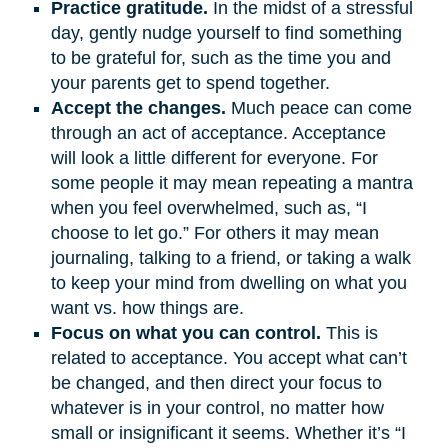
Practice gratitude.
In the midst of a stressful
day, gently nudge yourself to find something
to be grateful for, such as the time you and
your parents get to spend together.
Accept the changes.
Much peace can come
through an act of acceptance. Acceptance
will look a little different for everyone. For
some people it may mean repeating a mantra
when you feel overwhelmed, such as, “I
choose to let go.” For others it may mean
journaling, talking to a friend, or taking a walk
to keep your mind from dwelling on what you
want vs. how things are.
Focus on what you can control.
This is
related to acceptance. You accept what can’t
be changed, and then direct your focus to
whatever is in your control, no matter how
small or insignificant it seems. Whether it’s “I