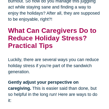
burnout. So how do you manage this juggling
act while staying sane and finding a way to
enjoy the holidays? After all, they are supposed
to be enjoyable, right?!
What Can Caregivers Do to
Reduce Holiday Stress?
Practical Tips
Luckily, there are several ways you can reduce
holiday stress if you’re part of the sandwich
generation.
Gently adjust your perspective on
caregiving.
This is easier said than done, but
so helpful in the long run! Here are ways to do
it: