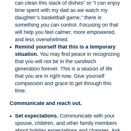
can clean this stack of dishes” or “I can enjoy
time spent with my dad as we watch my
daughter’s basketball game,” there is
something you can control. Focusing on that
will help you feel calmer, more empowered,
and less overwhelmed.
Remind yourself that this is a temporary
situation.
You may find peace in recognizing
that you will not be in the sandwich
generation forever. This is a season of life
that you are in right now. Give yourself
compassion and grace to get through this
time.
Communicate and reach out.
Set expectations.
Communicate with your
spouse, children, and other family members
about holiday expectations and changes. Ask