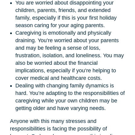
You are worried about disappointing your
children, parents, friends, and extended
family, especially if this is your first holiday
season caring for your aging parents.
Caregiving is emotionally and physically
draining. You’re worried about your parents
and may be feeling a sense of loss,
frustration, isolation, and loneliness. You may
also be worried about the financial
implications, especially if you’re helping to
cover medical and healthcare costs.
Dealing with changing family dynamics is
hard. You’re adapting to the responsibilities of
caregiving while your own children may be
getting older and have varying needs.
Anyone with this many stresses and
responsibilities is facing the possibility of