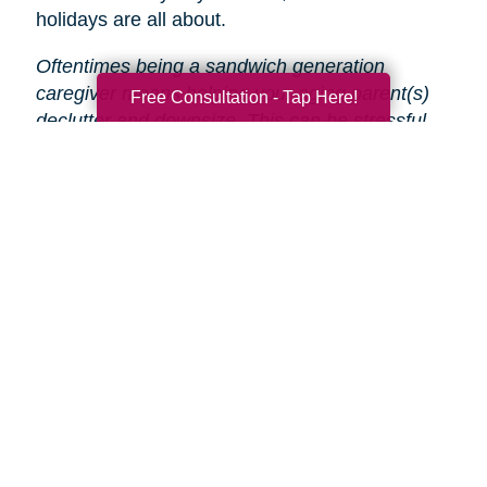
holidays are all about.
Oftentimes being a sandwich generation
caregiver means helping your aging parent(s)
Free Consultation - Tap Here!
declutter and downsize. This can be stressful
and time-consuming, especially during the
holidays.
That’s why Caring Transitions is here
to help!
We will take care of the entire process
from start to finish, so you and your parent(s)
can focus on enjoying the holidays.
Search
Search
Query
By Month