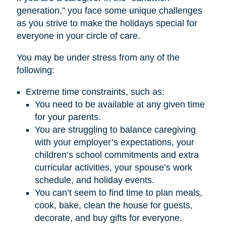
generation,” you face some unique challenges
as you strive to make the holidays special for
everyone in your circle of care.
You may be under stress from any of the
following:
Extreme time constraints, such as:
You need to be available at any given time
for your parents.
You are struggling to balance caregiving
with your employer’s expectations, your
children’s school commitments and extra
curricular activities, your spouse’s work
schedule, and holiday events.
You can’t seem to find time to plan meals,
cook, bake, clean the house for guests,
decorate, and buy gifts for everyone.