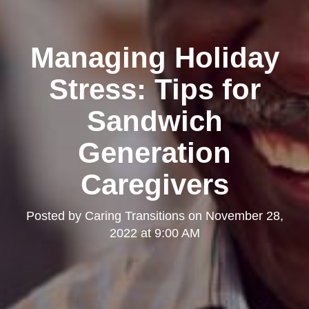
Managing Holiday
Stress: Tips for
Sandwich
Generation
Caregivers
Posted by
Caring Transitions
on
November 28,
2022 at 9:00 AM