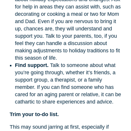
for help in areas they can assist with, such as
decorating or cooking a meal or two for Mom
and Dad. Even if you are nervous to bring it
up, chances are, they will understand and
support you. Talk to your parents, too, if you
feel they can handle a discussion about
making adjustments to holiday traditions to fit
this season of life.
Find support.
Talk to someone about what
you’re going through, whether it’s friends, a
support group, a therapist, or a family
member. If you can find someone who has
cared for an aging parent or relative, it can be
cathartic to share experiences and advice.
Trim your to-do list.
This may sound jarring at first, especially if