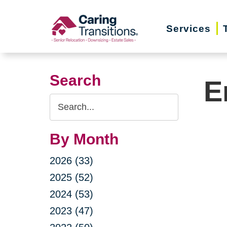
Skip
to
Services
content
Search
E
Search
Query
By Month
2026 (33)
2025 (52)
2024 (53)
2023 (47)