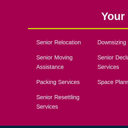
Your 
Senior Relocation
Downsizing 
Senior Moving
Senior Declu
Assistance
Services
Packing Services
Space Plan
Senior Resettling
Services