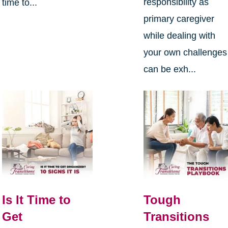
responsibility as
time to...
primary caregiver
while dealing with
your own challenges
can be exh...
Is It Time to
Tough
Get
Transitions