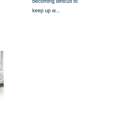
becoming difficult to
keep up w...