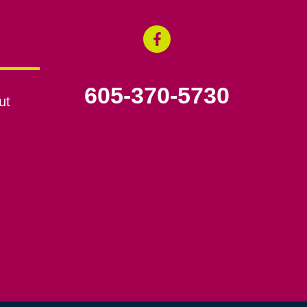
605-370-5730
ut