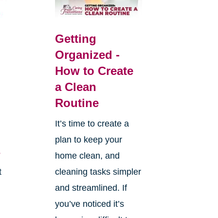
Getting
Organized -
How to Create
a Clean
Routine
It’s time to create a
plan to keep your
s
home clean, and
t
cleaning tasks simpler
and streamlined. If
you’ve noticed it’s