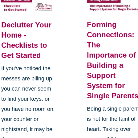
Forming
Declutter Your
Connections:
Home -
The
Checklists to
Importance of
Get Started
Building a
If you’ve noticed the
Support
messes are piling up,
System for
you can never seem
Single Parent
to find your keys, or
Being a single paren
you have no room on
is not for the faint of
your counter or
heart. Taking over
nightstand, it may be