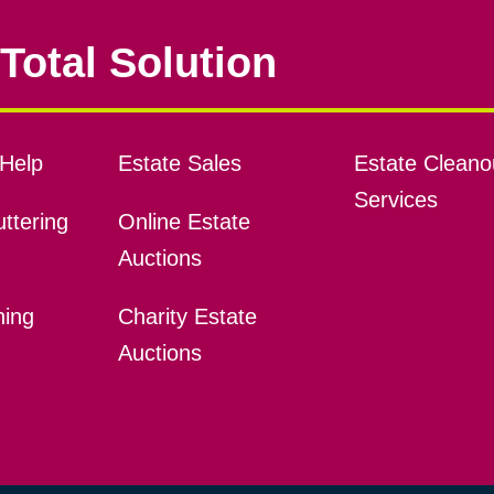
Total Solution
Help
Estate Sales
Estate Cleano
Services
ttering
Online Estate
Auctions
ning
Charity Estate
Auctions