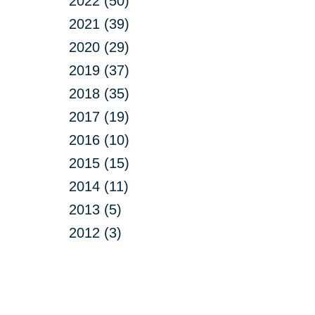
2022 (50)
2021 (39)
2020 (29)
2019 (37)
2018 (35)
2017 (19)
2016 (10)
2015 (15)
2014 (11)
2013 (5)
2012 (3)