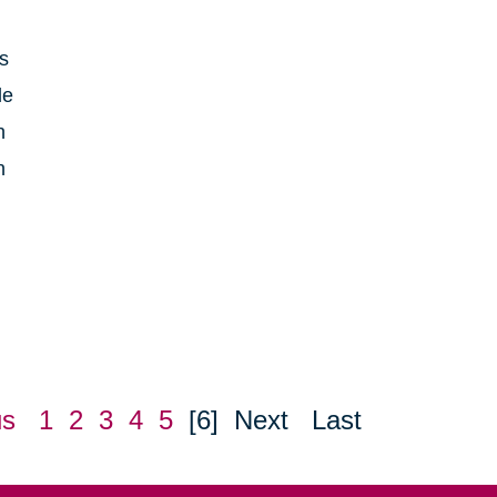
is
le
h
n
us
1
2
3
4
5
[6]
Next
Last