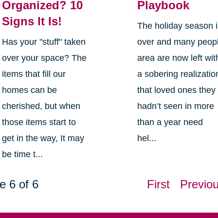
Organized? 10
Playbook
Signs It Is!
The holiday season 
Has your "stuff" taken
over and many peop
over your space? The
area are now left wit
items that fill our
a sobering realizatio
homes can be
that loved ones they
cherished, but when
hadn’t seen in more
those items start to
than a year need
get in the way, It may
hel...
be time t...
e 6 of 6
First
Previo