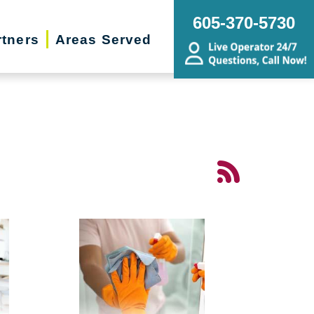
605-370-5730
rtners
Areas Served