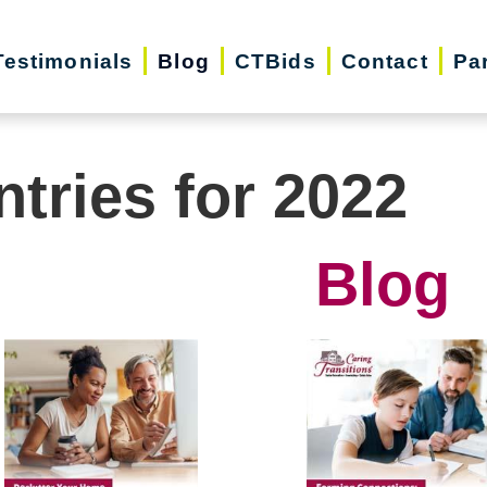
Testimonials
Blog
CTBids
Contact
Pa
ntries for 2022
Blog