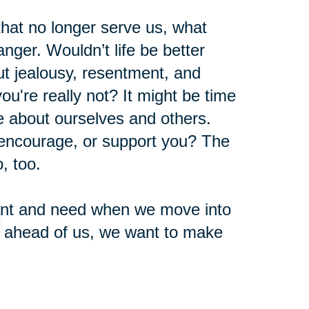
 that no longer serve us, what
nger. Wouldn’t life be better
t jealousy, resentment, and
u're really not? It might be time
ve about ourselves and others.
 encourage, or support you? The
, too.
 want and need when we move into
e ahead of us, we want to make
nd years with activities, emotions,
nt.