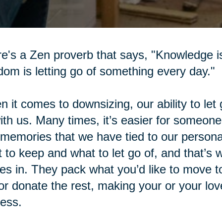
e's a Zen proverb that says, "Knowledge i
om is letting go of something every day."
 it comes to downsizing, our ability to let 
with us. Many times, it’s easier for someone
memories that we have tied to our personal
 to keep and what to let go of, and that’s
s in. They pack what you’d like to move t
 or donate the rest, making your or your l
ess.