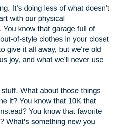
ng. It's doing less of what doesn't
rt with our physical
 You know that garage full of
ut-of-style clothes in your closet
 give it all away, but we're old
s joy, and what we’ll never use
l stuff. What about those things
e it? You know that 10K that
instead? You know that favorite
h? What’s something new you