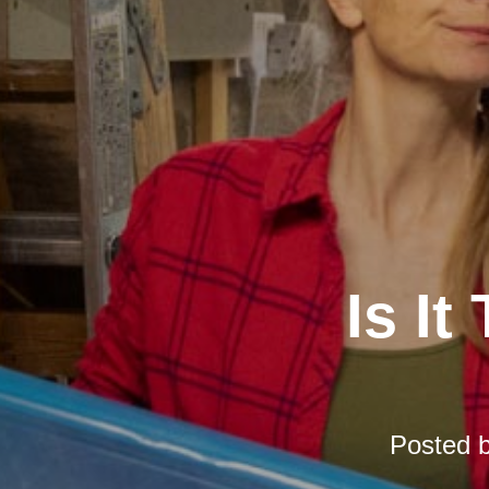
Is It
Posted 