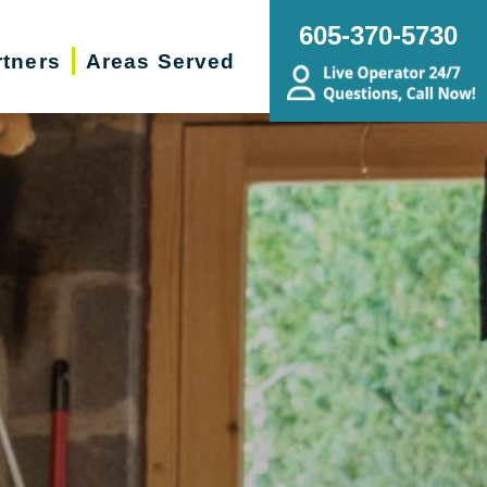
605-370-5730
rtners
Areas Served