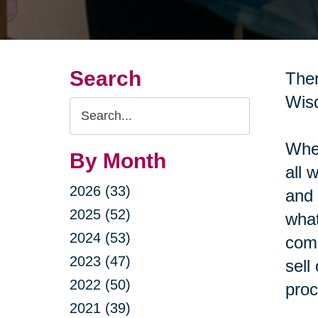
Search
Ther
Wisd
Search
Query
When
By Month
all 
2026 (33)
and 
2025 (52)
what
2024 (53)
come
2023 (47)
sell
2022 (50)
proc
2021 (39)