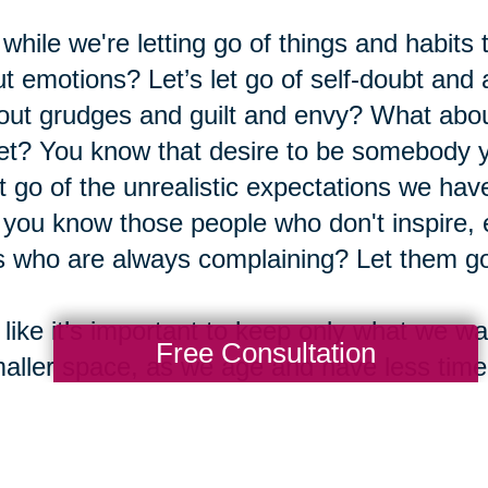
while we're letting go of things and habits
t emotions? Let’s let go of self-doubt and a
out grudges and guilt and envy? What abou
et? You know that desire to be somebody yo
et go of the unrealistic expectations we ha
you know those people who don't inspire,
 who are always complaining? Let them go
 like it’s important to keep only what we
Free Consultation
aller space, as we age and have less tim
 we’re filling those minutes, hours, days, a
people we enjoy. We want that time to cou