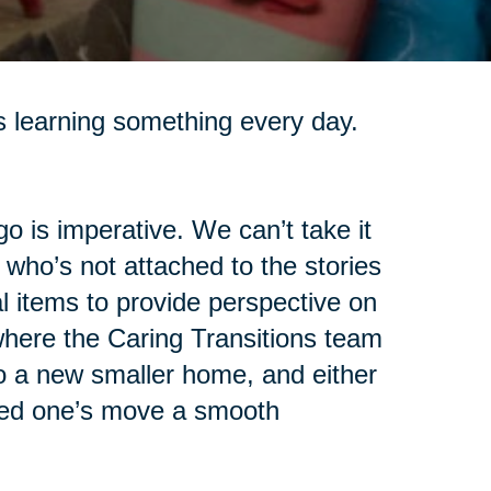
s learning something every day.
go is imperative. We can’t take it
 who’s not attached to the stories
 items to provide perspective on
 where the Caring Transitions team
o a new smaller home, and either
oved one’s move a smooth