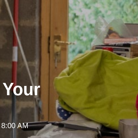
r Your
 8:00 AM