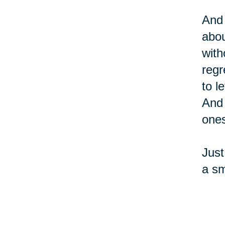
And 
abou
with
regr
to l
And 
ones
Just
a sm
sure
and 