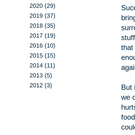
2020 (29)
Succ
2019 (37)
brin
2018 (35)
surr
2017 (19)
stuf
2016 (10)
that
2015 (15)
enou
2014 (11)
agai
2013 (5)
2012 (3)
But 
we d
hurt
food
coul