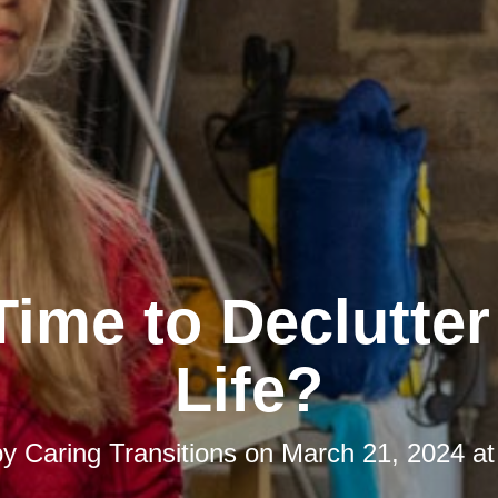
 Time to Declutte
Life?
by
Caring Transitions
on
March 21, 2024 at