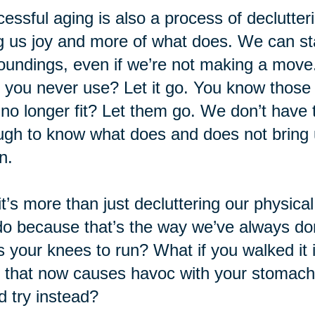
essful aging is also a process of declutteri
g us joy and more of what does. We can sta
oundings, even if we’re not making a move.
f you never use? Let it go. You know those o
 no longer fit? Let them go. We don’t have to
gh to know what does and does not bring u
n.
it’s more than just decluttering our physica
o because that’s the way we’ve always don
s your knees to run? What if you walked it 
 that now causes havoc with your stomac
d try instead?