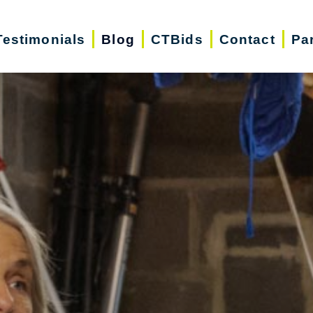
Testimonials
Blog
CTBids
Contact
Pa