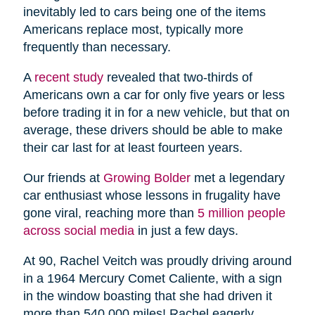
inevitably led to cars being one of the items
Americans replace most, typically more
frequently than necessary.
A
recent study
revealed that two-thirds of
Americans own a car for only five years or less
before trading it in for a new vehicle, but that on
average, these drivers should be able to make
their car last for at least fourteen years.
Our friends at
Growing Bolder
met a legendary
car enthusiast whose lessons in frugality have
gone viral, reaching more than
5 million people
across social media
in just a few days.
At 90, Rachel Veitch was proudly driving around
in a 1964 Mercury Comet Caliente, with a sign
in the window boasting that she had driven it
more than 540,000 miles! Rachel eagerly