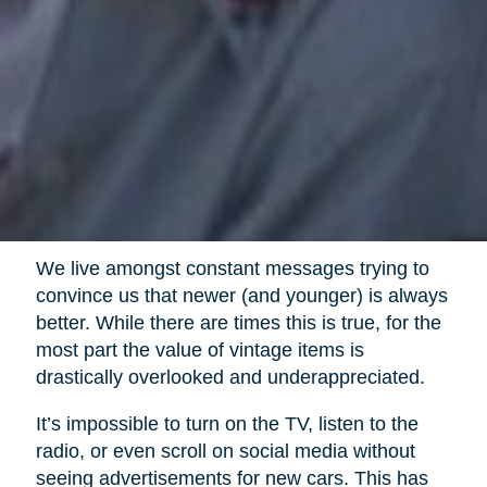
We live amongst constant messages trying to
convince us that newer (and younger) is always
better. While there are times this is true, for the
most part the value of vintage items is
drastically overlooked and underappreciated.
It’s impossible to turn on the TV, listen to the
radio, or even scroll on social media without
seeing advertisements for new cars. This has