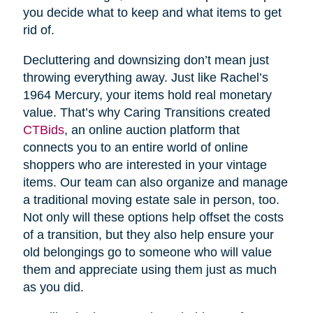
you decide what to keep and what items to get
rid of.
Decluttering and downsizing don’t mean just
throwing everything away. Just like Rachel’s
1964 Mercury, your items hold real monetary
value. That’s why Caring Transitions created
CTBids
, an online auction platform that
connects you to an entire world of online
shoppers who are interested in your vintage
items. Our team can also organize and manage
a traditional moving estate sale in person, too.
Not only will these options help offset the costs
of a transition, but they also help ensure your
old belongings go to someone who will value
them and appreciate using them just as much
as you did.