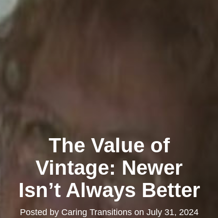
The Value of
Vintage: Newer
Isn’t Always Better
Posted by
Caring Transitions
on
July 31, 2024