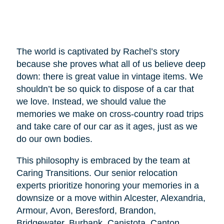
The world is captivated by Rachel’s story
because she proves what all of us believe deep
down: there is great value in vintage items. We
shouldn’t be so quick to dispose of a car that
we love. Instead, we should value the
memories we make on cross-country road trips
and take care of our car as it ages, just as we
do our own bodies.
This philosophy is embraced by the team at
Caring Transitions. Our senior relocation
experts prioritize honoring your memories in a
downsize or a move within Alcester, Alexandria,
Armour, Avon, Beresford, Brandon,
Bridgewater, Burbank, Canistota, Canton,