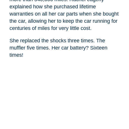
explained how she purchased lifetime
warranties on all her car parts when she bought
the car, allowing her to keep the car running for
centuries of miles for very little cost.
She replaced the shocks three times. The
muffler five times. Her car battery? Sixteen
times!