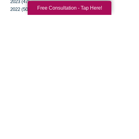
2023 (47)
Free Consultation - Tap Here!
2022 (50)
2021 (39)
2020 (29)
2019 (37)
2018 (35)
2017 (19)
2016 (10)
2015 (15)
2014 (11)
2013 (5)
2012 (3)
Your Total Solution