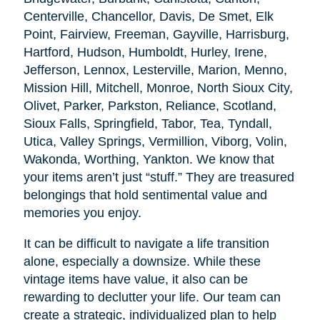
Centerville, Chancellor, Davis, De Smet, Elk
Point, Fairview, Freeman, Gayville, Harrisburg,
Hartford, Hudson, Humboldt, Hurley, Irene,
Jefferson, Lennox, Lesterville, Marion, Menno,
Mission Hill, Mitchell, Monroe, North Sioux City,
Olivet, Parker, Parkston, Reliance, Scotland,
Sioux Falls, Springfield, Tabor, Tea, Tyndall,
Utica, Valley Springs, Vermillion, Viborg, Volin,
Wakonda, Worthing, Yankton. We know that
your items aren’t just “stuff.” They are treasured
belongings that hold sentimental value and
memories you enjoy.
It can be difficult to navigate a life transition
alone, especially a downsize. While these
vintage items have value, it also can be
rewarding to declutter your life. Our team can
create a strategic, individualized plan to help