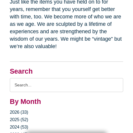
Just like the items you have held on to for
years, remember that you yourself get better
with time, too. We become more of who we are
as we age. We are sculpted by a lifetime of
experiences and are strengthened by the
wisdom of our years. We might be “vintage” but
we’re also valuable!
Search
Search
Query
By Month
2026 (33)
2025 (52)
2024 (53)