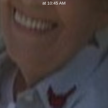
at 10:45 AM