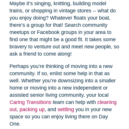
Maybe it’s singing, knitting, building model
trains, or shopping in vintage stores -- what do
you enjoy doing? Whatever floats your boat,
there’s a group for that! Search community
meetups or Facebook groups in your area to
find one that might be a good fit. It takes some
bravery to venture out and meet new people, so
ask a friend to come along!
Perhaps you’re thinking of moving into a new
community. If so, enlist some help in that as
well. Whether you’re downsizing into a smaller
home or moving into a new independent or
assisted senior living community, your local
Caring Transitions
team can help with
cleaning
out
,
packing up
, and
settling
you in your new
space so you can enjoy living there on Day
One.