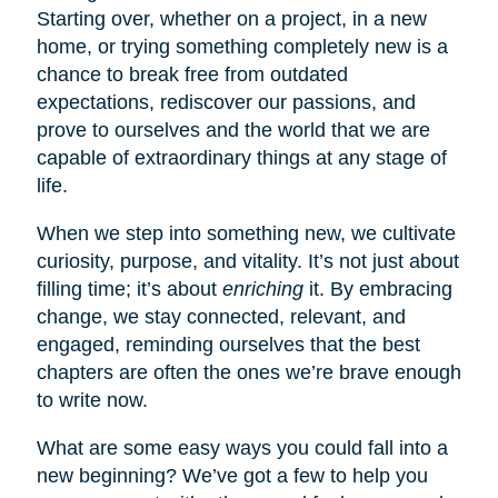
Starting over, whether on a project, in a new
home, or trying something completely new is a
chance to break free from outdated
expectations, rediscover our passions, and
prove to ourselves and the world that we are
capable of extraordinary things at any stage of
life.
When we step into something new, we cultivate
curiosity, purpose, and vitality. It’s not just about
filling time; it’s about
enriching
it. By embracing
change, we stay connected, relevant, and
engaged, reminding ourselves that the best
chapters are often the ones we’re brave enough
to write now.
What are some easy ways you could fall into a
new beginning? We’ve got a few to help you