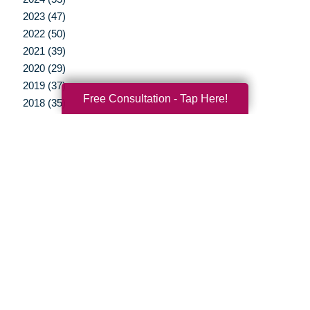
2023 (47)
2022 (50)
2021 (39)
2020 (29)
2019 (37)
Free Consultation - Tap Here!
2018 (35)
2017 (19)
2016 (10)
2015 (15)
2014 (11)
2013 (5)
2012 (3)
Your Total Solution