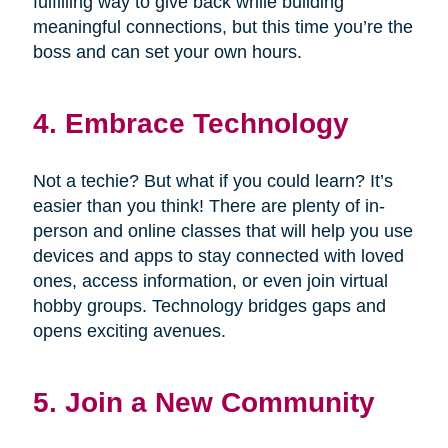
fulfilling way to give back while building
meaningful connections, but this time you’re the
boss and can set your own hours.
4. Embrace Technology
Not a techie? But what if you could learn? It’s
easier than you think! There are plenty of in-
person and online classes that will help you use
devices and apps to stay connected with loved
ones, access information, or even join virtual
hobby groups. Technology bridges gaps and
opens exciting avenues.
5. Join a New Community