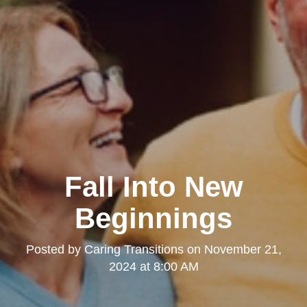
Fall Into New
Beginnings
Posted by
Caring Transitions
on
November 21,
2024 at 8:00 AM