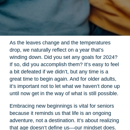
As the leaves change and the temperatures
drop, we naturally reflect on a year that’s
winding down. Did you set any goals for 2024?
If so, did you accomplish them? It’s easy to feel
a bit defeated if we didn’t, but any time is a
great time to begin again. And for older adults,
it’s important not to let what we haven’t done up
until now get in the way of what is still possible.
Embracing new beginnings is vital for seniors
because it reminds us that life is an ongoing
adventure, not a destination. It’s about realizing
that age doesn’t define us—our mindset does.