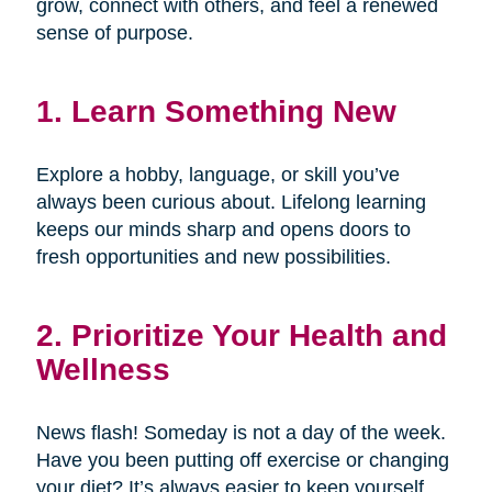
grow, connect with others, and feel a renewed
sense of purpose.
1. Learn Something New
Explore a hobby, language, or skill you’ve
always been curious about. Lifelong learning
keeps our minds sharp and opens doors to
fresh opportunities and new possibilities.
2. Prioritize Your Health and
Wellness
News flash! Someday is not a day of the week.
Have you been putting off exercise or changing
your diet? It’s always easier to keep yourself