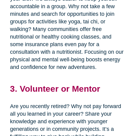
accountable in a group. Why not take a few
minutes and search for opportunities to join
groups for activities like yoga, tai chi, or
walking? Many communities offer free
nutritional or healthy cooking classes, and
some insurance plans even pay for a
consultation with a nutritionist. Focusing on our
physical and mental well-being boosts energy
and confidence for new adventures.
3. Volunteer or Mentor
Are you recently retired? Why not pay forward
all you learned in your career? Share your
knowledge and experience with younger
generations or in community projects. It’s a