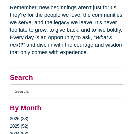
Remember, new beginnings aren’t just for us—
they’re for the people we love, the communities
we serve, and the legacy we leave. It’s never
too late to grow, to give back, and to live boldly.
Every day is an opportunity to ask,
“What’s
next?”
and dive in with the courage and wisdom
that only comes with experience.
Search
Search
Query
By Month
2026 (33)
2025 (52)
2024 (53)