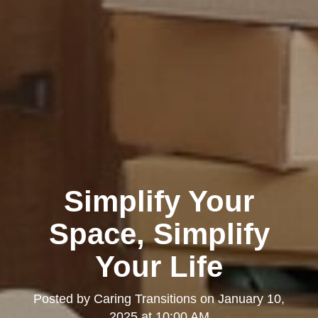
Simplify Your
Space, Simplify
Your Life
Posted by
Caring Transitions
on
January 10,
2025 at 10:00 AM