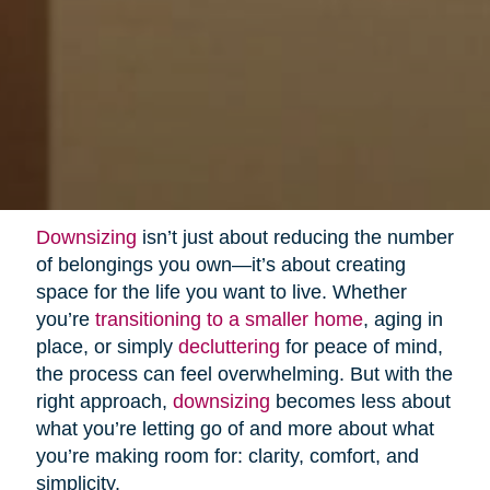
Downsizing
isn’t just about reducing the number
of belongings you own—it’s about creating
space for the life you want to live. Whether
you’re
transitioning to a smaller home
, aging in
place, or simply
decluttering
for peace of mind,
the process can feel overwhelming. But with the
right approach,
downsizing
becomes less about
what you’re letting go of and more about what
you’re making room for: clarity, comfort, and
simplicity.