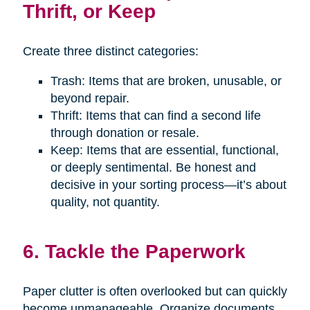
Thrift, or Keep
Create three distinct categories:
Trash: Items that are broken, unusable, or
beyond repair.
Thrift: Items that can find a second life
through donation or resale.
Keep: Items that are essential, functional,
or deeply sentimental. Be honest and
decisive in your sorting process—it’s about
quality, not quantity.
6. Tackle the Paperwork
Paper clutter is often overlooked but can quickly
become unmanageable. Organize documents