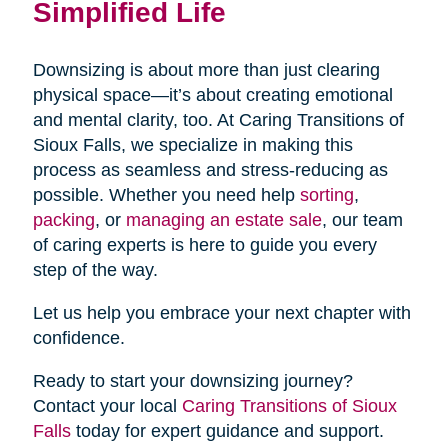
Simplified Life
Downsizing is about more than just clearing
physical space—it’s about creating emotional
and mental clarity, too. At Caring Transitions of
Sioux Falls, we specialize in making this
process as seamless and stress-reducing as
possible. Whether you need help
sorting
,
packing
, or
managing an estate sale
, our team
of caring experts is here to guide you every
step of the way.
Let us help you embrace your next chapter with
confidence.
Ready to start your downsizing journey?
Contact your local
Caring Transitions of Sioux
Falls
today for expert guidance and support.