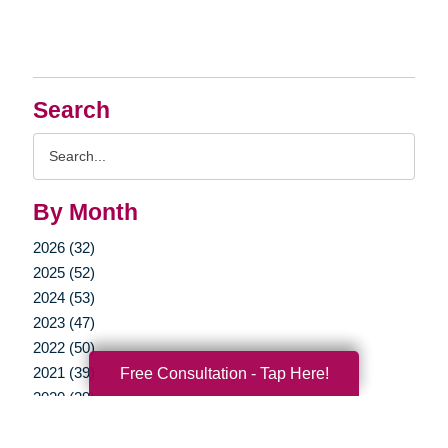
Search
Search
Query
By Month
2026 (32)
2025 (52)
2024 (53)
2023 (47)
2022 (50)
2021 (39)
Free Consultation - Tap Here!
2020 (29)
2019 (37)
2018 (35)