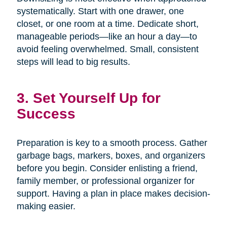
systematically. Start with one drawer, one
closet, or one room at a time. Dedicate short,
manageable periods—like an hour a day—to
avoid feeling overwhelmed. Small, consistent
steps will lead to big results.
3. Set Yourself Up for
Success
Preparation is key to a smooth process. Gather
garbage bags, markers, boxes, and organizers
before you begin. Consider enlisting a friend,
family member, or professional organizer for
support. Having a plan in place makes decision-
making easier.