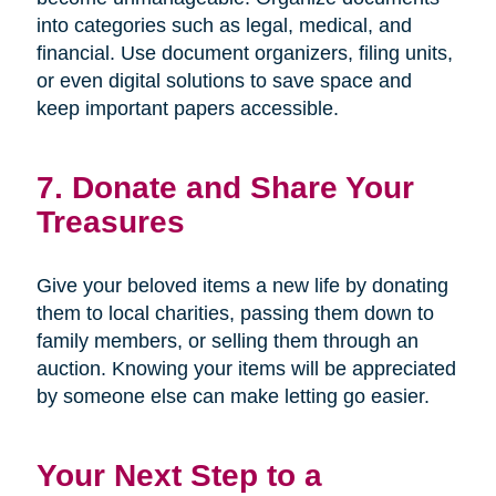
into categories such as legal, medical, and
financial. Use document organizers, filing units,
or even digital solutions to save space and
keep important papers accessible.
7. Donate and Share Your
Treasures
Give your beloved items a new life by donating
them to local charities, passing them down to
family members, or selling them through an
auction. Knowing your items will be appreciated
by someone else can make letting go easier.
Your Next Step to a