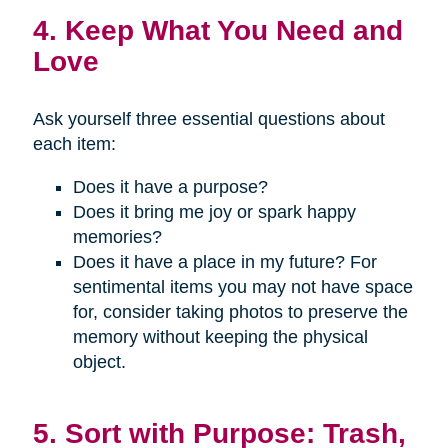
4. Keep What You Need and
Love
Ask yourself three essential questions about
each item:
Does it have a purpose?
Does it bring me joy or spark happy
memories?
Does it have a place in my future? For
sentimental items you may not have space
for, consider taking photos to preserve the
memory without keeping the physical
object.
5. Sort with Purpose: Trash,