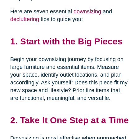
Here are seven essential
downsizing
and
decluttering
tips to guide you:
1. Start with the Big Pieces
Begin your downsizing journey by focusing on
large furniture and essential items. Measure
your space, identify outlet locations, and plan
accordingly. Ask yourself: Does this piece fit my
new space and lifestyle? Prioritize items that
are functional, meaningful, and versatile.
2. Take It One Step at a Time
Downsizing is most effective when approached