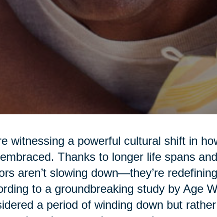
e witnessing a powerful cultural shift in h
embraced. Thanks to longer life spans and 
ors aren’t slowing down—they’re redefining
rding to a groundbreaking study by Age Wav
idered a period of winding down but rather a