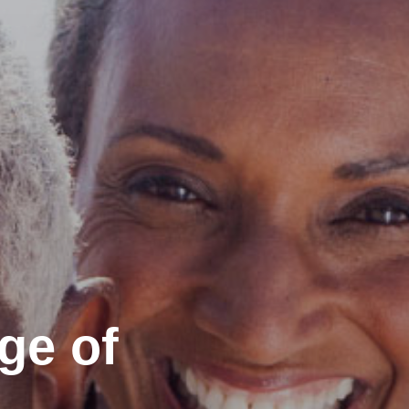
ge of