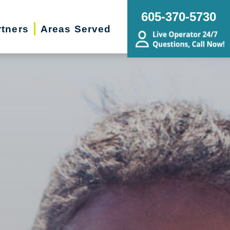
605-370-5730
rtners
Areas Served