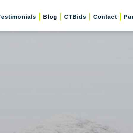
Testimonials
Blog
CTBids
Contact
Pa