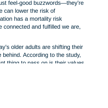
just feel-good buzzwords—they’re
 can lower the risk of
ation has a mortality risk
 connected and fulfilled we are,
y’s older adults are shifting their
 behind. According to the study,
t thing to pass on is their values
ey or real estate.
ience are now seen as the most
haring stories, traditions, and
ir legacy.