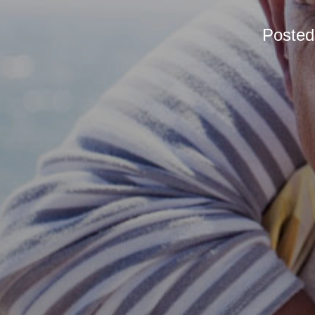
Poste