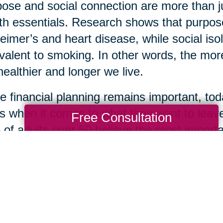
ose and social connection are more than 
th essentials. Research shows that purpose
eimer’s and heart disease, while social isol
valent to smoking. In other words, the more
healthier and longer we live.
e financial planning remains important, toda
s when it comes to what they want to leave
Free Consultation
of adults over 50 believe the most importan
life lessons, while only 22% prioritized mon
 of kindness, loyalty, optimism, and resil
ingful gifts one can leave for loved ones. S
om is how many are choosing to define the