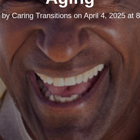
d by
Caring Transitions
on
April 4, 2025 at