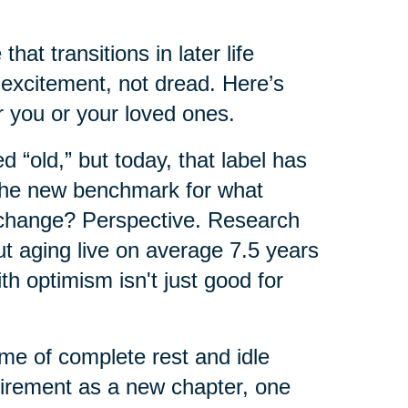
hat transitions in later life
excitement, not dread. Here’s
 you or your loved ones.
 “old,” but today, that label has
 the new benchmark for what
 change? Perspective. Research
ut aging live on average 7.5 years
th optimism isn't just good for
ime of complete rest and idle
tirement as a new chapter, one