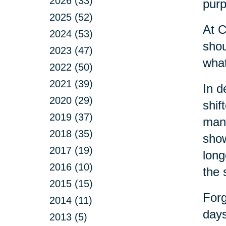
2026 (33)
purp
2025 (52)
At C
2024 (53)
shou
2023 (47)
what
2022 (50)
2021 (39)
In d
2020 (29)
shif
2019 (37)
many
2018 (35)
show
2017 (19)
long
2016 (10)
the 
2015 (15)
Forg
2014 (11)
days
2013 (5)