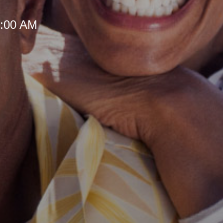
 8:00 AM