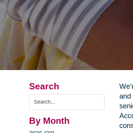
Search
We’r
and 
Search
seni
Query
Acco
By Month
cons