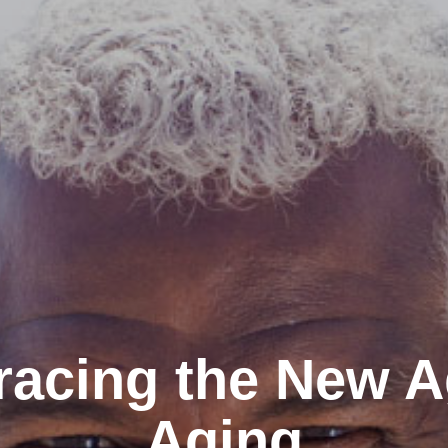
acing the New A
Aging