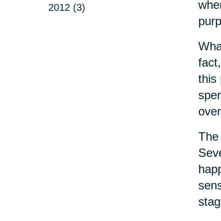
wher
2012 (3)
purp
What
fact
this
spen
over
The 
Seve
happ
sens
stag