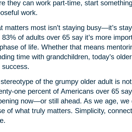
e they can work part-time, start something
oseful work.
 matters most isn’t staying busy—it’s sta
, 83% of adults over 65 say it’s more import
 phase of life. Whether that means mentorin
ding time with grandchildren, today’s older
 success.
stereotype of the grumpy older adult is not
nty-one percent of Americans over 65 say th
ening now—or still ahead. As we age, we ga
e of what truly matters. Simplicity, connec
e.