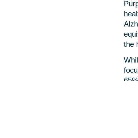
Purp
heal
Alzh
equi
the 
Whil
focu
65% 
and 
Acts
mean
wisd