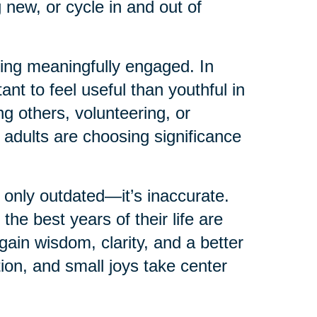
 new, or cycle in and out of
ying meaningfully engaged. In
ant to feel useful than youthful in
g others, volunteering, or
 adults are choosing significance
 only outdated—it’s inaccurate.
e best years of their life are
in wisdom, clarity, and a better
tion, and small joys take center