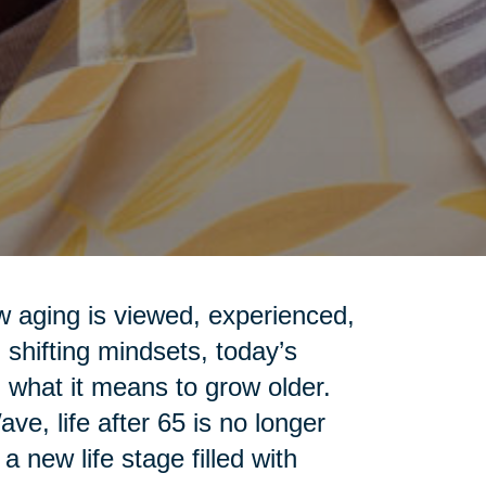
ow aging is viewed, experienced,
shifting mindsets, today’s
 what it means to grow older.
e, life after 65 is no longer
 new life stage filled with