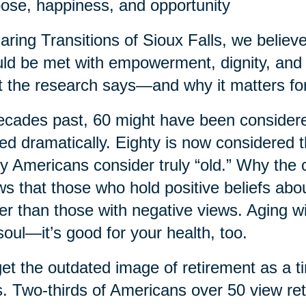
ose, happiness, and opportunity
aring Transitions of Sioux Falls, we believe t
ld be met with empowerment, dignity, and 
 the research says—and why it matters for
ecades past, 60 might have been considered
ted dramatically. Eighty is now considered
 Americans consider truly “old.” Why the
s that those who hold positive beliefs abo
er than those with negative views. Aging wi
soul—it’s good for your health, too.
et the outdated image of retirement as a t
. Two-thirds of Americans over 50 view re