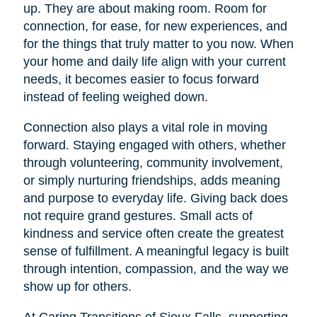
up. They are about making room. Room for
connection, for ease, for new experiences, and
for the things that truly matter to you now. When
your home and daily life align with your current
needs, it becomes easier to focus forward
instead of feeling weighed down.
Connection also plays a vital role in moving
forward. Staying engaged with others, whether
through volunteering, community involvement,
or simply nurturing friendships, adds meaning
and purpose to everyday life. Giving back does
not require grand gestures. Small acts of
kindness and service often create the greatest
sense of fulfillment. A meaningful legacy is built
through intention, compassion, and the way we
show up for others.