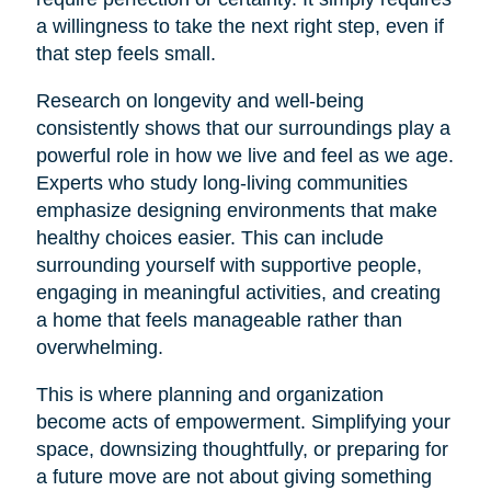
a willingness to take the next right step, even if
that step feels small.
Research on longevity and well-being
consistently shows that our surroundings play a
powerful role in how we live and feel as we age.
Experts who study long-living communities
emphasize designing environments that make
healthy choices easier. This can include
surrounding yourself with supportive people,
engaging in meaningful activities, and creating
a home that feels manageable rather than
overwhelming.
This is where planning and organization
become acts of empowerment. Simplifying your
space, downsizing thoughtfully, or preparing for
a future move are not about giving something