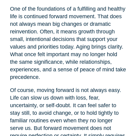
One of the foundations of a fulfilling and healthy
life is continued forward movement. That does
not always mean big changes or dramatic
reinvention. Often, it means growth through
small, intentional decisions that support your
values and priorities today. Aging brings clarity.
What once felt important may no longer hold
the same significance, while relationships,
experiences, and a sense of peace of mind take
precedence.
Of course, moving forward is not always easy.
Life can slow us down with loss, fear,
uncertainty, or self-doubt. It can feel safer to
stay still, to avoid change, or to hold tightly to
familiar routines even when they no longer
serve us. But forward movement does not
require perfection or certainty. It simply requires