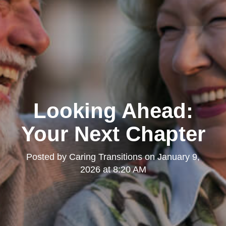
Looking Ahead:
Your Next Chapter
Posted by
Caring Transitions
on
January 9,
2026 at 8:20 AM