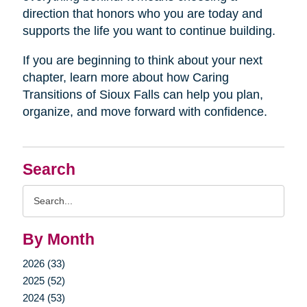
direction that honors who you are today and
supports the life you want to continue building.
If you are beginning to think about your next
chapter, learn more about how Caring
Transitions of Sioux Falls can help you plan,
organize, and move forward with confidence.
Search
Search
Query
By Month
2026 (33)
2025 (52)
2024 (53)