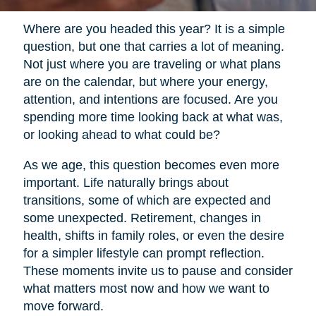
Where are you headed this year? It is a simple
question, but one that carries a lot of meaning.
Not just where you are traveling or what plans
are on the calendar, but where your energy,
attention, and intentions are focused. Are you
spending more time looking back at what was,
or looking ahead to what could be?
As we age, this question becomes even more
important. Life naturally brings about
transitions, some of which are expected and
some unexpected. Retirement, changes in
health, shifts in family roles, or even the desire
for a simpler lifestyle can prompt reflection.
These moments invite us to pause and consider
what matters most now and how we want to
move forward.