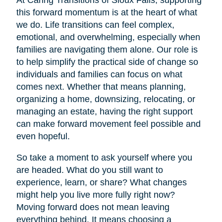
At Caring Transitions of Sioux Falls, supporting
this forward momentum is at the heart of what
we do. Life transitions can feel complex,
emotional, and overwhelming, especially when
families are navigating them alone. Our role is
to help simplify the practical side of change so
individuals and families can focus on what
comes next. Whether that means planning,
organizing a home, downsizing, relocating, or
managing an estate, having the right support
can make forward movement feel possible and
even hopeful.
So take a moment to ask yourself where you
are headed. What do you still want to
experience, learn, or share? What changes
might help you live more fully right now?
Moving forward does not mean leaving
everything behind. It means choosing a