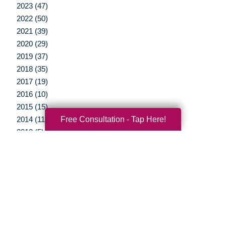
2023 (47)
2022 (50)
2021 (39)
2020 (29)
2019 (37)
2018 (35)
2017 (19)
2016 (10)
2015 (15)
Free Consultation - Tap Here!
2014 (11)
2013 (5)
2012 (3)
Your Total Solution