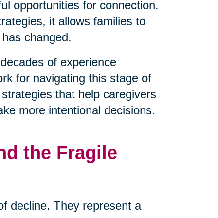
l opportunities for connection.
tegies, it allows families to
t has changed.
decades of experience
rk for navigating this stage of
 strategies that help caregivers
ake more intentional decisions.
d the Fragile
 of decline. They represent a