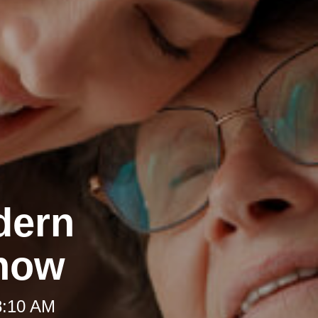
dern
Know
8:10 AM