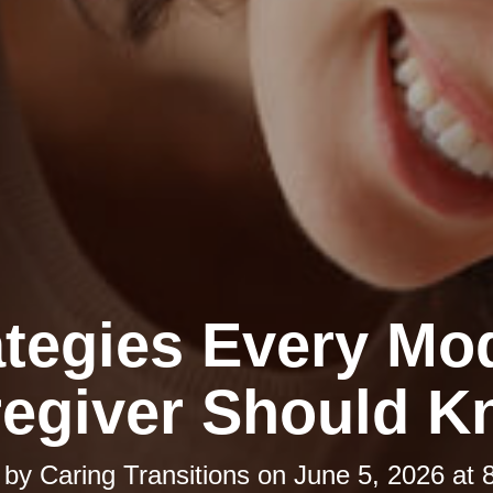
ategies Every Mo
egiver Should 
 by
Caring Transitions
on
June 5, 2026 at 