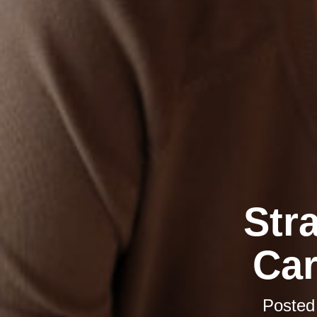
Str
Car
Posted