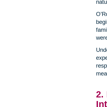
natu
O’Ro
begi
fami
were
Unde
expe
resp
mean
2.
In