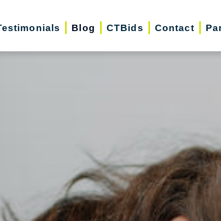
Testimonials
Blog
CTBids
Contact
Pa