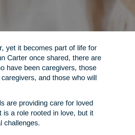
 yet it becomes part of life for
nn Carter once shared, there are
who have been caregivers, those
 caregivers, and those who will
ls are providing care for loved
is a role rooted in love, but it
l challenges.