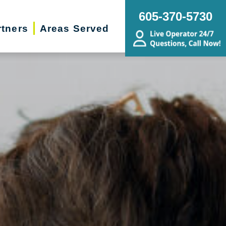
605-370-5730
rtners
Areas Served