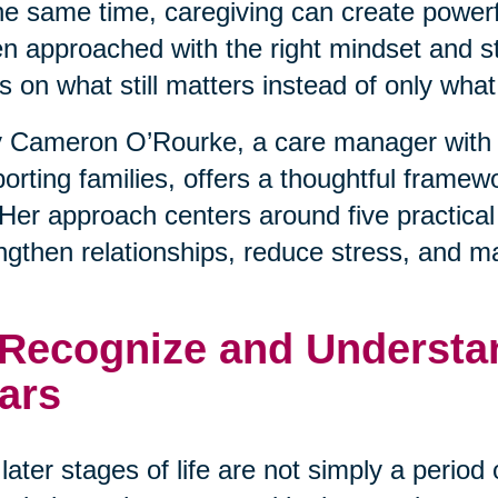
he same time, caregiving can create powerfu
 approached with the right mindset and stra
s on what still matters instead of only wha
 Cameron O’Rourke, a care manager with 
orting families, offers a thoughtful framewo
. Her approach centers around five practical
ngthen relationships, reduce stress, and m
 Recognize and Understan
ars
later stages of life are not simply a period