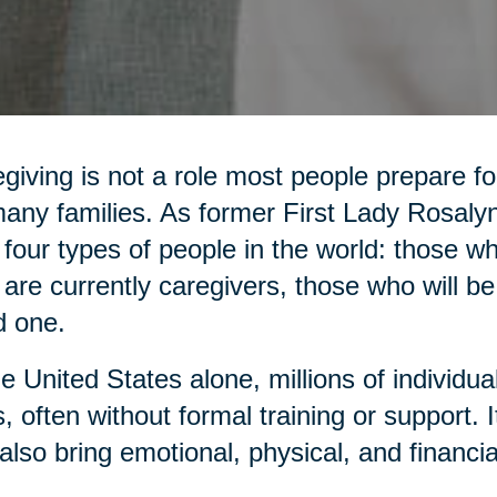
giving is not a role most people prepare for,
any families. As former First Lady Rosaly
 four types of people in the world: those 
are currently caregivers, those who will be
d one.
he United States alone, millions of individua
, often without formal training or support. It 
also bring emotional, physical, and financia