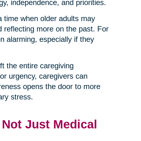
y, independence, and priorities.
 a time when older adults may
d reflecting more on the past. For
 alarming, especially if they
t the entire caregiving
 or urgency, caregivers can
reness opens the door to more
ry stress.
, Not Just Medical