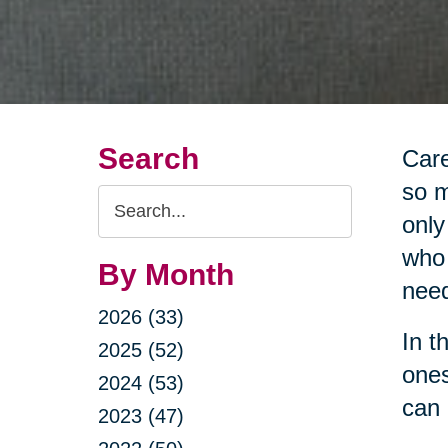
Search
Care
so m
Search
only
Query
who 
By Month
nee
2026 (33)
In t
2025 (52)
ones
2024 (53)
can 
2023 (47)