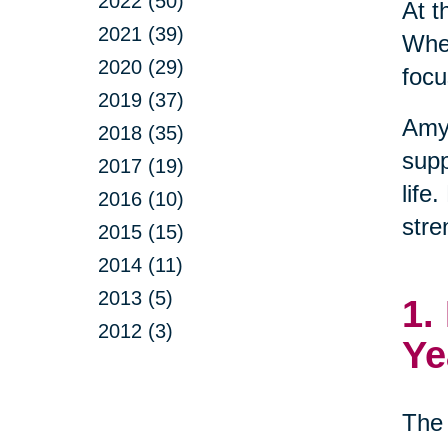
2022 (50)
At t
2021 (39)
When
2020 (29)
focu
2019 (37)
Amy
2018 (35)
supp
2017 (19)
life
2016 (10)
stre
2015 (15)
2014 (11)
2013 (5)
1.
2012 (3)
Ye
The 