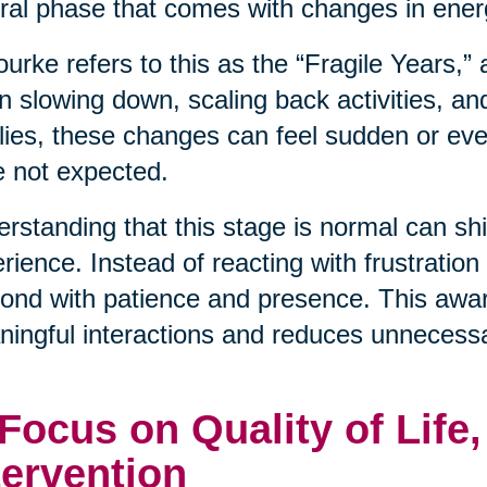
ral phase that comes with changes in energ
urke refers to this as the “Fragile Years,”
n slowing down, scaling back activities, an
lies, these changes can feel sudden or even
 not expected.
rstanding that this stage is normal can shif
rience. Instead of reacting with frustration
ond with patience and presence. This awa
ingful interactions and reduces unnecessa
 Focus on Quality of Life
tervention