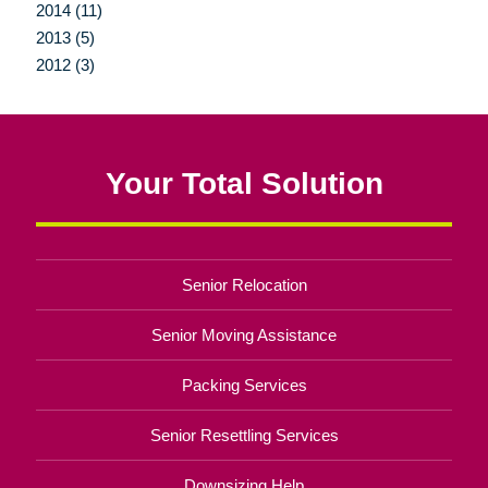
2014 (11)
2013 (5)
2012 (3)
Your Total Solution
Senior Relocation
Senior Moving Assistance
Packing Services
Senior Resettling Services
Downsizing Help