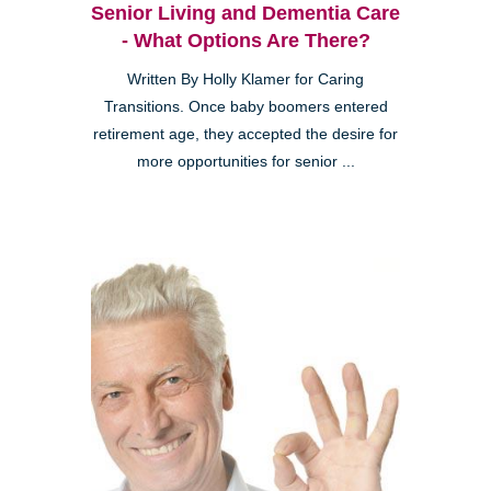
Senior Living and Dementia Care
- What Options Are There?
Written By Holly Klamer for Caring
Transitions. Once baby boomers entered
retirement age, they accepted the desire for
more opportunities for senior ...