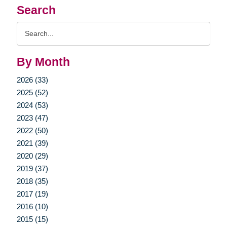
Search
Search
Query
By Month
2026 (33)
2025 (52)
2024 (53)
2023 (47)
2022 (50)
2021 (39)
2020 (29)
2019 (37)
2018 (35)
2017 (19)
2016 (10)
2015 (15)