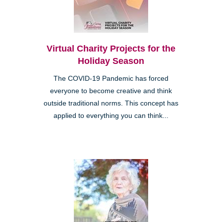
Virtual Charity Projects for the
Holiday Season
The COVID-19 Pandemic has forced
everyone to become creative and think
outside traditional norms. This concept has
applied to everything you can think...