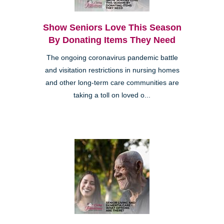
Show Seniors Love This Season
By Donating Items They Need
The ongoing coronavirus pandemic battle
and visitation restrictions in nursing homes
and other long-term care communities are
taking a toll on loved o...