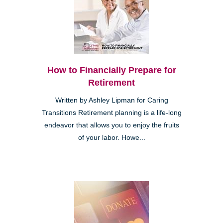
How to Financially Prepare for
Retirement
Written by Ashley Lipman for Caring
Transitions Retirement planning is a life-long
endeavor that allows you to enjoy the fruits
of your labor. Howe...