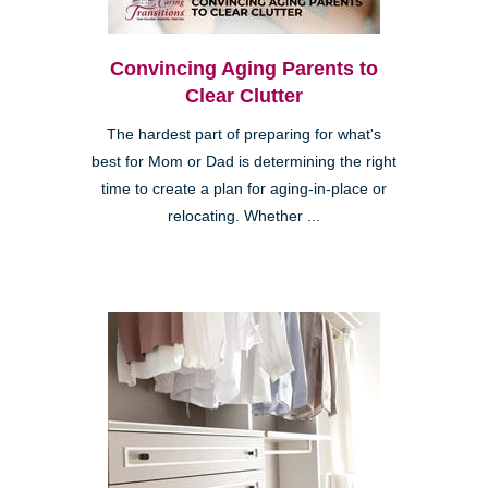
Convincing Aging Parents to
Clear Clutter
The hardest part of preparing for what's
best for Mom or Dad is determining the right
time to create a plan for aging-in-place or
relocating. Whether ...