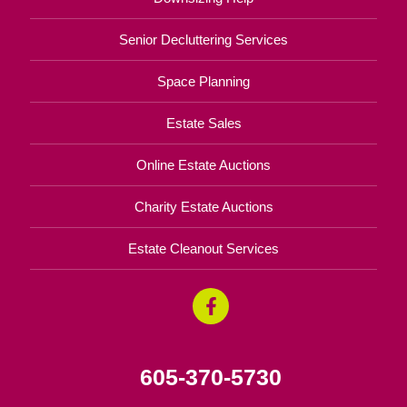
Senior Decluttering Services
Space Planning
Estate Sales
Online Estate Auctions
Charity Estate Auctions
Estate Cleanout Services
605-370-5730