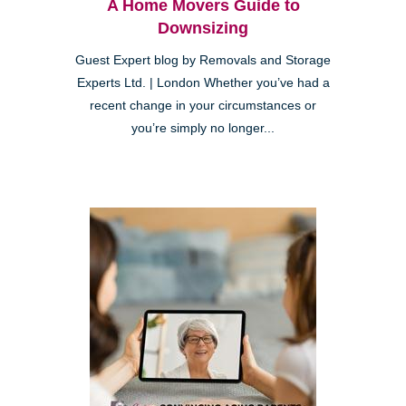
A Home Movers Guide to
Downsizing
Guest Expert blog by Removals and Storage
Experts Ltd. | London Whether you’ve had a
recent change in your circumstances or
you’re simply no longer...