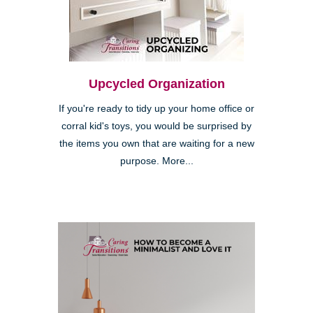
Upcycled Organization
If you're ready to tidy up your home office or
corral kid's toys, you would be surprised by
the items you own that are waiting for a new
purpose. More...