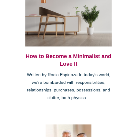
How to Become a Minimalist and
Love It
Written by Rocio Espinoza In today's world,
we're bombarded with responsibilities,
relationships, purchases, possessions, and
clutter, both physica...