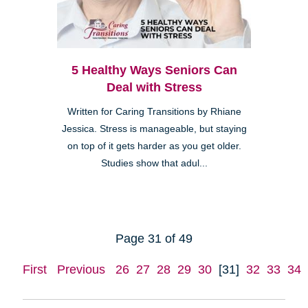
5 Healthy Ways Seniors Can
Deal with Stress
Written for Caring Transitions by Rhiane
Jessica. Stress is manageable, but staying
on top of it gets harder as you get older.
Studies show that adul...
Page 31 of 49
First
Previous
26
27
28
29
30
[31]
32
33
34