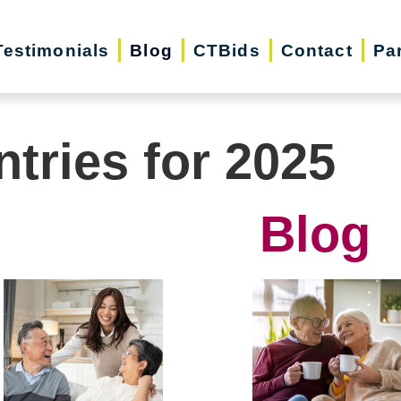
Testimonials
Blog
CTBids
Contact
Pa
ntries for 2025
Blog