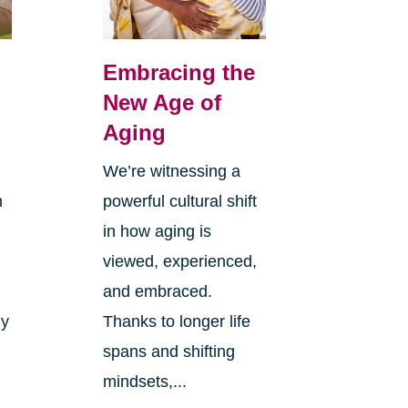
Embracing the
New Age of
Aging
We’re witnessing a
n
powerful cultural shift
in how aging is
viewed, experienced,
and embraced.
ly
Thanks to longer life
spans and shifting
mindsets,...