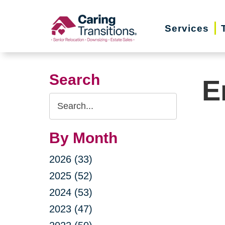
Skip
to
Services
content
Search
E
Search
Query
By Month
2026 (33)
2025 (52)
2024 (53)
2023 (47)