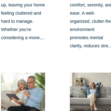
up, leaving your home
comfort, serenity, an
feeling cluttered and
ease. A well-
hard to manage.
organized, clutter-fr
Whether you’re
environment
considering a move,...
promotes mental
clarity, reduces stre..