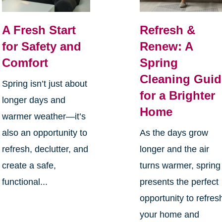
A Fresh Start
Refresh &
for Safety and
Renew: A
Comfort
Spring
Cleaning Guid
Spring isn’t just about
for a Brighter
longer days and
Home
warmer weather—it’s
also an opportunity to
As the days grow
refresh, declutter, and
longer and the air
create a safe,
turns warmer, spring
functional...
presents the perfect
opportunity to refres
your home and