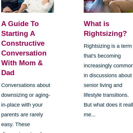
A Guide To
What is
Starting A
Rightsizing?
Constructive
Rightsizing is a term
Conversation
that's becoming
With Mom &
increasingly commo
Dad
in discussions about
Conversations about
senior living and
downsizing or aging-
lifestyle transitions.
in-place with your
But what does it real
parents are rarely
me...
easy. These