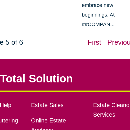
embrace new
beginnings. At
##COMPAN...
e 5 of 6
First
Previo
Total Solution
Help
Estate Sales
Estate Cleano
Services
ttering
Online Estate