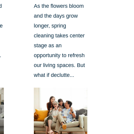
d
As the flowers bloom
and the days grow
ee
longer, spring
cleaning takes center
stage as an
.
opportunity to refresh
our living spaces. But
what if declutte...