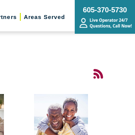
605-370-5730
rtners
Areas Served