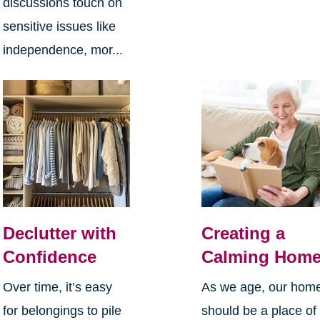
discussions touch on
sensitive issues like
independence, mor...
Declutter with
Creating a
Confidence
Calming Hom
Over time, it’s easy
As we age, our hom
for belongings to pile
should be a place of