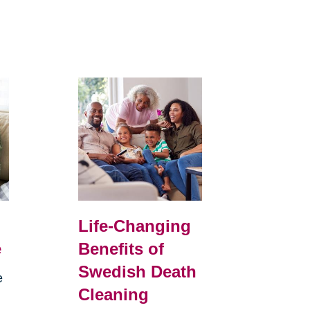
Life-Changing
e
Benefits of
Swedish Death
e
Cleaning