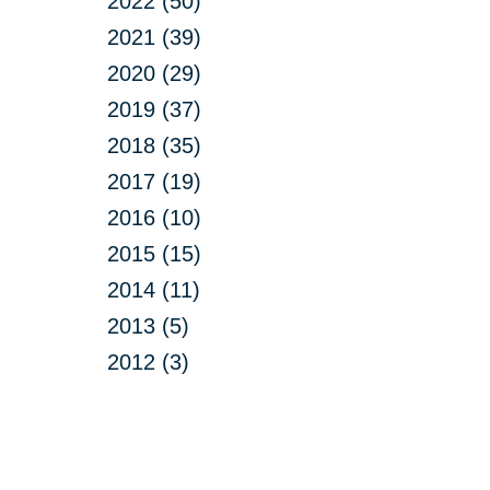
2022 (50)
2021 (39)
2020 (29)
2019 (37)
2018 (35)
2017 (19)
2016 (10)
2015 (15)
2014 (11)
2013 (5)
2012 (3)