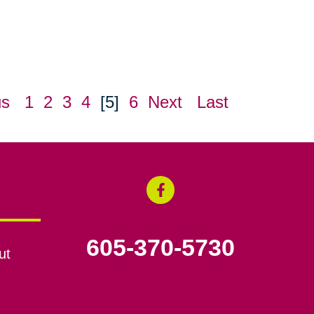
us
1
2
3
4
[5]
6
Next
Last
605-370-5730
ut