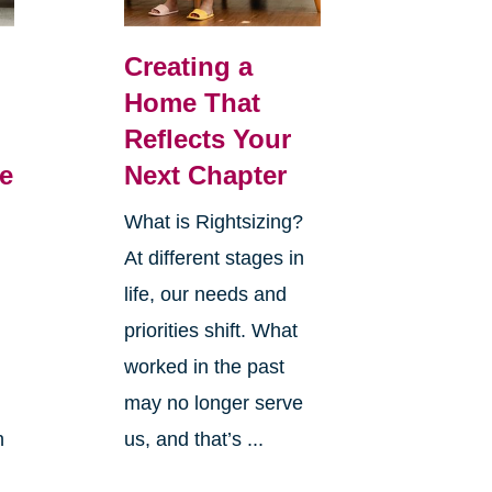
Creating a
Home That
Reflects Your
e
Next Chapter
What is Rightsizing?
At different stages in
life, our needs and
priorities shift. What
worked in the past
may no longer serve
h
us, and that’s ...