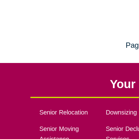
Pag
Your 
Senior Relocation
Downsizing 
Senior Moving
Senior Declu