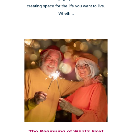
creating space for the life you want to live.
Wheth...
The Beginning of What’s Next