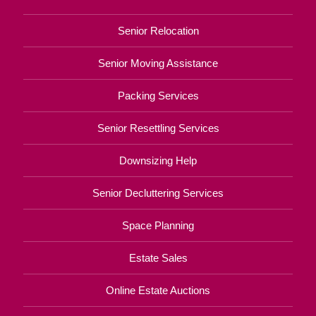
Senior Relocation
Senior Moving Assistance
Packing Services
Senior Resettling Services
Downsizing Help
Senior Decluttering Services
Space Planning
Estate Sales
Online Estate Auctions