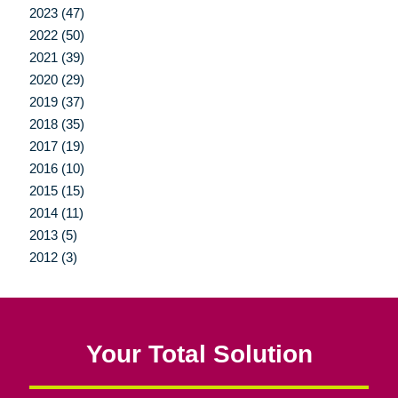
2023 (47)
2022 (50)
2021 (39)
2020 (29)
2019 (37)
2018 (35)
2017 (19)
2016 (10)
2015 (15)
2014 (11)
2013 (5)
2012 (3)
Your Total Solution