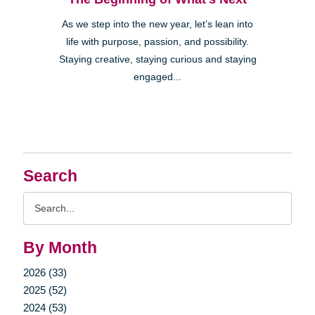
As we step into the new year, let’s lean into
life with purpose, passion, and possibility.
Staying creative, staying curious and staying
engaged...
Search
Search
Query
By Month
2026 (33)
2025 (52)
2024 (53)