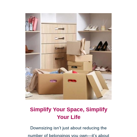
Simplify Your Space, Simplify
Your Life
Downsizing isn’t just about reducing the
number of belongings you own—it’s about