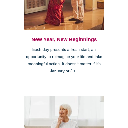
New Year, New Beginnings
Each day presents a fresh start, an
opportunity to reimagine your life and take
meaningful action. It doesn’t matter if it’s
January or Ju...