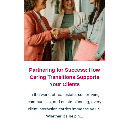
Partnering for Success: How
Caring Transitions Supports
Your Clients
In the world of real estate, senior living
communities, and estate planning, every
client interaction carries immense value.
Whether it’s helpin...