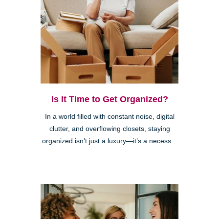
Is It Time to Get Organized?
In a world filled with constant noise, digital
clutter, and overflowing closets, staying
organized isn’t just a luxury—it’s a necess...