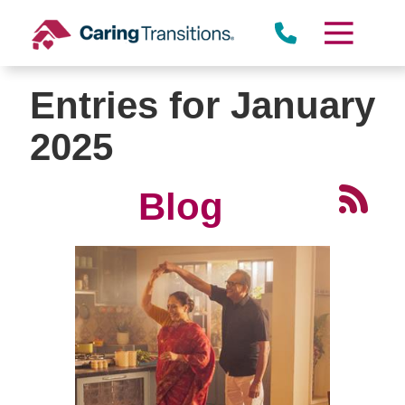
Skip
to
content
Entries for January
2025
Blog