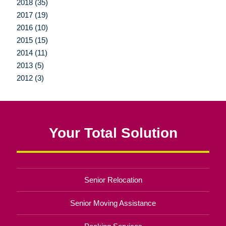
2018 (35)
2017 (19)
2016 (10)
2015 (15)
2014 (11)
2013 (5)
2012 (3)
Your Total Solution
Senior Relocation
Senior Moving Assistance