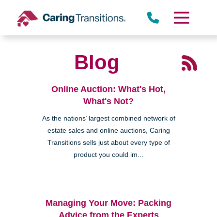
Skip
to
content
Blog
Online Auction: What's Hot,
What's Not?
As the nations’ largest combined network of
estate sales and online auctions, Caring
Transitions sells just about every type of
product you could im...
Managing Your Move: Packing
Advice from the Experts