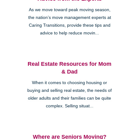
As we move toward peak moving season,
the nation’s move management experts at
Caring Transitions, provide these tips and
advice to help reduce movin...
Real Estate Resources for Mom
& Dad
When it comes to choosing housing or
buying and selling real estate, the needs of
older adults and their families can be quite
complex. Selling situat...
Where are Seniors Moving?