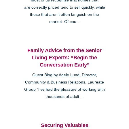
Most of us recognize that homes that
are correctly priced tend to sell quickly, while
those that aren’t often languish on the
market. Of cou...
Family Advice from the Senior
Living Experts: “Begin the
Conversation Early”
Guest Blog by Adele Lund, Director,
Community & Business Relations, Laureate
Group “I’ve had the pleasure of working with
thousands of adult ...
Securing Valuables