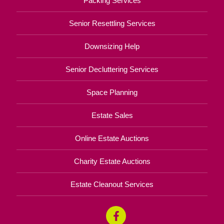
Packing Services
Senior Resettling Services
Downsizing Help
Senior Decluttering Services
Space Planning
Estate Sales
Online Estate Auctions
Charity Estate Auctions
Estate Cleanout Services