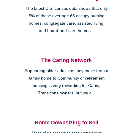
The latest U.S. census data shows that only
5% of those over age 65 occupy nursing
homes, congregate care, assisted living,
and board-and-care homes...
The Caring Network
Supporting older adults as they move from a
family home to Community or retirement
housing is very rewarding for Caring
Transitions owners, but we c...
Home Downsizing to Sell