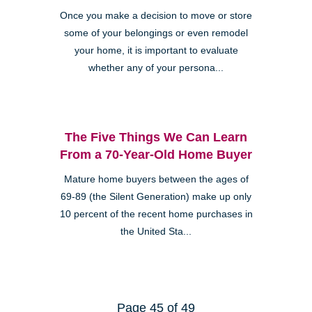
Once you make a decision to move or store
some of your belongings or even remodel
your home, it is important to evaluate
whether any of your persona...
The Five Things We Can Learn
From a 70-Year-Old Home Buyer
Mature home buyers between the ages of
69-89 (the Silent Generation) make up only
10 percent of the recent home purchases in
the United Sta...
Page 45 of 49