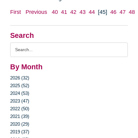
First
Previous
40
41
42
43
44
[45]
46
47
48
Search
Search
Query
By Month
2026 (32)
2025 (52)
2024 (53)
2023 (47)
2022 (50)
2021 (39)
2020 (29)
2019 (37)