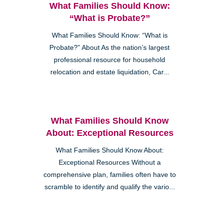
What Families Should Know:
“What is Probate?”
What Families Should Know: “What is
Probate?” About As the nation’s largest
professional resource for household
relocation and estate liquidation, Car...
What Families Should Know
About: Exceptional Resources
What Families Should Know About:
Exceptional Resources Without a
comprehensive plan, families often have to
scramble to identify and qualify the vario...