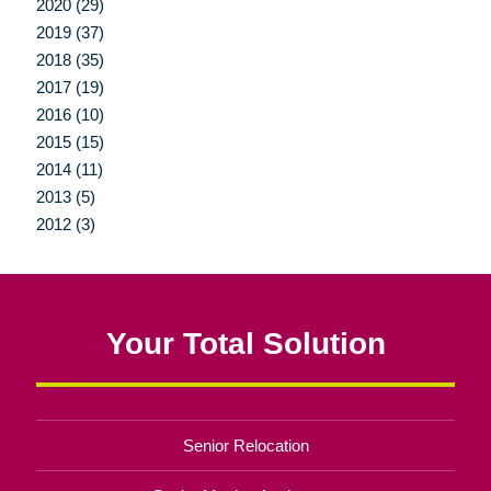
2020 (29)
2019 (37)
2018 (35)
2017 (19)
2016 (10)
2015 (15)
2014 (11)
2013 (5)
2012 (3)
Your Total Solution
Senior Relocation