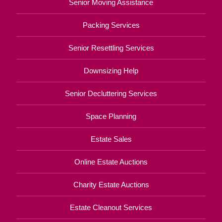
Senior Moving Assistance
Packing Services
Senior Resettling Services
Downsizing Help
Senior Decluttering Services
Space Planning
Estate Sales
Online Estate Auctions
Charity Estate Auctions
Estate Cleanout Services