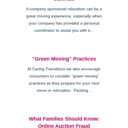
A company sponsored relocation can be a
great moving experience, especially when
your company has provided a personal
coordinator to assist you with e...
"Green Moving" Practices
At Caring Transitions we also encourage
consumers to consider “green moving”
practices as they prepare for your next
move or relocation: Packing...
What Families Should Know:
Online Auction Fraud