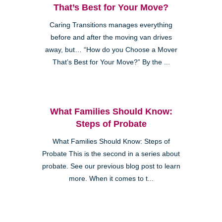
That’s Best for Your Move?
Caring Transitions manages everything
before and after the moving van drives
away, but… “How do you Choose a Mover
That’s Best for Your Move?” By the ...
What Families Should Know:
Steps of Probate
What Families Should Know: Steps of
Probate This is the second in a series about
probate. See our previous blog post to learn
more. When it comes to t...