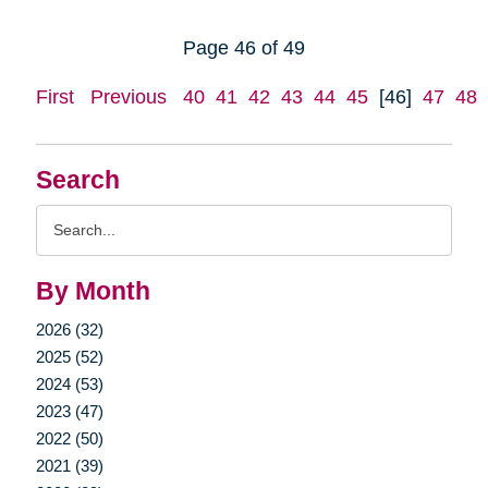
Page 46 of 49
First
Previous
40
41
42
43
44
45
[46]
47
48
Search
Search
Query
By Month
2026 (32)
2025 (52)
2024 (53)
2023 (47)
2022 (50)
2021 (39)