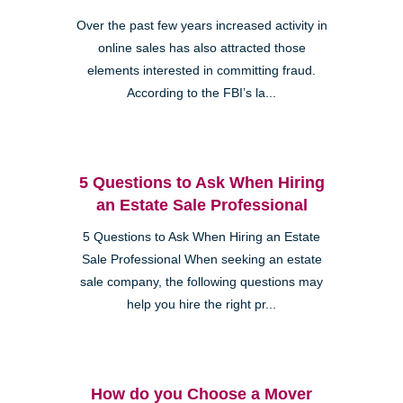
Over the past few years increased activity in
online sales has also attracted those
elements interested in committing fraud.
According to the FBI’s la...
5 Questions to Ask When Hiring
an Estate Sale Professional
5 Questions to Ask When Hiring an Estate
Sale Professional When seeking an estate
sale company, the following questions may
help you hire the right pr...
How do you Choose a Mover