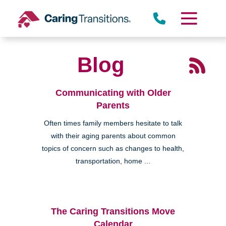
Skip
to
content
Blog
Communicating with Older
Parents
Often times family members hesitate to talk
with their aging parents about common
topics of concern such as changes to health,
transportation, home ...
The Caring Transitions Move
Calendar